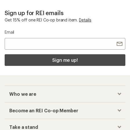
Sign up for REI emails
Get 15% off one REI Co-op brand item.
Details
Email
Sign me up!
Who we are
Become an REI Co-op Member
Take a stand