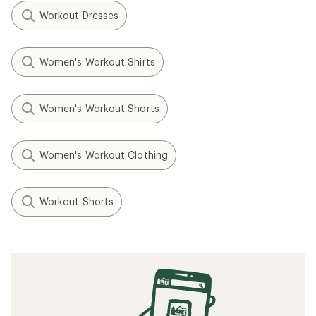
Workout Dresses
Women's Workout Shirts
Women's Workout Shorts
Women's Workout Clothing
Workout Shorts