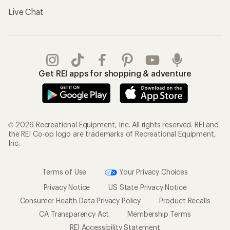
Live Chat
Get REI apps for shopping & adventure
© 2026 Recreational Equipment, Inc. All rights reserved. REI and
the REI Co-op logo are trademarks of Recreational Equipment,
Inc.
Terms of Use
Your Privacy Choices
Privacy Notice
US State Privacy Notice
Consumer Health Data Privacy Policy
Product Recalls
CA Transparency Act
Membership Terms
REI Accessibility Statement