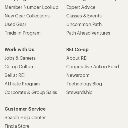
Member Number Lookup
Expert Advice
New Gear Collections
Classes & Events
Used Gear
Uncommon Path
Trade-in Program
Path Ahead Ventures
Work with Us
REI Co-op
Jobs & Careers
About REI
Co-op Culture
Cooperative Action Fund
Sell at REI
Newsroom
Affiliate Program
Technology Blog
Corporate & Group Sales
Stewardship
Customer Service
Search Help Center
Find a Store