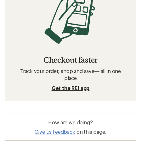
Checkout faster
Track your order, shop and save— all in one
place
Get the REI app
How are we doing?
Give us feedback
on this page.