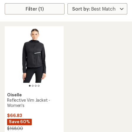
Filter (1)
Oiselle
Reflective Vim Jacket -
Women's
$66.83
Save 60%
$168.00