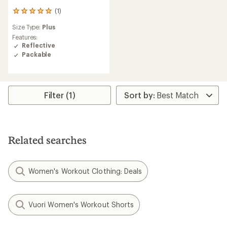
(1)
1
reviews
Size Type:
Plus
with
an
Features:
average
Reflective
rating
Packable
of
5.0
out
of
5
Filter (1)
stars
Related searches
Women's Workout Clothing: Deals
Vuori Women's Workout Shorts