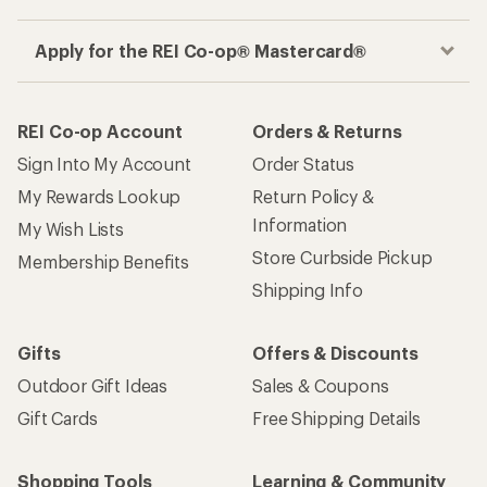
Apply for the REI Co-op® Mastercard®
REI Co-op Account
Orders & Returns
Sign Into My Account
Order Status
My Rewards Lookup
Return Policy &
Information
My Wish Lists
Store Curbside Pickup
Membership Benefits
Shipping Info
Gifts
Offers & Discounts
Outdoor Gift Ideas
Sales & Coupons
Gift Cards
Free Shipping Details
Shopping Tools
Learning & Community