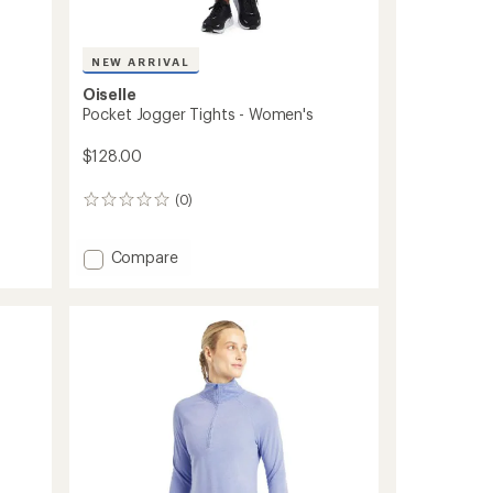
NEW ARRIVAL
Oiselle
Pocket Jogger Tights - Women's
$128.00
(0)
0
reviews
Add
Compare
Pocket
Jogger
Tights
-
Women's
to