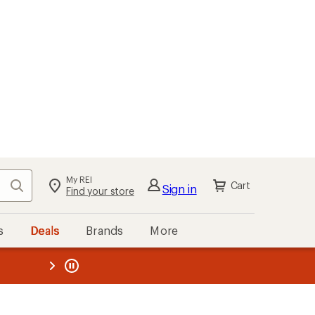
My REI
Search
Cart
Sign in
Find your store
s
Deals
Brands
More
the REI
ard
—