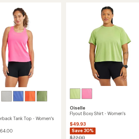
Jogger
rating
of
5.25"
4.5
's
Shorts
out
-
of
Women's
5
to
stars
Oiselle
Flyout Boxy Shirt - Women's
erback Tank Top - Women's
$49.93
Save 30%
$64.00
$72.00