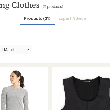
ng Clothes
(21 products)
Products (21)
Expert Advice