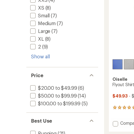
stars
XS
(8)
Small
(7)
Medium
(7)
Large
(7)
XL
(8)
2
(9)
Show all
Price
Oiselle
Flyout Shi
$20.00 to $49.99
(6)
$50.00 to $99.99
(14)
$49.93
- 
$100.00 to $199.99
(5)
1
reviews
with
Best Use
Add
Compa
an
average
Flyout
rating
Running
(21)
Shirt