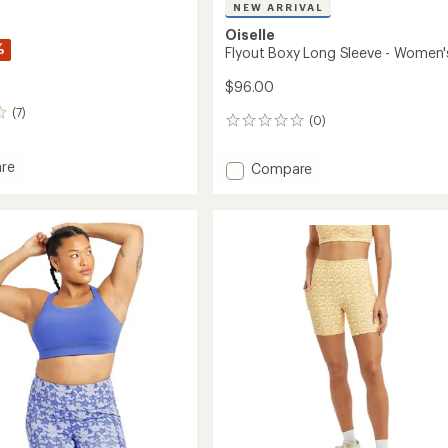
NEW ARRIVAL
Oiselle
%
Flyout Boxy Long Sleeve - Women'
$96.00
(7)
(0)
0
reviews
re
Add
Compare
Flyout
Boxy
Long
Sleeve
-
's
Women's
to