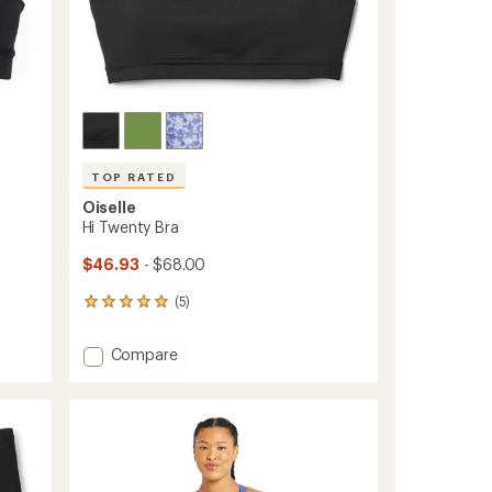
TOP RATED
Oiselle
Hi Twenty Bra
$46.93
- $68.00
(5)
5
reviews
with
Add
Compare
an
Hi
average
Twenty
rating
of
Bra
5.0
to
out
of
5