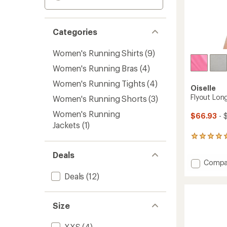
Categories
Women's Running Shirts
(9)
Women's Running Bras
(4)
Women's Running Tights
(4)
Oiselle
Flyout Lon
Women's Running Shorts
(3)
Women's Running
$66.93
- 
Jackets
(1)
3
reviews
Deals
with
Add
Compa
an
average
Flyout
Deals
(12)
rating
Long-
of
Sleeve
5.0
Shirt
out
Size
-
of
Women
5
to
XXS
(4)