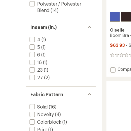
Polyester / Polyester
Blend
(14)
Inseam (in.)
Oiselle
Boom Bra 
4
(1)
$63.93
- 
5
(1)
6
(1)
0
reviews
16
(1)
Add
Compa
23
(1)
Boom
27
(2)
Bra
-
Women
Fabric Pattern
to
Solid
(16)
Novelty
(4)
Colorblock
(1)
Print
(1)