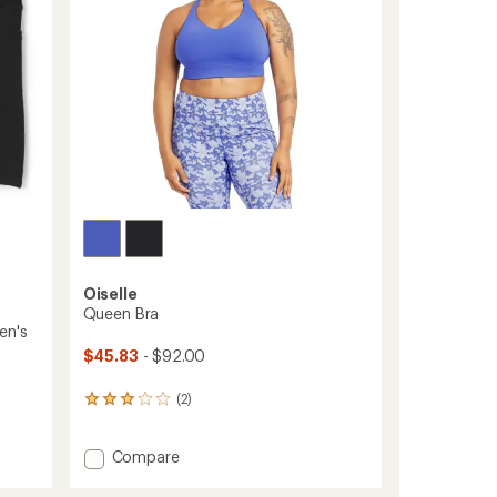
stars
Oiselle
Queen Bra
en's
$45.83
- $92.00
(2)
2
reviews
with
Add
Compare
an
average
Queen
rating
Bra