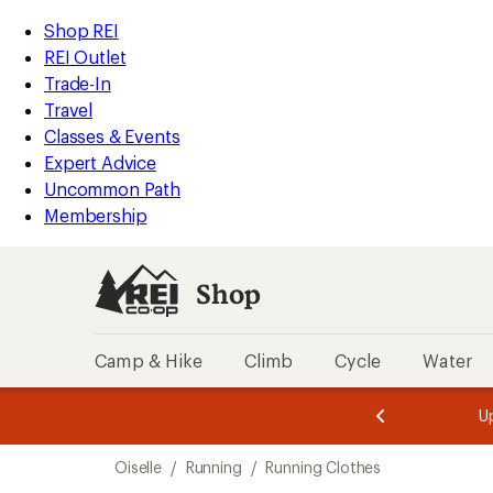
compared
compared
compared
compared
compared
loaded
to
to
to
to
to
REI
Skip
Skip
Shop REI
21
Accessibility
to
to
REI Outlet
results
Statement
main
Shop
Trade-In
content
REI
Travel
categories
Classes & Events
Expert Advice
Uncommon Path
Membership
Shop
Camp & Hike
Climb
Cycle
Water
message
message
Members,
Become a
m
U
3
2
1
of
of
Skip
o
3.
3.
Oiselle
/
Running
/
Running Clothes
3.
to