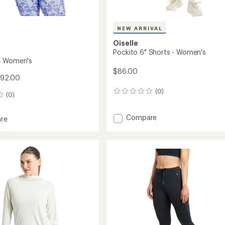
NEW ARRIVAL
Oiselle
Pockito 6" Shorts - Women's
- Women's
$86.00
$92.00
(0)
0
(0)
reviews
Add
Compare
re
Pockito
6"
Shorts
-
's
Women's
to