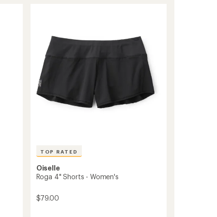
of
to
3.0
out
of
5
stars
TOP RATED
Oiselle
Roga 4" Shorts - Women's
$79.00