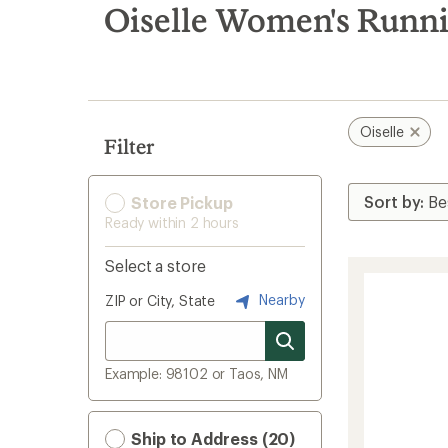
search
Oiselle Women's Runni
results
Oiselle
Filter
Store Pickup
Ready within 2 hours
Select a store
Nearby
ZIP or City, State
Example: 98102 or Taos, NM
Ship to Address (20)