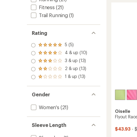
of
-
Fitness
(21)
5.0
Women
out
Trail Running
(1)
to
of
5
stars
Rating
5 (5)
Rated
5.0
4 & up (10)
Rated
out
4.0
3 & up (13)
of 5
Rated
out
stars
3.0
2 & up (13)
of 5
Rated
out
stars
2.0
1 & up (13)
of 5
Rated
out
stars
1.0
of 5
out
stars
of 5
Gender
stars
Women's
(21)
Oiselle
Flyout Rac
Sleeve Length
$43.93
- 