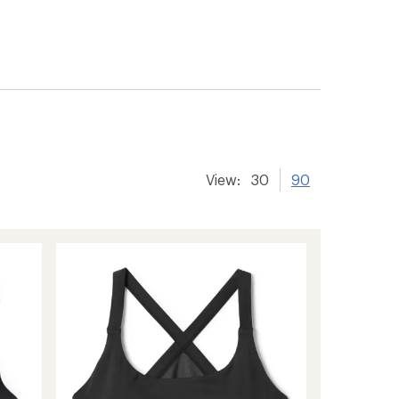
View:
30
90