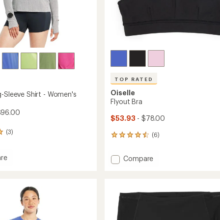
TOP RATED
Oiselle
g-Sleeve Shirt - Women's
Flyout Bra
$96.00
$53.93
- $78.00
(3)
(6)
6
reviews
with
re
Add
Compare
an
Flyout
average
Bra
rating
of
to
4.5
out
of
's
5