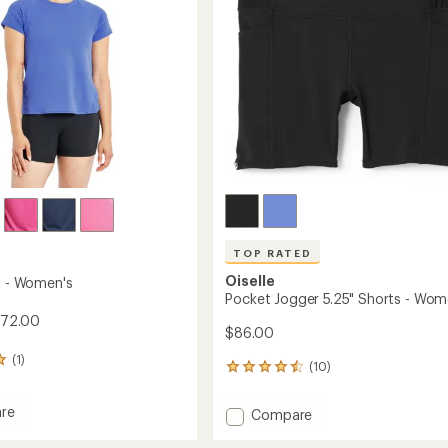
stars
TOP RATED
Oiselle
rt - Women's
Pocket Jogger 5.25" Shorts - Wom
$72.00
$86.00
(1)
(10)
10
reviews
with
re
Add
Compare
an
Pocket
average