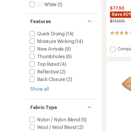
White
(1)
$77.93
Save 30
Features
$112.00
Quick Drying
(14)
7
reviews
Moisture Wicking
(14)
with
Add
an
New Arrivals
(6)
Compa
average
Pocket
Thumbholes
(6)
rating
Jogger
of
Top Rated
(4)
3/4
3.9
Tights
Reflective
(2)
out
-
of
Back Closure
(2)
Women
5
to
stars
Show all
Fabric Type
Nylon / Nylon Blend
(5)
Wool / Wool Blend
(2)