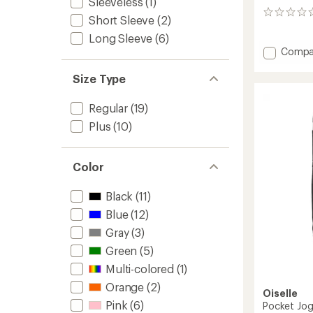
Sleeveless
(1)
0
Short Sleeve
(2)
reviews
Long Sleeve
(6)
Add
Compa
Flyout
Racerb
Size Type
Tank
Top
Regular
(19)
-
Plus
(10)
Women
to
Color
Black
(11)
Blue
(12)
Gray
(3)
Green
(5)
Multi-colored
(1)
Orange
(2)
Oiselle
Pink
(6)
Pocket Jog