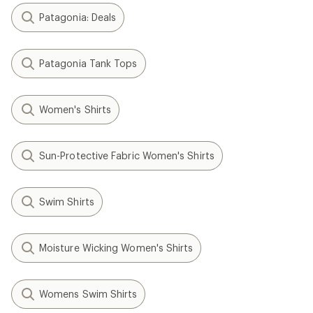
Patagonia: Deals
Patagonia Tank Tops
Women's Shirts
Sun-Protective Fabric Women's Shirts
Swim Shirts
Moisture Wicking Women's Shirts
Womens Swim Shirts