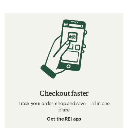
Checkout faster
Track your order, shop and save— all in one
place
Get the REI app