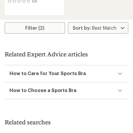
(0)
0
reviews
Filter (2)
Related Expert Advice articles
How to Care for Your Sports Bra
How to Choose a Sports Bra
Related searches