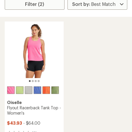
Filter (2)
Oiselle
Flyout Racerback Tank Top -
Women's
$43.93
- $64.00