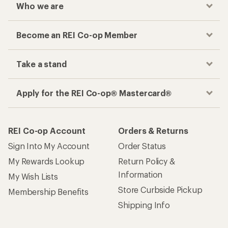
Who we are
Become an REI Co-op Member
Take a stand
Apply for the REI Co-op® Mastercard®
REI Co-op Account
Orders & Returns
Sign Into My Account
Order Status
My Rewards Lookup
Return Policy &
Information
My Wish Lists
Store Curbside Pickup
Membership Benefits
Shipping Info