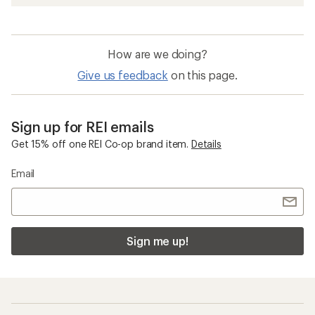
How are we doing?
Give us feedback
on this page.
Sign up for REI emails
Get 15% off one REI Co-op brand item.
Details
Email
Sign me up!