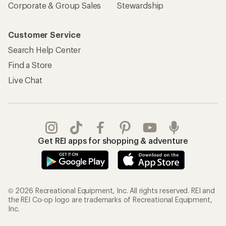
Corporate & Group Sales
Stewardship
Customer Service
Search Help Center
Find a Store
Live Chat
Get REI apps for shopping & adventure
© 2026 Recreational Equipment, Inc. All rights reserved. REI and
the REI Co-op logo are trademarks of Recreational Equipment,
Inc.