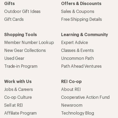
Gifts
Offers & Discounts
Outdoor Gift Ideas
Sales & Coupons
Gift Cards
Free Shipping Details
Shopping Tools
Learning & Community
Member Number Lookup
Expert Advice
New Gear Collections
Classes & Events
Used Gear
Uncommon Path
Trade-in Program
Path Ahead Ventures
Work with Us
REI Co-op
Jobs & Careers
About REI
Co-op Culture
Cooperative Action Fund
Sell at REI
Newsroom
Affiliate Program
Technology Blog