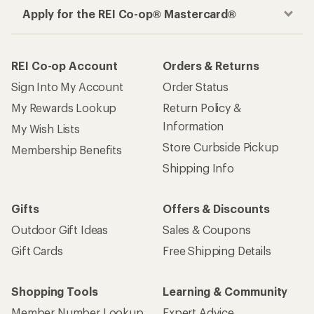
Apply for the REI Co-op® Mastercard®
REI Co-op Account
Orders & Returns
Sign Into My Account
Order Status
My Rewards Lookup
Return Policy &
Information
My Wish Lists
Store Curbside Pickup
Membership Benefits
Shipping Info
Gifts
Offers & Discounts
Outdoor Gift Ideas
Sales & Coupons
Gift Cards
Free Shipping Details
Shopping Tools
Learning & Community
Member Number Lookup
Expert Advice