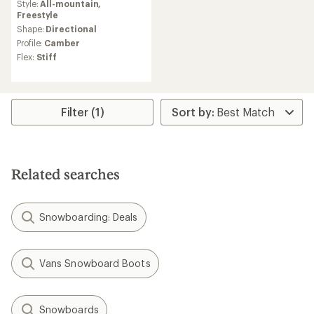
Style:
All-mountain,
with
Freestyle
an
average
Shape:
Directional
rating
Profile:
Camber
of
Flex:
Stiff
5.0
out
of
5
stars
Filter (1)
Related searches
Snowboarding: Deals
Vans Snowboard Boots
Snowboards