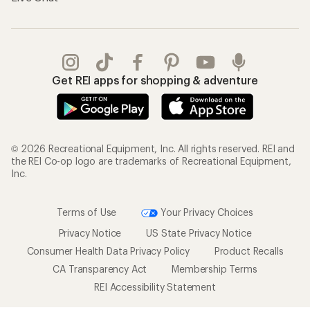
Get REI apps for shopping & adventure
© 2026 Recreational Equipment, Inc. All rights reserved. REI and
the REI Co-op logo are trademarks of Recreational Equipment,
Inc.
Terms of Use
Your Privacy Choices
Privacy Notice
US State Privacy Notice
Consumer Health Data Privacy Policy
Product Recalls
CA Transparency Act
Membership Terms
REI Accessibility Statement