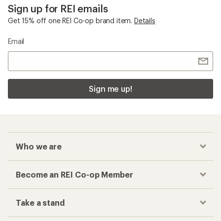
Sign up for REI emails
Get 15% off one REI Co-op brand item.
Details
Email
Sign me up!
Who we are
Become an REI Co-op Member
Take a stand