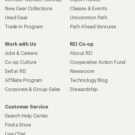
New Gear Collections
Classes & Events
Used Gear
Uncommon Path
Trade-in Program
Path Ahead Ventures
Work with Us
REI Co-op
Jobs & Careers
About REI
Co-op Culture
Cooperative Action Fund
Sell at REI
Newsroom
Affiliate Program
Technology Blog
Corporate & Group Sales
Stewardship
Customer Service
Search Help Center
Find a Store
Live Chat