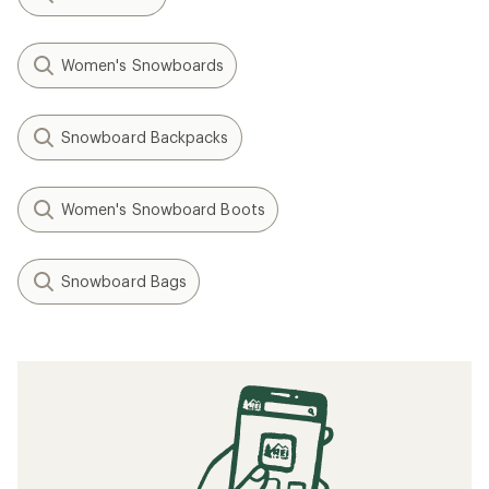
Women's Snowboards
Snowboard Backpacks
Women's Snowboard Boots
Snowboard Bags