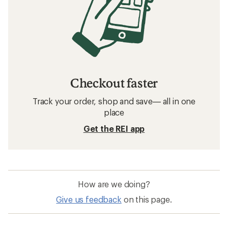
Checkout faster
Track your order, shop and save— all in one
place
Get the REI app
How are we doing?
Give us feedback
on this page.