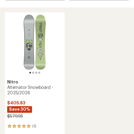
Nitro
Alternator Snowboard -
2025/2026
$405.83
Save 30%
$579.95
(1)
1
reviews