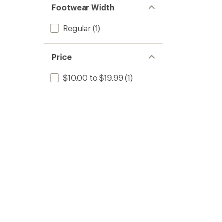
Footwear Width
Regular
(1)
Price
$10.00 to $19.99
(1)