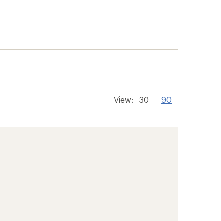
View:
30
90