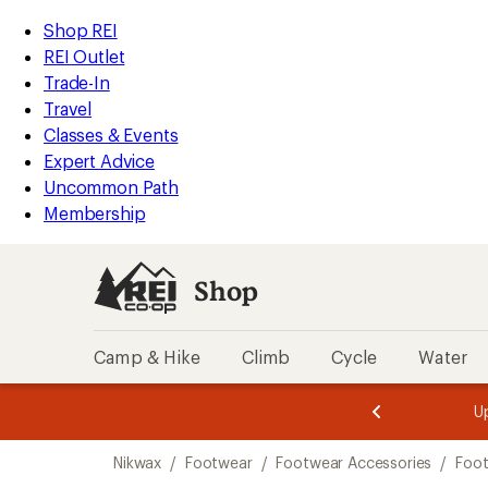
loaded
REI
Skip
Skip
Shop REI
1
Accessibility
to
to
REI Outlet
results
Statement
main
Shop
Trade-In
content
REI
Travel
categories
Classes & Events
Expert Advice
Uncommon Path
Membership
Shop
Camp & Hike
Climb
Cycle
Water
message
message
Members,
Become a
m
U
3
2
1
of
of
Skip
o
3.
3.
Nikwax
/
Footwear
/
Footwear Accessories
/
Foot
3.
to