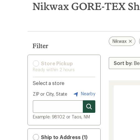
search
Nikwax GORE-TEX Sho
results
Nikwax
Filter
Store Pickup
Ready within 2 hours
Select a store
Nearby
ZIP or City, State
Example: 98102 or Taos, NM
Ship to Address (1)