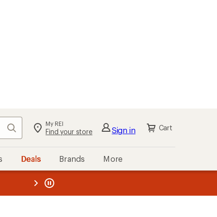
My REI
Search
Cart
Sign in
Find your store
s
Deals
Brands
More
the REI
ard
—