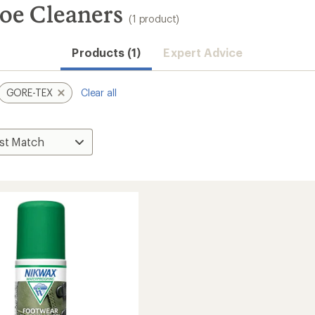
e Cleaners
(1 product)
Products (1)
Expert Advice
GORE-TEX
Clear all