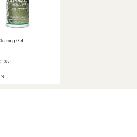
leaning Gel
(65)
re
ar
ng