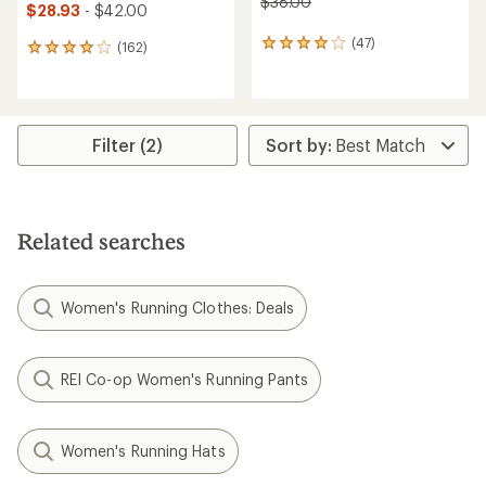
$38.00
$28.93
- $42.00
(47)
47
(162)
162
reviews
reviews
with
with
an
an
average
average
rating
rating
Filter (2)
of
of
4.1
4.1
out
out
of
of
5
5
Related searches
stars
stars
Women's Running Clothes: Deals
REI Co-op Women's Running Pants
Women's Running Hats