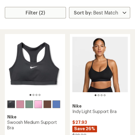
Filter (2)
Nike
Indy Light Support Bra
Nike
$27.93
Swoosh Medium Support
Bra
Save 26%