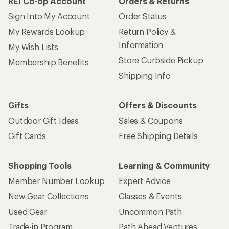
REI Co-op Account
Orders & Returns
Sign Into My Account
Order Status
My Rewards Lookup
Return Policy &
Information
My Wish Lists
Store Curbside Pickup
Membership Benefits
Shipping Info
Gifts
Offers & Discounts
Outdoor Gift Ideas
Sales & Coupons
Gift Cards
Free Shipping Details
Shopping Tools
Learning & Community
Member Number Lookup
Expert Advice
New Gear Collections
Classes & Events
Used Gear
Uncommon Path
Trade-in Program
Path Ahead Ventures