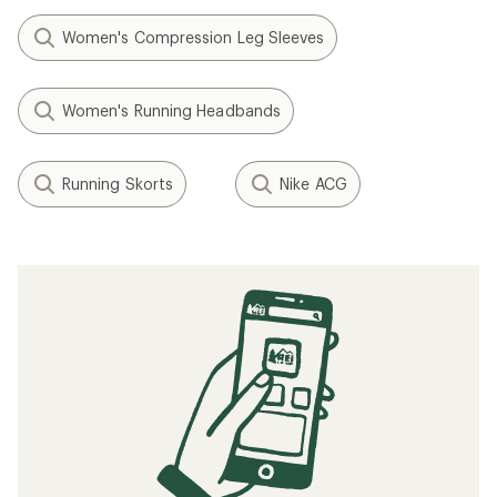
Women's Compression Leg Sleeves
Women's Running Headbands
Running Skorts
Nike ACG