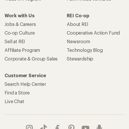
Work with Us
REI Co-op
Jobs & Careers
About REI
Co-op Culture
Cooperative Action Fund
Sell at REI
Newsroom
Affiliate Program
Technology Blog
Corporate & Group Sales
Stewardship
Customer Service
Search Help Center
Find a Store
Live Chat