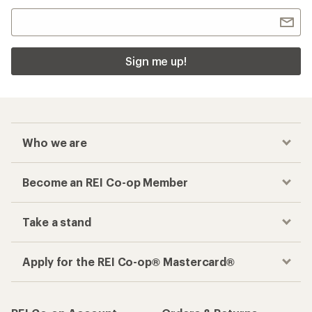
Sign me up!
Who we are
Become an REI Co-op Member
Take a stand
Apply for the REI Co-op® Mastercard®