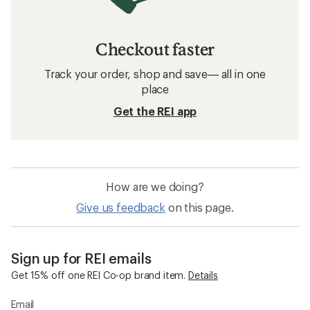
Checkout faster
Track your order, shop and save— all in one
place
Get the REI app
How are we doing?
Give us feedback
on this page.
Sign up for REI emails
Get 15% off one REI Co-op brand item.
Details
Email