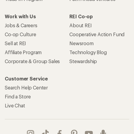
Work with Us
REI Co-op
Jobs & Careers
About REI
Co-op Culture
Cooperative Action Fund
Sell at REI
Newsroom
Affiliate Program
Technology Blog
Corporate & Group Sales
Stewardship
Customer Service
Search Help Center
Find a Store
Live Chat