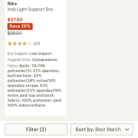
Nike
Indy Light Support Bra
$27.93
Save 26%
$38.00
(47)
47
reviews
Bra Support:
Low Impact
with
an
Support Style:
Compression
average
Fabric:
Body: 78-79%
rating
polyester/21-22% spandex;
of
bottom hem: 53%
4.1
polyester/28% nylon/19%
out
spandex; straps: 52%
of
polyester/32% spandex/16%
5
nylon; pad top and back
stars
fabric: 100% polyester; pad:
100% polyurethane
Filter (2)