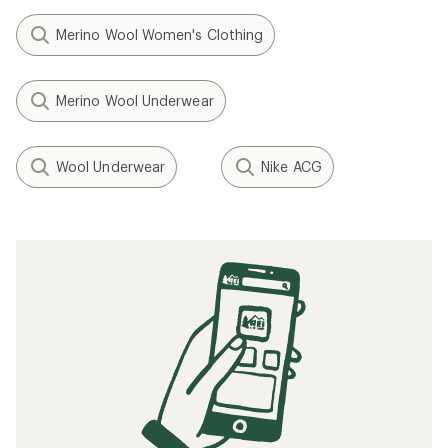
Merino Wool Women's Clothing
Merino Wool Underwear
Wool Underwear
Nike ACG