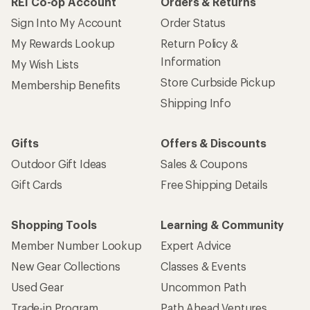
REI Co-op Account
Orders & Returns
Sign Into My Account
Order Status
My Rewards Lookup
Return Policy &
Information
My Wish Lists
Store Curbside Pickup
Membership Benefits
Shipping Info
Gifts
Offers & Discounts
Outdoor Gift Ideas
Sales & Coupons
Gift Cards
Free Shipping Details
Shopping Tools
Learning & Community
Member Number Lookup
Expert Advice
New Gear Collections
Classes & Events
Used Gear
Uncommon Path
Trade-in Program
Path Ahead Ventures