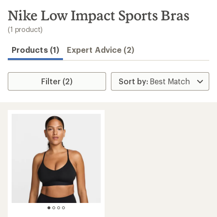
to
search
Nike Low Impact Sports Bras
results
(1 product)
Products (1)
Expert Advice (2)
Filter (2)