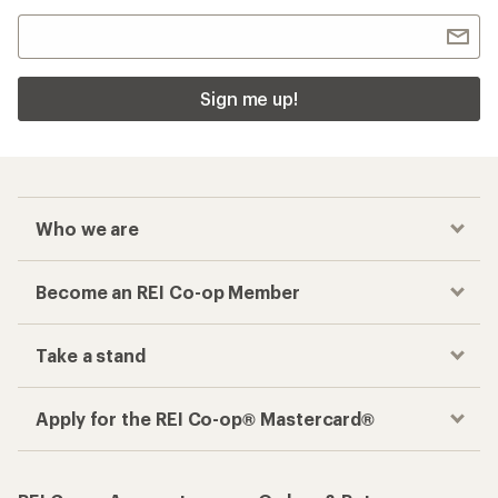
Sign me up!
Who we are
Become an REI Co-op Member
Take a stand
Apply for the REI Co-op® Mastercard®