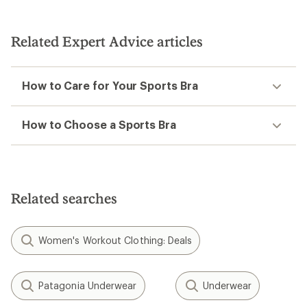
Related Expert Advice articles
How to Care for Your Sports Bra
How to Choose a Sports Bra
Related searches
Women's Workout Clothing: Deals
Patagonia Underwear
Underwear