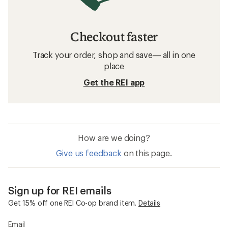
Checkout faster
Track your order, shop and save— all in one
place
Get the REI app
How are we doing?
Give us feedback
on this page.
Sign up for REI emails
Get 15% off one REI Co-op brand item.
Details
Email