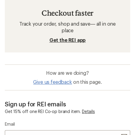
Checkout faster
Track your order, shop and save— all in one
place
Get the REI app
How are we doing?
Give us feedback
on this page.
Sign up for REI emails
Get 15% off one REI Co-op brand item.
Details
Email