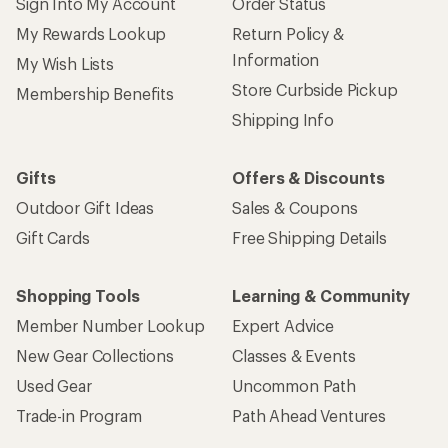
Sign Into My Account
Order Status
My Rewards Lookup
Return Policy &
Information
My Wish Lists
Store Curbside Pickup
Membership Benefits
Shipping Info
Gifts
Offers & Discounts
Outdoor Gift Ideas
Sales & Coupons
Gift Cards
Free Shipping Details
Shopping Tools
Learning & Community
Member Number Lookup
Expert Advice
New Gear Collections
Classes & Events
Used Gear
Uncommon Path
Trade-in Program
Path Ahead Ventures