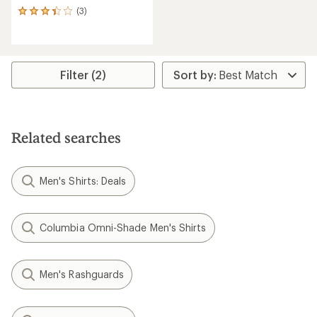
(3)
3
reviews
with
an
average
rating
Filter (2)
of
3.3
out
of
5
Related searches
stars
Men's Shirts: Deals
Columbia Omni-Shade Men's Shirts
Men's Rashguards