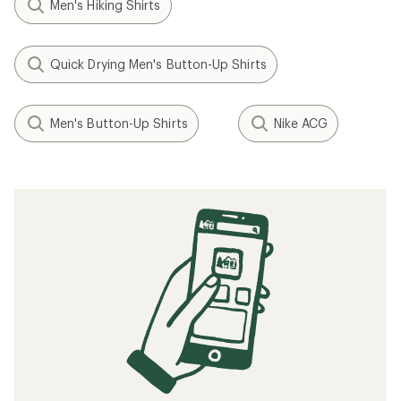
Men's Hiking Shirts
Quick Drying Men's Button-Up Shirts
Men's Button-Up Shirts
Nike ACG