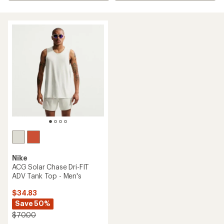
Nike
ACG Solar Chase Dri-FIT
ADV Tank Top - Men's
$34.83
Save 50%
$70.00