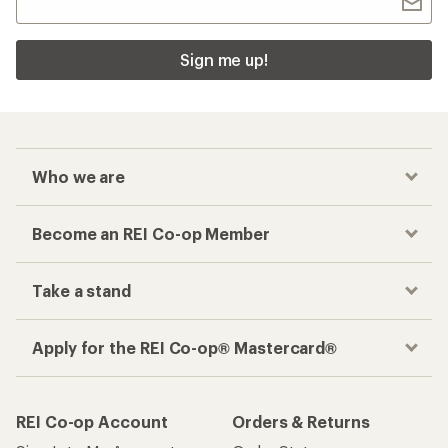
Sign me up!
Who we are
Become an REI Co-op Member
Take a stand
Apply for the REI Co-op® Mastercard®
REI Co-op Account
Orders & Returns