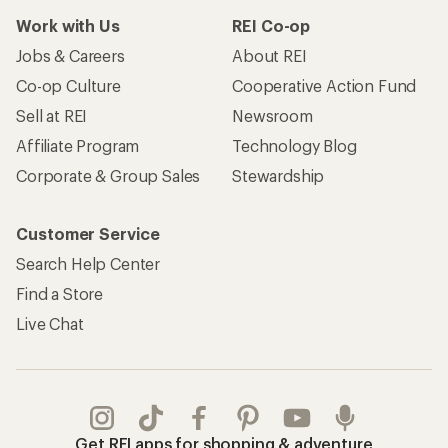
Work with Us
REI Co-op
Jobs & Careers
About REI
Co-op Culture
Cooperative Action Fund
Sell at REI
Newsroom
Affiliate Program
Technology Blog
Corporate & Group Sales
Stewardship
Customer Service
Search Help Center
Find a Store
Live Chat
Get REI apps for shopping & adventure