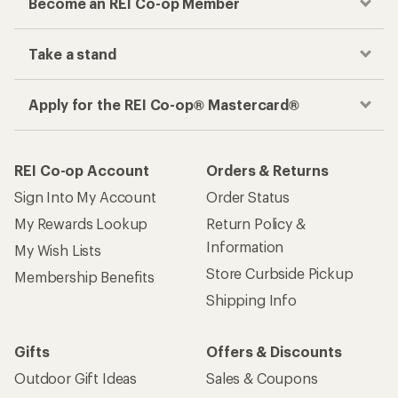
Become an REI Co-op Member
Take a stand
Apply for the REI Co-op® Mastercard®
REI Co-op Account
Orders & Returns
Sign Into My Account
Order Status
My Rewards Lookup
Return Policy &
Information
My Wish Lists
Store Curbside Pickup
Membership Benefits
Shipping Info
Gifts
Offers & Discounts
Outdoor Gift Ideas
Sales & Coupons