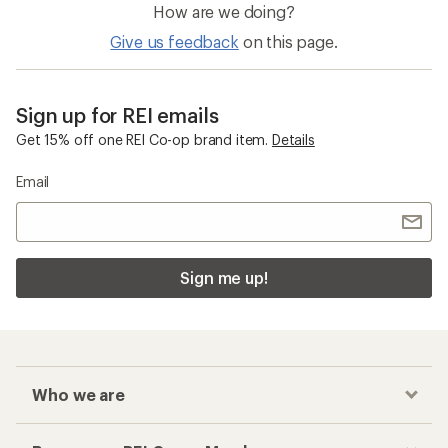
How are we doing?
Give us feedback
on this page.
Sign up for REI emails
Get 15% off one REI Co-op brand item.
Details
Email
Sign me up!
Who we are