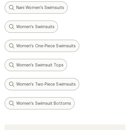
Nani Women's Swimsuits
Women's Swimsuits
Women's One-Piece Swimsuits
Women's Swimsuit Tops
Women's Two-Piece Swimsuits
Women's Swimsuit Bottoms