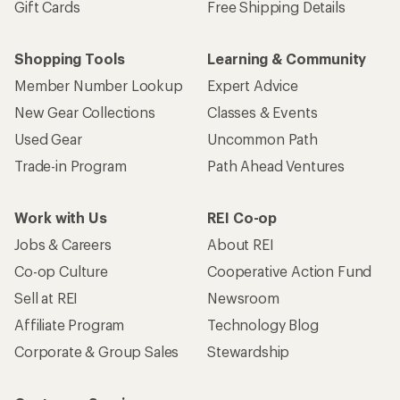
Gift Cards
Free Shipping Details
Shopping Tools
Learning & Community
Member Number Lookup
Expert Advice
New Gear Collections
Classes & Events
Used Gear
Uncommon Path
Trade-in Program
Path Ahead Ventures
Work with Us
REI Co-op
Jobs & Careers
About REI
Co-op Culture
Cooperative Action Fund
Sell at REI
Newsroom
Affiliate Program
Technology Blog
Corporate & Group Sales
Stewardship