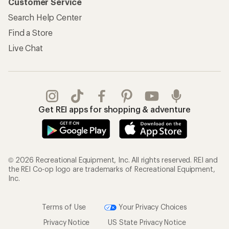
Customer Service
Search Help Center
Find a Store
Live Chat
Get REI apps for shopping & adventure
© 2026 Recreational Equipment, Inc. All rights reserved. REI and
the REI Co-op logo are trademarks of Recreational Equipment,
Inc.
Terms of Use
Your Privacy Choices
Privacy Notice
US State Privacy Notice