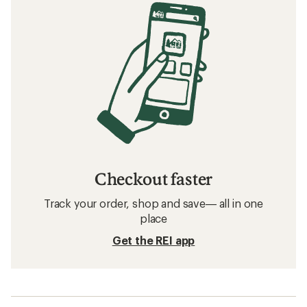
Checkout faster
Track your order, shop and save— all in one
place
Get the REI app