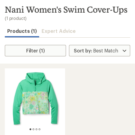
to
search
Nani Women's Swim Cover-Ups
results
(1 product)
Products (1)
Expert Advice
Filter (1)