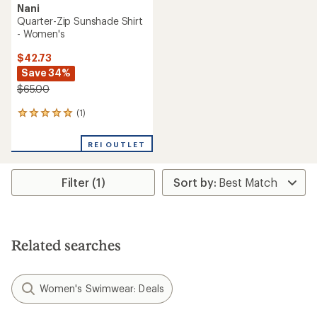
Nani
Quarter-Zip Sunshade Shirt
- Women's
$42.73
Save 34%
$65.00
(1)
1
reviews
with
REI OUTLET
an
average
rating
Filter (1)
of
5.0
out
of
5
stars
Related searches
Women's Swimwear: Deals