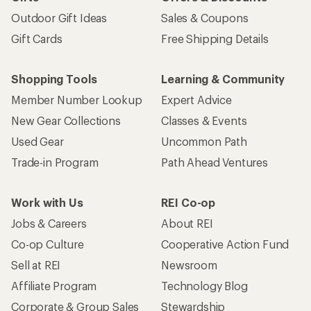
Outdoor Gift Ideas
Sales & Coupons
Gift Cards
Free Shipping Details
Shopping Tools
Learning & Community
Member Number Lookup
Expert Advice
New Gear Collections
Classes & Events
Used Gear
Uncommon Path
Trade-in Program
Path Ahead Ventures
Work with Us
REI Co-op
Jobs & Careers
About REI
Co-op Culture
Cooperative Action Fund
Sell at REI
Newsroom
Affiliate Program
Technology Blog
Corporate & Group Sales
Stewardship