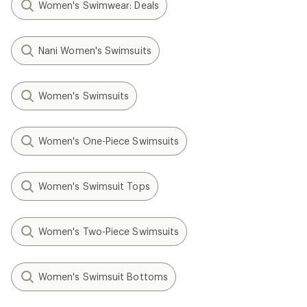
Women's Swimwear: Deals
Nani Women's Swimsuits
Women's Swimsuits
Women's One-Piece Swimsuits
Women's Swimsuit Tops
Women's Two-Piece Swimsuits
Women's Swimsuit Bottoms