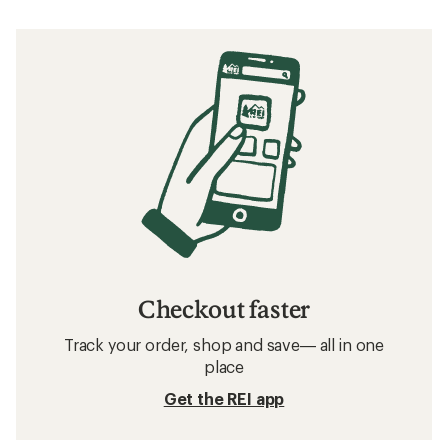
Checkout faster
Track your order, shop and save— all in one
place
Get the REI app