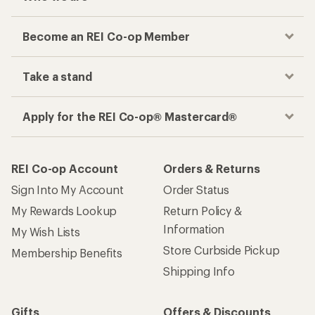
Become an REI Co-op Member
Take a stand
Apply for the REI Co-op® Mastercard®
REI Co-op Account
Orders & Returns
Sign Into My Account
Order Status
My Rewards Lookup
Return Policy &
Information
My Wish Lists
Store Curbside Pickup
Membership Benefits
Shipping Info
Gifts
Offers & Discounts