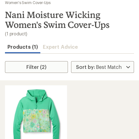
to
Women's Swim Cover-Ups
search
Nani Moisture Wicking
results
Women's Swim Cover-Ups
(1 product)
Products (1)
Expert Advice
Filter (2)