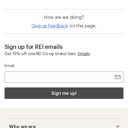
How are we doing?
Give us feedback
on this page.
Sign up for REI emails
Get 15% off one REI Co-op brand item.
Details
Email
Sign me up!
Who we are