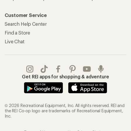
Customer Service
Search Help Center
Find a Store
Live Chat
Get REI apps for shopping & adventure
© 2026 Recreational Equipment, Inc. All rights reserved. REI and
the REI Co-op logo are trademarks of Recreational Equipment,
Inc.