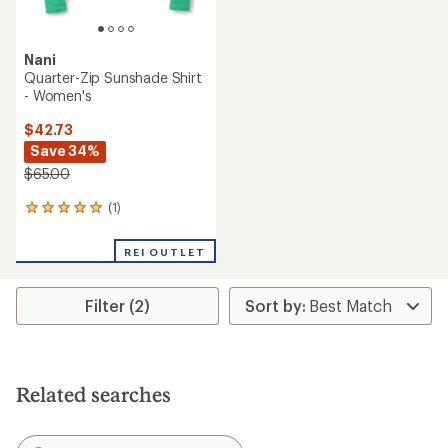
Nani
Quarter-Zip Sunshade Shirt
- Women's
$42.73
Save 34%
$65.00
(1)
1
reviews
with
REI OUTLET
an
average
rating
Filter (2)
of
5.0
out
of
5
stars
Related searches