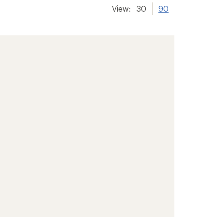
View:
30
90