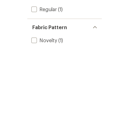
Regular
(1)
Fabric Pattern
Novelty
(1)