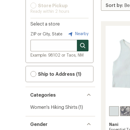
Store Pickup
Ready within 2 hours
Select a store
Nearby
ZIP or City, State
Example: 98102 or Taos, NM
Ship to Address (1)
Categories
Women's Hiking Shirts
(1)
Gender
Nani
Essential 