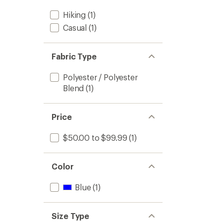
Hiking
(1)
Casual
(1)
Fabric Type
Polyester / Polyester
Blend
(1)
Price
$50.00 to $99.99
(1)
Color
Blue
(1)
Size Type