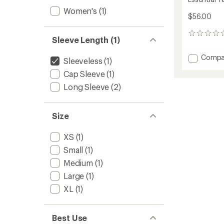
Women's
(1)
$56.00
0
Sleeve Length (1)
reviews
Add
Compa
Sleeveless
(1)
Essenti
Cap Sleeve
(1)
Tank
Top
Long Sleeve
(2)
-
Women
to
Size
XS
(1)
Small
(1)
Medium
(1)
Large
(1)
XL
(1)
Best Use