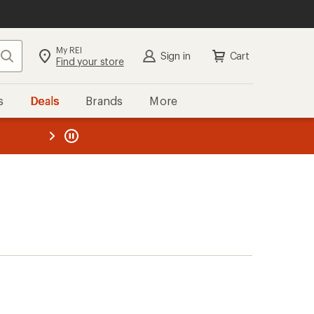
My REI
Search
Sign in
Cart
Find your store
s
Deals
Brands
More
the REI
ard
—