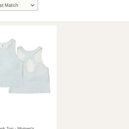
Tank Top - Women's