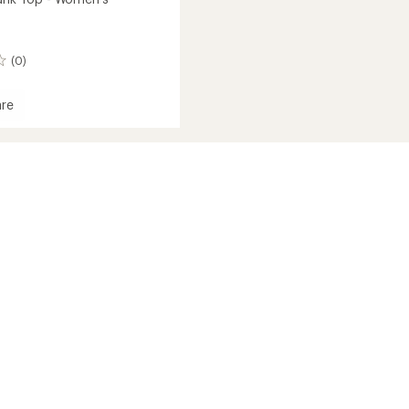
(0)
re
al
's