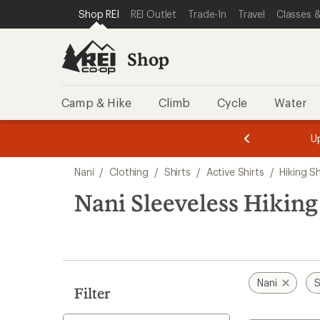
loaded
SKIP TO SHOP REI CATEGORIES
SKIP TO MAIN CONTENT
REI ACCESSIBILITY STATEMENT
Shop REI
REI Outlet
Trade-In
Travel
Classes &
1
results
Shop
Camp & Hike
Climb
Cycle
Water
message
message
Members,
Become a
m
U
3
2
1
of
of
Skip
o
3.
3.
Nani
/
Clothing
/
Shirts
/
Active Shirts
/
Hiking Sh
3.
to
search
Nani Sleeveless Hiking
results
Nani
S
Filter