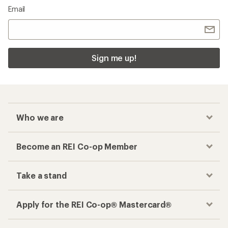
Email
Sign me up!
Who we are
Become an REI Co-op Member
Take a stand
Apply for the REI Co-op® Mastercard®