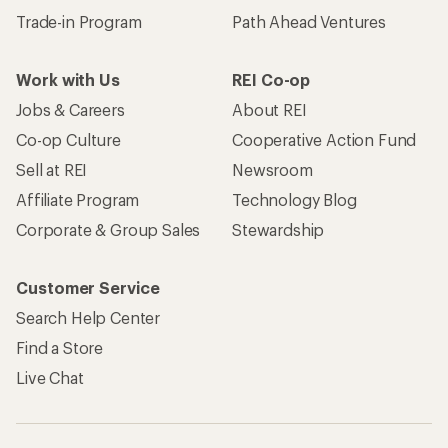
Trade-in Program
Path Ahead Ventures
Work with Us
REI Co-op
Jobs & Careers
About REI
Co-op Culture
Cooperative Action Fund
Sell at REI
Newsroom
Affiliate Program
Technology Blog
Corporate & Group Sales
Stewardship
Customer Service
Search Help Center
Find a Store
Live Chat