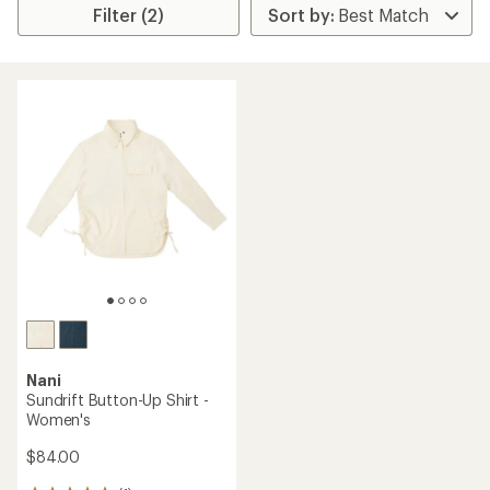
Filter (2)
Nani
Sundrift Button-Up Shirt -
Women's
$84.00