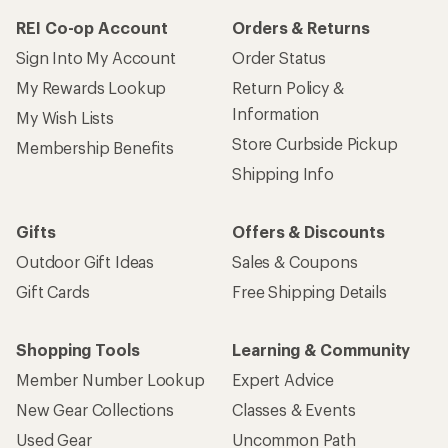
REI Co-op Account
Orders & Returns
Sign Into My Account
Order Status
My Rewards Lookup
Return Policy &
Information
My Wish Lists
Store Curbside Pickup
Membership Benefits
Shipping Info
Gifts
Offers & Discounts
Outdoor Gift Ideas
Sales & Coupons
Gift Cards
Free Shipping Details
Shopping Tools
Learning & Community
Member Number Lookup
Expert Advice
New Gear Collections
Classes & Events
Used Gear
Uncommon Path