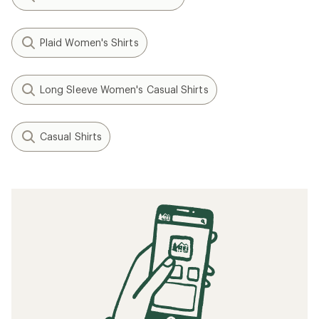
Plaid Women's Shirts
Long Sleeve Women's Casual Shirts
Casual Shirts