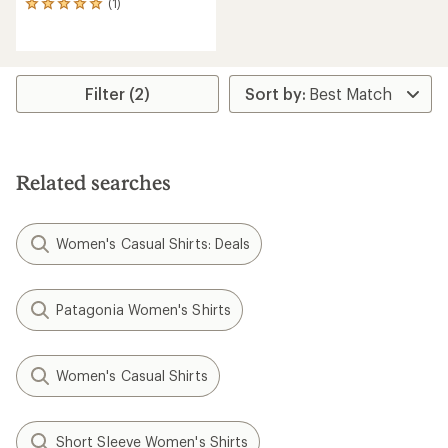
(1)
1
reviews
with
an
average
rating
Filter (2)
of
5.0
out
of
5
Related searches
stars
Women's Casual Shirts: Deals
Patagonia Women's Shirts
Women's Casual Shirts
Short Sleeve Women's Shirts