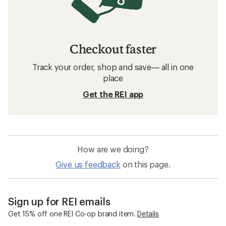
Checkout faster
Track your order, shop and save— all in one
place
Get the REI app
How are we doing?
Give us feedback
on this page.
Sign up for REI emails
Get 15% off one REI Co-op brand item.
Details