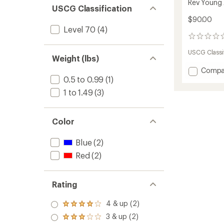
Rev Young A
USCG Classification
$90.00
Level 70
(4)
0
reviews
USCG Classif
Weight (lbs)
Add
Compa
Rev
0.5 to 0.99
(1)
Young
1 to 1.49
(3)
Adult
PFD
-
Color
Kids'
to
Blue
(2)
Red
(2)
Rating
4 & up (2)
Rated
4.0
3 & up (2)
Rated
out