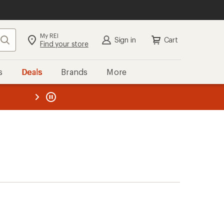
My REI
Search
Sign in
Cart
Find your store
s
Deals
Brands
More
the REI
ard
—