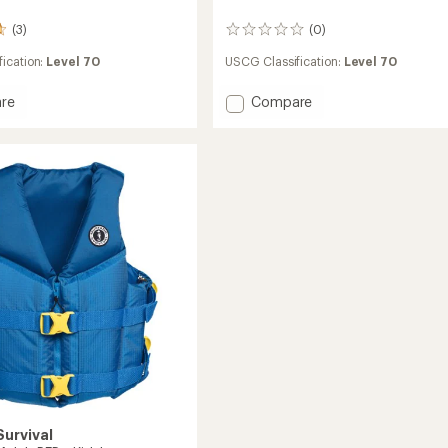
(3)
(0)
0
reviews
ication:
Level 70
USCG Classification:
Level 70
Add
re
Compare
Rev
Youth
ds
PFD
-
Kids'
to
urvival