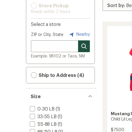
Store Pickup
Ready within 2 hours
Select a store
Nearby
ZIP or City, State
Example: 98102 or Taos, NM
Ship to Address (4)
Size
0-30 LB
(1)
Mustang S
33-55 LB
(1)
Child Lil L
55-88 LB
(1)
$75.00
88-110 LB
(1)