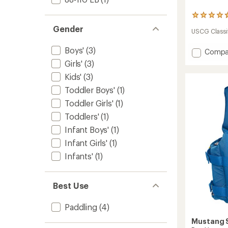
3
reviews
Gender
USCG Classif
with
an
Boys'
(3)
average
Add
Compa
rating
Child
Girls'
(3)
of
Lil
4.7
Kids'
(3)
Legen
out
PFD
Toddler Boys'
(1)
of
-
5
Toddler Girls'
(1)
Kids'
stars
to
Toddlers'
(1)
Infant Boys'
(1)
Infant Girls'
(1)
Infants'
(1)
Best Use
Paddling
(4)
Mustang S