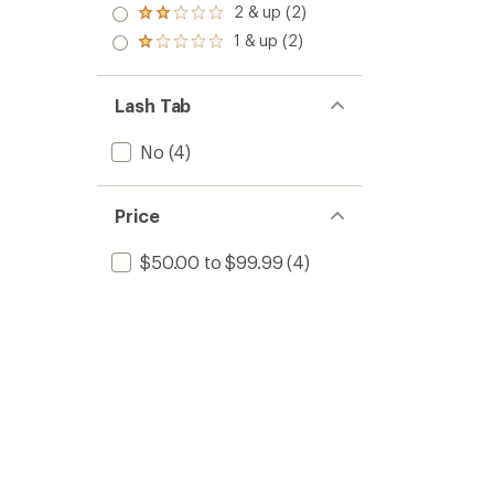
3.0
2 & up (2)
of 5
Rated
out
stars
2.0
1 & up (2)
of 5
Rated
out
stars
1.0
of 5
out
stars
of 5
Lash Tab
stars
No
(4)
Price
$50.00 to $99.99
(4)