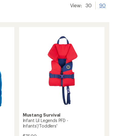
View:
30
90
Mustang Survival
Infant Lil Legends PFD -
Infants'/Toddlers'