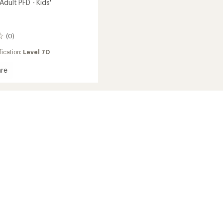
dult PFD - Kids'
(0)
ication:
Level 70
re