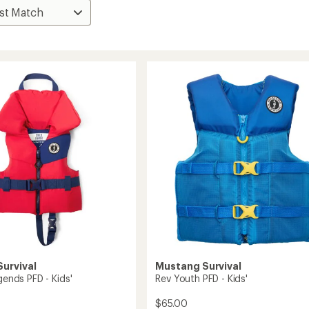
urvival
Mustang Survival
egends PFD - Kids'
Rev Youth PFD - Kids'
$65.00