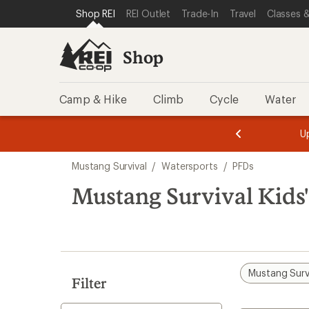
loaded
SKIP TO SHOP REI CATEGORIES
SKIP TO MAIN CONTENT
REI ACCESSIBILITY STATEMENT
Shop REI
REI Outlet
Trade-In
Travel
Classes &
4
results
Shop
Camp & Hike
Climb
Cycle
Water
message
message
Members,
Become a
m
U
3
2
1
of
of
Skip
o
3.
3.
Mustang Survival
/
Watersports
/
PFDs
3.
to
search
Mustang Survival Kids
results
Mustang Surv
Filter