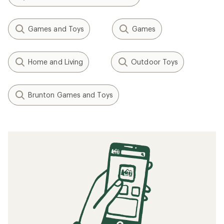
Games and Toys
Games
Home and Living
Outdoor Toys
Brunton Games and Toys