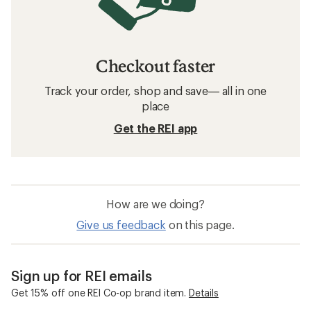
Checkout faster
Track your order, shop and save— all in one
place
Get the REI app
How are we doing?
Give us feedback
on this page.
Sign up for REI emails
Get 15% off one REI Co-op brand item.
Details