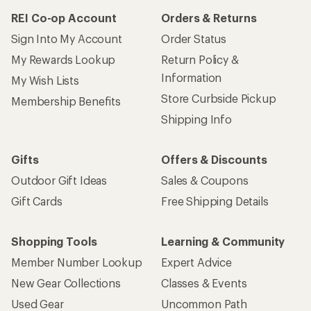
REI Co-op Account
Orders & Returns
Sign Into My Account
Order Status
My Rewards Lookup
Return Policy &
Information
My Wish Lists
Store Curbside Pickup
Membership Benefits
Shipping Info
Gifts
Offers & Discounts
Outdoor Gift Ideas
Sales & Coupons
Gift Cards
Free Shipping Details
Shopping Tools
Learning & Community
Member Number Lookup
Expert Advice
New Gear Collections
Classes & Events
Used Gear
Uncommon Path