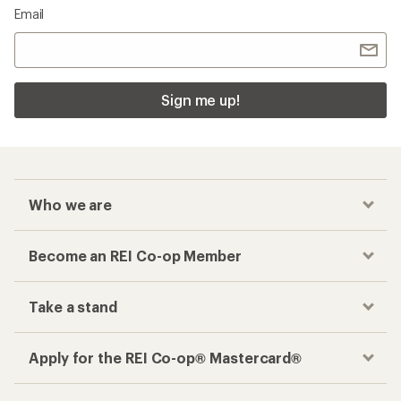
Email
Sign me up!
Who we are
Become an REI Co-op Member
Take a stand
Apply for the REI Co-op® Mastercard®