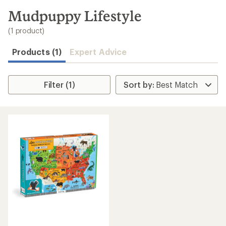
to
search
Mudpuppy Lifestyle
results
(1 product)
Products (1)
Expert Advice
Filter (1)