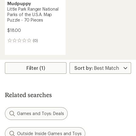
Mudpuppy
Little Park Ranger National
Parks of the U.S.A. Map
Puzzle - 70 Pieces
$18.00
(0)
0
reviews
Filter (1)
Related searches
Games and Toys: Deals
Outside Inside Games and Toys