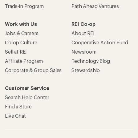
Trade-in Program
Path Ahead Ventures
Work with Us
REI Co-op
Jobs & Careers
About REI
Co-op Culture
Cooperative Action Fund
Sell at REI
Newsroom
Affiliate Program
Technology Blog
Corporate & Group Sales
Stewardship
Customer Service
Search Help Center
Find a Store
Live Chat