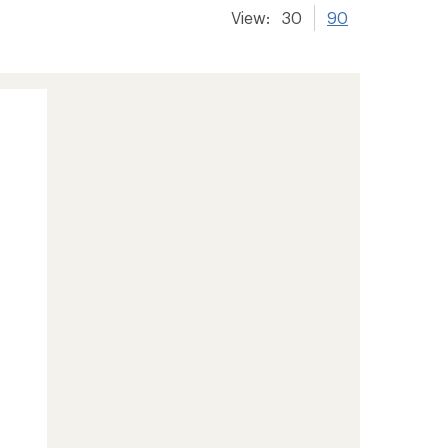
View:
30
90