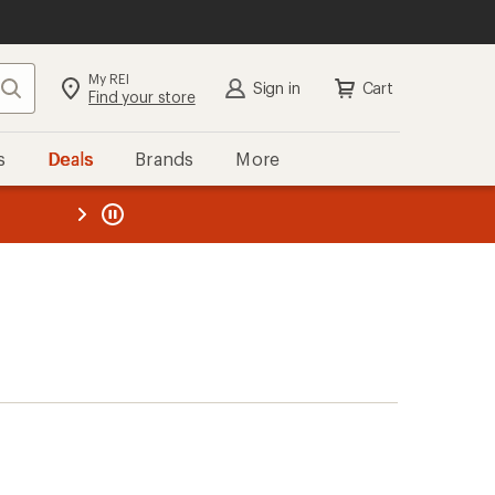
My REI
Search
Sign in
Cart
Find your store
s
Deals
Brands
More
the REI
ard
—