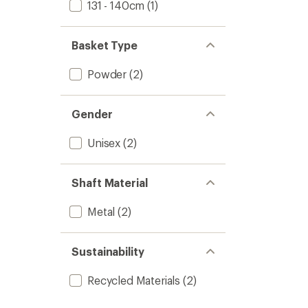
131 - 140cm
(1)
Basket Type
Powder
(2)
Gender
Unisex
(2)
Shaft Material
Metal
(2)
Sustainability
Recycled Materials
(2)