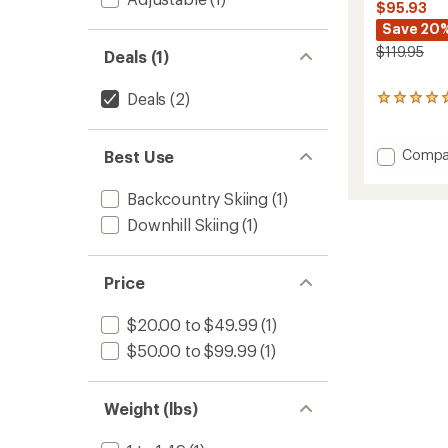
$95.93
Save 20
$119.95
Deals (1)
Deals
(2)
4
reviews
with
an
Add
Compa
Best Use
average
ecoTO
rating
Ski
Backcountry Skiing
(1)
of
Poles
5.0
Downhill Skiing
(1)
-
out
Pair
of
to
5
stars
Price
$20.00 to $49.99
(1)
$50.00 to $99.99
(1)
Weight (lbs)