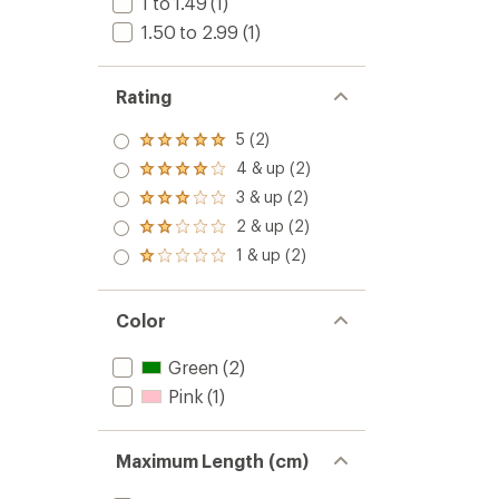
1 to 1.49
(1)
1.50 to 2.99
(1)
Rating
5 (2)
Rated
5.0
4 & up (2)
Rated
out
4.0
3 & up (2)
of 5
Rated
out
stars
3.0
2 & up (2)
of 5
Rated
out
stars
2.0
1 & up (2)
of 5
Rated
out
stars
1.0
of 5
out
stars
of 5
Color
stars
Green
(2)
Pink
(1)
Maximum Length (cm)