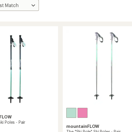
nFLOW
i Poles - Pair
mountainFLOW
The "Ski Pole" Ski Poles - Pair