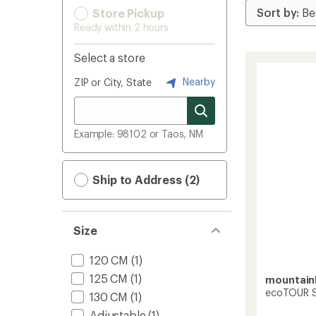
Store Pickup
Ready within 2 hours
Select a store
Nearby
ZIP or City, State
Example: 98102 or Taos, NM
Ship to Address (2)
Size
120 CM
(1)
125 CM
(1)
mountai
ecoTOUR Sk
130 CM
(1)
Adjustable
(1)