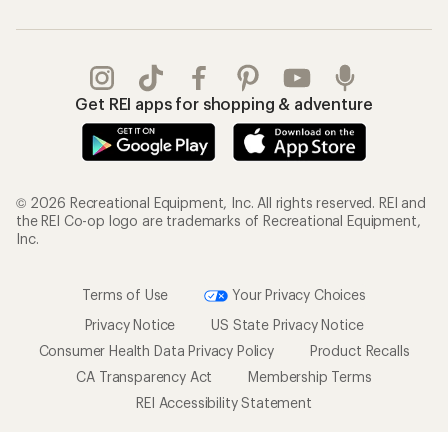
Get REI apps for shopping & adventure
© 2026 Recreational Equipment, Inc. All rights reserved. REI and
the REI Co-op logo are trademarks of Recreational Equipment,
Inc.
Terms of Use
Your Privacy Choices
Privacy Notice
US State Privacy Notice
Consumer Health Data Privacy Policy
Product Recalls
CA Transparency Act
Membership Terms
REI Accessibility Statement