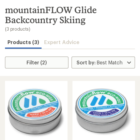
to
search
mountainFLOW Glide
results
Backcountry Skiing
(3 products)
Products (3)
Expert Advice
Filter (2)