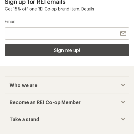
Sign up for REI emails
Get 15% off one REI Co-op brand item.
Details
Email
Sign me up!
Who we are
Become an REI Co-op Member
Take a stand