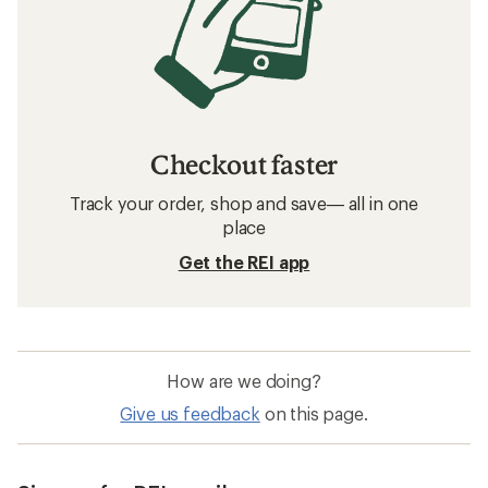
Checkout faster
Track your order, shop and save— all in one
place
Get the REI app
How are we doing?
Give us feedback
on this page.