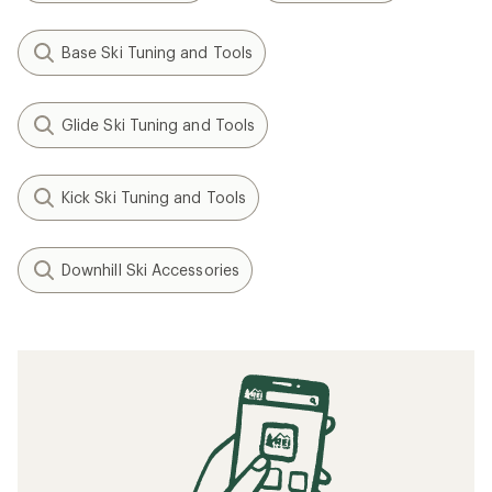
Base Ski Tuning and Tools
Glide Ski Tuning and Tools
Kick Ski Tuning and Tools
Downhill Ski Accessories