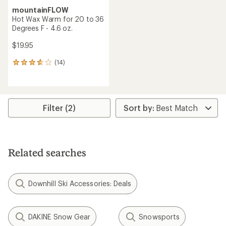
mountainFLOW
Hot Wax Warm for 20 to 36
Degrees F - 4.6 oz.
$19.95
(14)
14
reviews
with
an
average
rating
Filter (2)
of
3.7
out
of
5
Related searches
stars
Downhill Ski Accessories: Deals
DAKINE Snow Gear
Snowsports