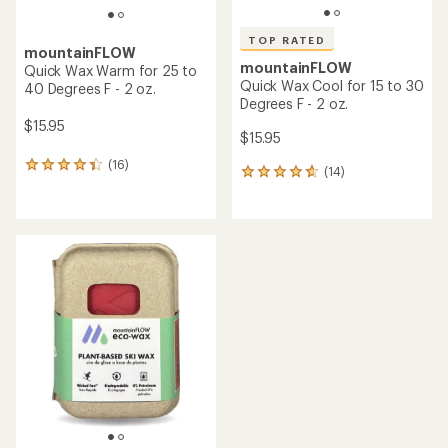
TOP RATED
mountainFLOW
mountainFLOW
Quick Wax Warm for 25 to
Quick Wax Cool for 15 to 30
40 Degrees F - 2 oz.
Degrees F - 2 oz.
$15.95
$15.95
(16)
16
(14)
14
reviews
reviews
with
with
an
an
average
average
rating
rating
of
of
4.3
4.7
out
out
of
of
5
5
stars
stars