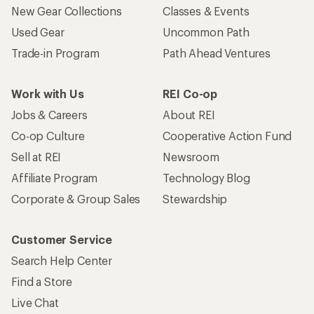
New Gear Collections
Classes & Events
Used Gear
Uncommon Path
Trade-in Program
Path Ahead Ventures
Work with Us
REI Co-op
Jobs & Careers
About REI
Co-op Culture
Cooperative Action Fund
Sell at REI
Newsroom
Affiliate Program
Technology Blog
Corporate & Group Sales
Stewardship
Customer Service
Search Help Center
Find a Store
Live Chat