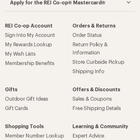
Apply for the REI Co-op® Mastercard®
REI Co-op Account
Orders & Returns
Sign Into My Account
Order Status
My Rewards Lookup
Return Policy &
Information
My Wish Lists
Store Curbside Pickup
Membership Benefits
Shipping Info
Gifts
Offers & Discounts
Outdoor Gift Ideas
Sales & Coupons
Gift Cards
Free Shipping Details
Shopping Tools
Learning & Community
Member Number Lookup
Expert Advice