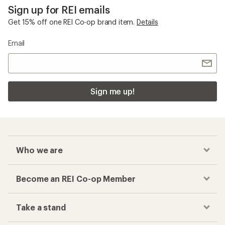
Sign up for REI emails
Get 15% off one REI Co-op brand item.
Details
Email
Sign me up!
Who we are
Become an REI Co-op Member
Take a stand