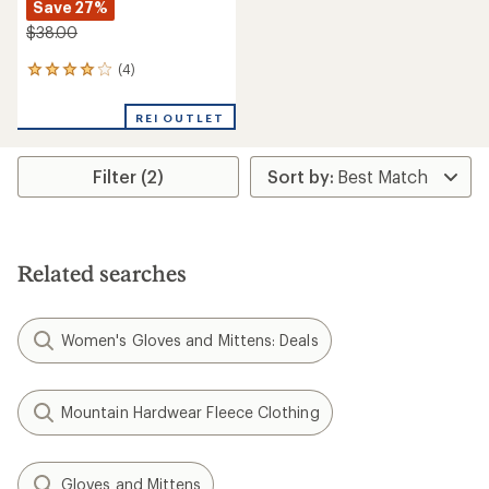
Save 27%
$38.00
(4)
4
reviews
with
REI OUTLET
an
average
rating
Filter (2)
of
4.0
out
of
5
stars
Related searches
Women's Gloves and Mittens: Deals
Mountain Hardwear Fleece Clothing
Gloves and Mittens