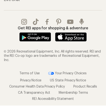
Get REI apps for shopping & adventure
© 2026 Recreational Equipment, Inc. All rights reserved. REI and
the REI Co-op logo are trademarks of Recreational Equipment,
Inc.
Terms of Use
Your Privacy Choices
Privacy Notice
US State Privacy Notice
Consumer Health Data Privacy Policy
Product Recalls
CA Transparency Act
Membership Terms
REI Accessibility Statement