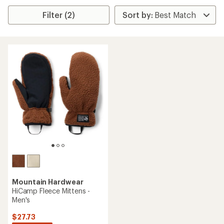
Filter (2)
Mountain Hardwear
HiCamp Fleece Mittens -
Men's
$27.73