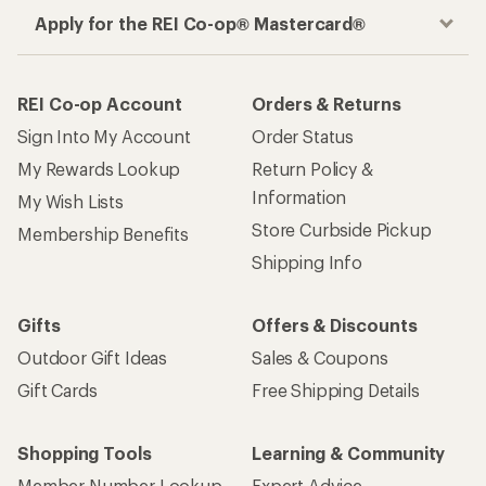
Apply for the REI Co-op® Mastercard®
REI Co-op Account
Orders & Returns
Sign Into My Account
Order Status
My Rewards Lookup
Return Policy &
Information
My Wish Lists
Store Curbside Pickup
Membership Benefits
Shipping Info
Gifts
Offers & Discounts
Outdoor Gift Ideas
Sales & Coupons
Gift Cards
Free Shipping Details
Shopping Tools
Learning & Community
Member Number Lookup
Expert Advice