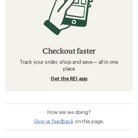
Checkout faster
Track your order, shop and save— all in one
place
Get the REI app
How are we doing?
Give us feedback
on this page.