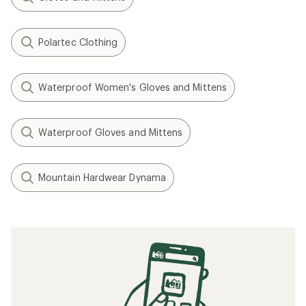
Polartec Clothing
Waterproof Women's Gloves and Mittens
Waterproof Gloves and Mittens
Mountain Hardwear Dynama