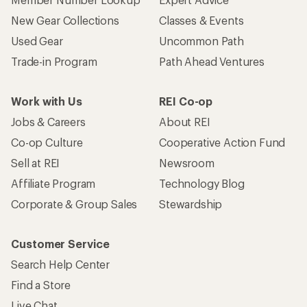
New Gear Collections
Classes & Events
Used Gear
Uncommon Path
Trade-in Program
Path Ahead Ventures
Work with Us
REI Co-op
Jobs & Careers
About REI
Co-op Culture
Cooperative Action Fund
Sell at REI
Newsroom
Affiliate Program
Technology Blog
Corporate & Group Sales
Stewardship
Customer Service
Search Help Center
Find a Store
Live Chat