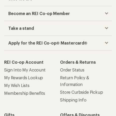
Become an REI Co-op Member
Take a stand
Apply for the REI Co-op® Mastercard®
REI Co-op Account
Orders & Returns
Sign Into My Account
Order Status
My Rewards Lookup
Return Policy &
Information
My Wish Lists
Store Curbside Pickup
Membership Benefits
Shipping Info
Gifts
Offers & Discounts