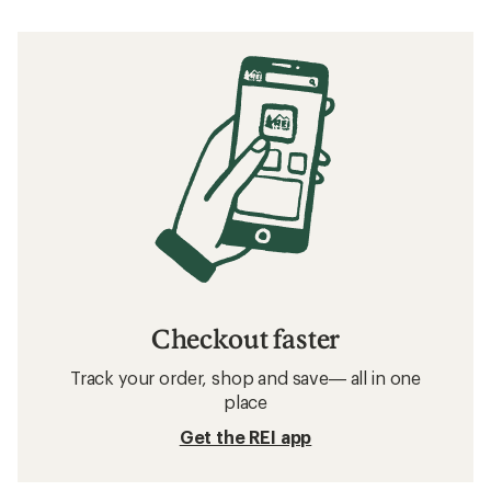
Checkout faster
Track your order, shop and save— all in one
place
Get the REI app