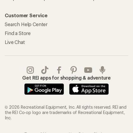
Customer Service
Search Help Center
Find a Store
Live Chat
Get REI apps for shopping & adventure
© 2026 Recreational Equipment, Inc. All rights reserved. REI and
the REI Co-op logo are trademarks of Recreational Equipment,
Inc.