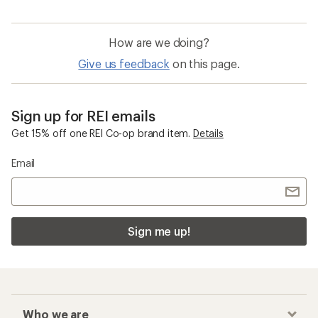
How are we doing?
Give us feedback
on this page.
Sign up for REI emails
Get 15% off one REI Co-op brand item.
Details
Email
Sign me up!
Who we are