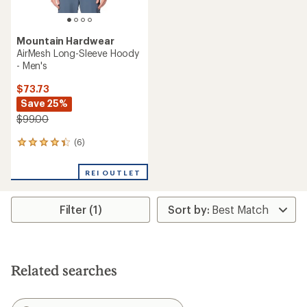
Mountain Hardwear
AirMesh Long-Sleeve Hoody
- Men's
$73.73
Save 25%
$99.00
(6)
6
reviews
with
REI OUTLET
an
average
rating
Filter (1)
of
4.3
out
of
5
stars
Related searches