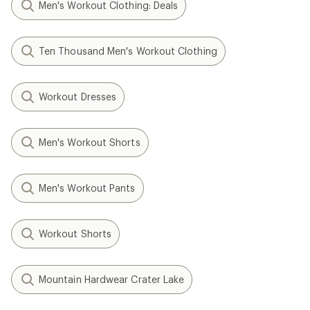
Men's Workout Clothing: Deals
Ten Thousand Men's Workout Clothing
Workout Dresses
Men's Workout Shorts
Men's Workout Pants
Workout Shorts
Mountain Hardwear Crater Lake