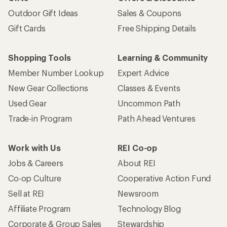
Outdoor Gift Ideas
Sales & Coupons
Gift Cards
Free Shipping Details
Shopping Tools
Learning & Community
Member Number Lookup
Expert Advice
New Gear Collections
Classes & Events
Used Gear
Uncommon Path
Trade-in Program
Path Ahead Ventures
Work with Us
REI Co-op
Jobs & Careers
About REI
Co-op Culture
Cooperative Action Fund
Sell at REI
Newsroom
Affiliate Program
Technology Blog
Corporate & Group Sales
Stewardship