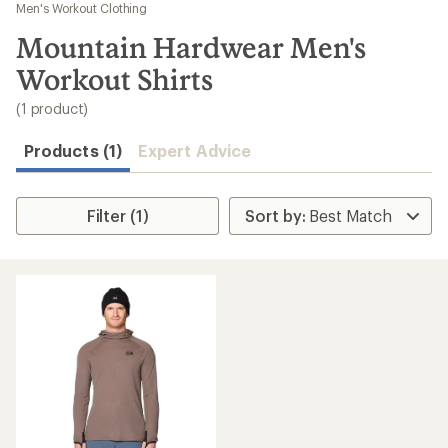
to
Men's Workout Clothing
search
Mountain Hardwear Men's
results
Workout Shirts
(1 product)
Products (1)
Expert Advice
Filter (1)