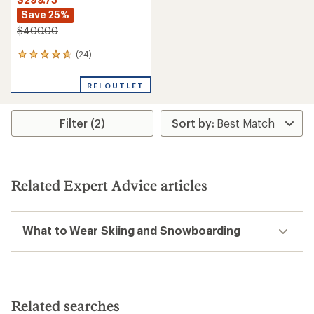
Save 25%
$400.00
(24)
24
reviews
with
REI OUTLET
an
average
rating
Filter (2)
of
4.7
out
of
5
stars
Related Expert Advice articles
What to Wear Skiing and Snowboarding
Related searches