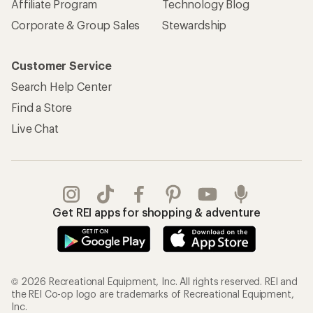
Affiliate Program
Technology Blog
Corporate & Group Sales
Stewardship
Customer Service
Search Help Center
Find a Store
Live Chat
Get REI apps for shopping & adventure
© 2026 Recreational Equipment, Inc. All rights reserved. REI and
the REI Co-op logo are trademarks of Recreational Equipment,
Inc.