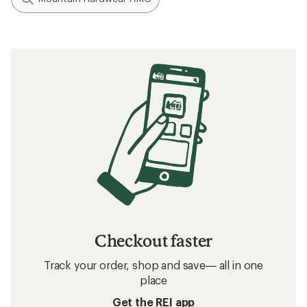
Checkout faster
Track your order, shop and save— all in one
place
Get the REI app