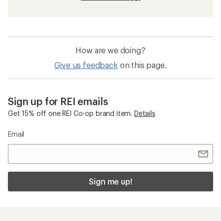
How are we doing?
Give us feedback
on this page.
Sign up for REI emails
Get 15% off one REI Co-op brand item.
Details
Email
Sign me up!