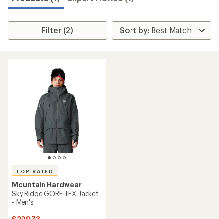
Filter (2)
TOP RATED
Mountain Hardwear
Sky Ridge GORE-TEX Jacket
- Men's
$299.73