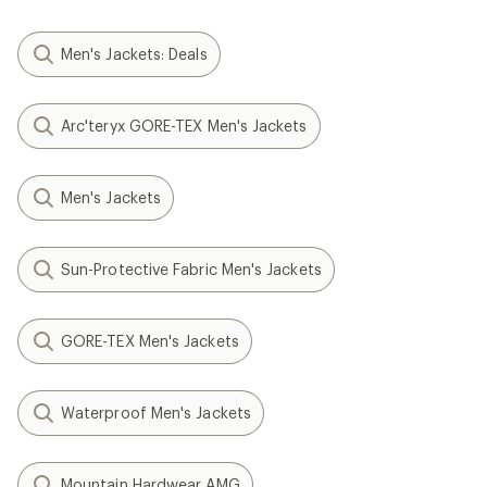
Men's Jackets: Deals
Arc'teryx GORE-TEX Men's Jackets
Men's Jackets
Sun-Protective Fabric Men's Jackets
GORE-TEX Men's Jackets
Waterproof Men's Jackets
Mountain Hardwear AMG