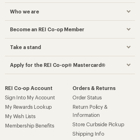
Who we are
Become an REI Co-op Member
Take a stand
Apply for the REI Co-op® Mastercard®
REI Co-op Account
Orders & Returns
Sign Into My Account
Order Status
My Rewards Lookup
Return Policy &
Information
My Wish Lists
Store Curbside Pickup
Membership Benefits
Shipping Info