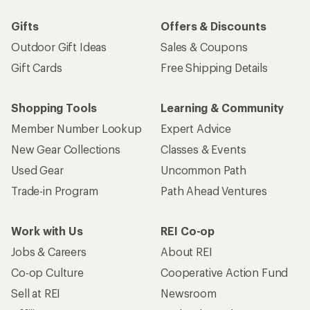
Gifts
Offers & Discounts
Outdoor Gift Ideas
Sales & Coupons
Gift Cards
Free Shipping Details
Shopping Tools
Learning & Community
Member Number Lookup
Expert Advice
New Gear Collections
Classes & Events
Used Gear
Uncommon Path
Trade-in Program
Path Ahead Ventures
Work with Us
REI Co-op
Jobs & Careers
About REI
Co-op Culture
Cooperative Action Fund
Sell at REI
Newsroom