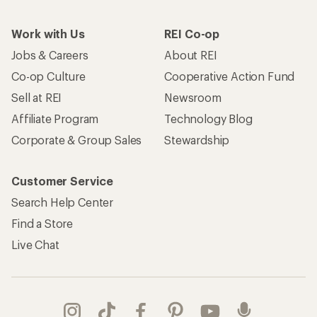
Work with Us
REI Co-op
Jobs & Careers
About REI
Co-op Culture
Cooperative Action Fund
Sell at REI
Newsroom
Affiliate Program
Technology Blog
Corporate & Group Sales
Stewardship
Customer Service
Search Help Center
Find a Store
Live Chat