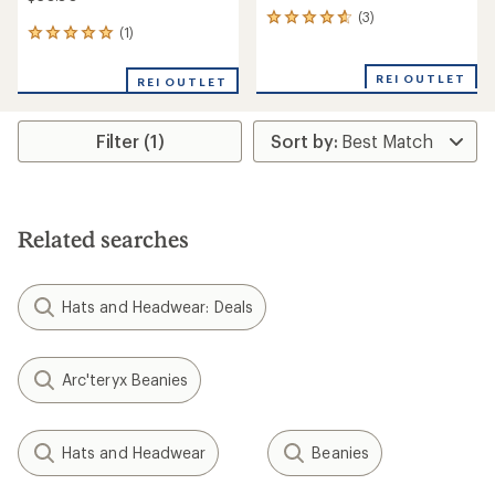
(3)
3
(1)
1
reviews
reviews
with
with
an
REI OUTLET
REI OUTLET
an
average
average
rating
rating
of
Filter (1)
of
4.7
5.0
out
out
of
of
5
5
stars
stars
Related searches
Hats and Headwear: Deals
Arc'teryx Beanies
Hats and Headwear
Beanies