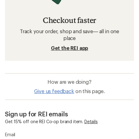
Checkout faster
Track your order, shop and save— all in one
place
Get the REI app
How are we doing?
Give us feedback
on this page.
Sign up for REI emails
Get 15% off one REI Co-op brand item.
Details
Email