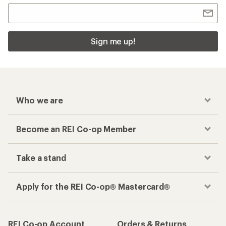
Sign me up!
Who we are
Become an REI Co-op Member
Take a stand
Apply for the REI Co-op® Mastercard®
REI Co-op Account
Orders & Returns