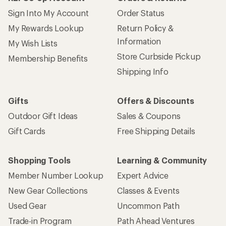
Sign Into My Account
Order Status
My Rewards Lookup
Return Policy &
Information
My Wish Lists
Store Curbside Pickup
Membership Benefits
Shipping Info
Gifts
Offers & Discounts
Outdoor Gift Ideas
Sales & Coupons
Gift Cards
Free Shipping Details
Shopping Tools
Learning & Community
Member Number Lookup
Expert Advice
New Gear Collections
Classes & Events
Used Gear
Uncommon Path
Trade-in Program
Path Ahead Ventures