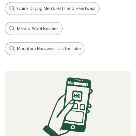
Quick Drying Men's Hats and Headwear
Merino Wool Beanies
Mountain Hardwear Crater Lake