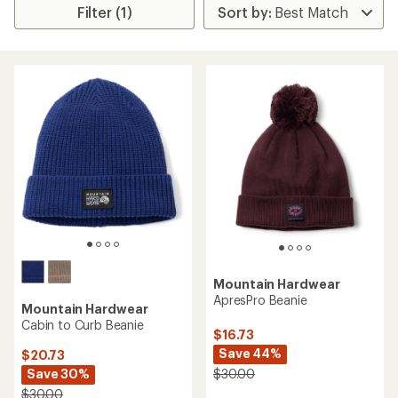
Filter (1)
Mountain Hardwear
ApresPro Beanie
Mountain Hardwear
Cabin to Curb Beanie
$16.73
Save 44%
$20.73
Save 30%
$30.00
$30.00