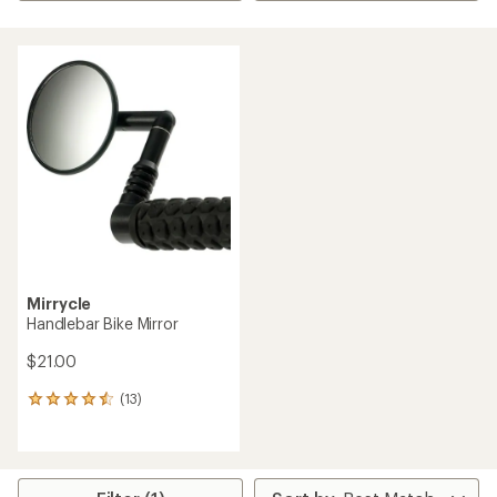
Mirrycle
Handlebar Bike Mirror
$21.00
(13)
13
reviews
with
an
average
rating