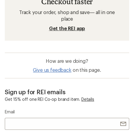
Checkout faster
Track your order, shop and save— all in one
place
Get the REI app
How are we doing?
Give us feedback
on this page.
Sign up for REI emails
Get 15% off one REI Co-op brand item.
Details
Email