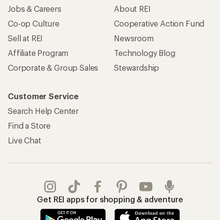
Jobs & Careers
About REI
Co-op Culture
Cooperative Action Fund
Sell at REI
Newsroom
Affiliate Program
Technology Blog
Corporate & Group Sales
Stewardship
Customer Service
Search Help Center
Find a Store
Live Chat
Get REI apps for shopping & adventure