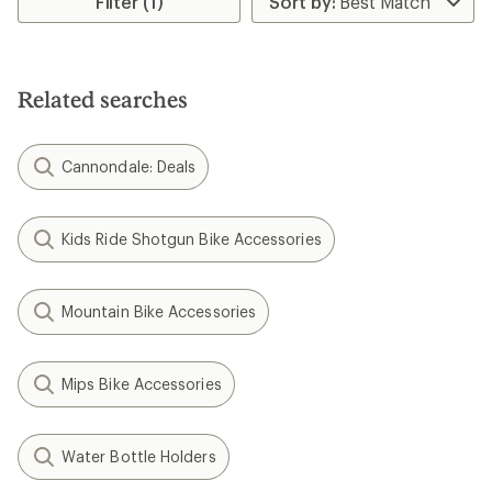
Filter (1)
of
4.4
out
of
5
Related searches
stars
Cannondale: Deals
Kids Ride Shotgun Bike Accessories
Mountain Bike Accessories
Mips Bike Accessories
Water Bottle Holders