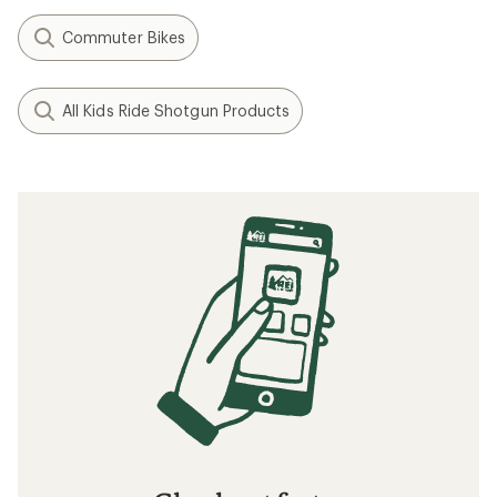
Commuter Bikes
All Kids Ride Shotgun Products