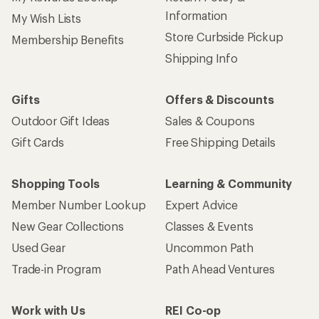
Information
My Wish Lists
Store Curbside Pickup
Membership Benefits
Shipping Info
Gifts
Offers & Discounts
Outdoor Gift Ideas
Sales & Coupons
Gift Cards
Free Shipping Details
Shopping Tools
Learning & Community
Member Number Lookup
Expert Advice
New Gear Collections
Classes & Events
Used Gear
Uncommon Path
Trade-in Program
Path Ahead Ventures
Work with Us
REI Co-op