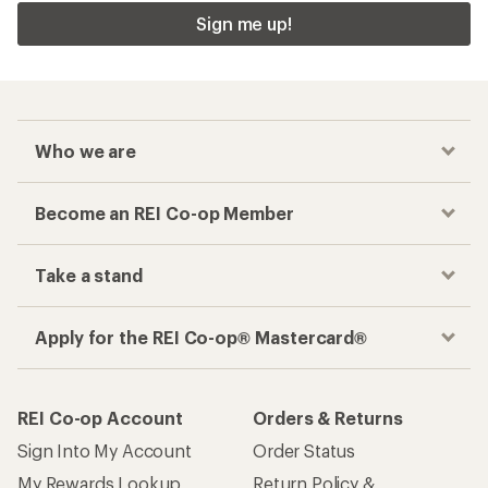
Sign me up!
Who we are
Become an REI Co-op Member
Take a stand
Apply for the REI Co-op® Mastercard®
REI Co-op Account
Orders & Returns
Sign Into My Account
Order Status
My Rewards Lookup
Return Policy &