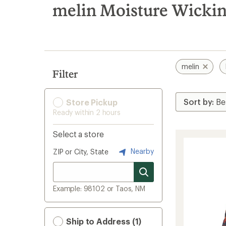
search
melin Moisture Wickin
results
melin
Filter
Store Pickup
Ready within 2 hours
Select a store
Nearby
ZIP or City, State
Example: 98102 or Taos, NM
Ship to Address (1)