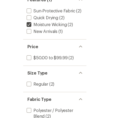
Sun-Protective Fabric
(2)
Quick Drying
(2)
Moisture Wicking
(2)
New Arrivals
(1)
Price
$50.00 to $99.99
(2)
Size Type
Regular
(2)
Fabric Type
Polyester / Polyester
Blend
(2)