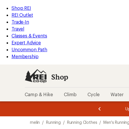
loaded
REI
Skip
Skip
Shop REI
2
Accessibility
to
to
REI Outlet
results
Statement
main
Shop
Trade-In
content
REI
Travel
categories
Classes & Events
Expert Advice
Uncommon Path
Membership
Shop
Camp & Hike
Climb
Cycle
Water
message
message
Members,
Become a
m
U
3
2
1
of
of
Skip
o
3.
3.
melin
/
Running
/
Running Clothes
/
Men's Runnin
3.
to