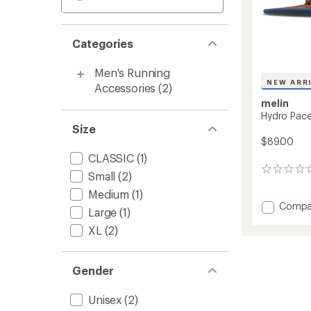
Categories
Men's Running
NEW ARR
Accessories
(2)
melin
Hydro Pace
Size
$89.00
CLASSIC
(1)
0
Small
(2)
reviews
Medium
(1)
Add
Compa
Large
(1)
Hydro
XL
(2)
Pace
Packab
Hat
to
Gender
Unisex
(2)