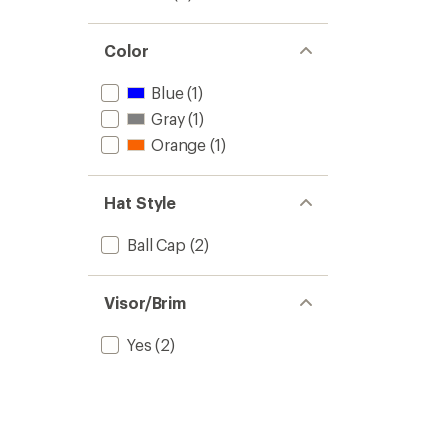
Color
Blue
(1)
Gray
(1)
Orange
(1)
Hat Style
Ball Cap
(2)
Visor/Brim
Yes
(2)