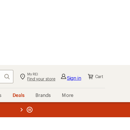
My REI
Search
Cart
Sign in
Find your store
s
Deals
Brands
More
the REI
ard
—