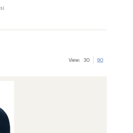
ts)
View:
30
90