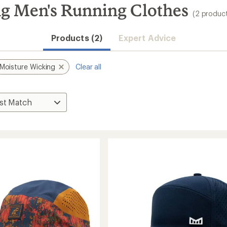
g Men's Running Clothes
(2 produc
Products (2)
Expert Advice
Moisture Wicking
Clear all