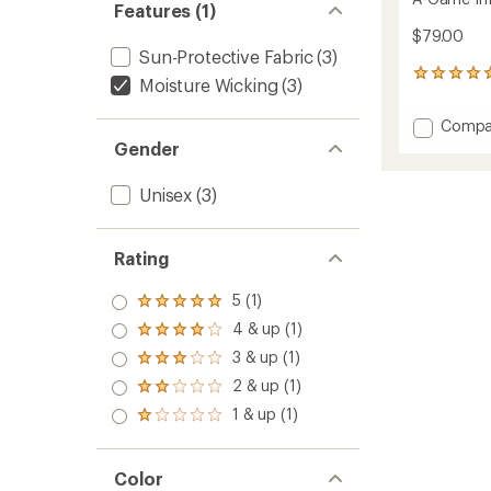
Features (1)
$79.00
Sun-Protective Fabric
(3)
1
Moisture Wicking
(3)
reviews
with
Add
Compa
an
A-
Gender
average
Game
rating
of
Infinite
Unisex
(3)
5.0
Therma
out
Hat
of
to
5
Rating
stars
5 (1)
Rated
5.0
4 & up (1)
Rated
out
4.0
3 & up (1)
of 5
Rated
out
stars
3.0
2 & up (1)
of 5
Rated
out
stars
2.0
1 & up (1)
of 5
Rated
out
stars
1.0
of 5
out
stars
of 5
Color