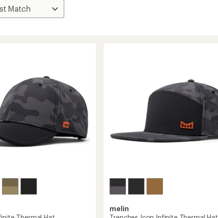
melin
inite Thermal Hat
Trenches Icon Infinite Thermal Hat