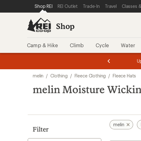
loaded
SKIP TO SHOP REI CATEGORIES
SKIP TO MAIN CONTENT
REI ACCESSIBILITY STATEMENT
Shop REI
REI Outlet
Trade-In
Travel
Classes &
3
results
Shop
Camp & Hike
Climb
Cycle
Water
message
message
Members,
Become a
m
U
3
2
1
of
of
Skip
o
3.
3.
melin
/
Clothing
/
Fleece Clothing
/
Fleece Hats
3.
to
search
melin Moisture Wickin
results
melin
Filter