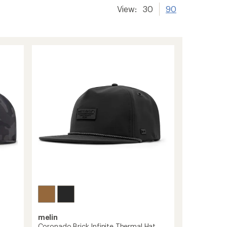
View:
30
90
melin
Coronado Brick Infinite Thermal Hat