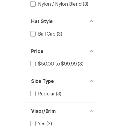
Nylon / Nylon Blend
(3)
Hat Style
Ball Cap
(3)
Price
$50.00 to $99.99
(3)
Size Type
Regular
(3)
Visor/Brim
Yes
(3)