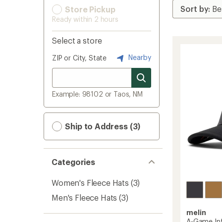
Store Pickup
Ready within 2 hours
Select a store
Nearby
ZIP or City, State
Example: 98102 or Taos, NM
Ship to Address (3)
Categories
Women's Fleece Hats
(3)
Men's Fleece Hats
(3)
melin
A-Game Inf