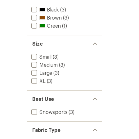
stars
Black
(3)
Brown
(3)
Green
(1)
Size
Small
(3)
Medium
(3)
Large
(3)
XL
(3)
Best Use
Snowsports
(3)
Fabric Type