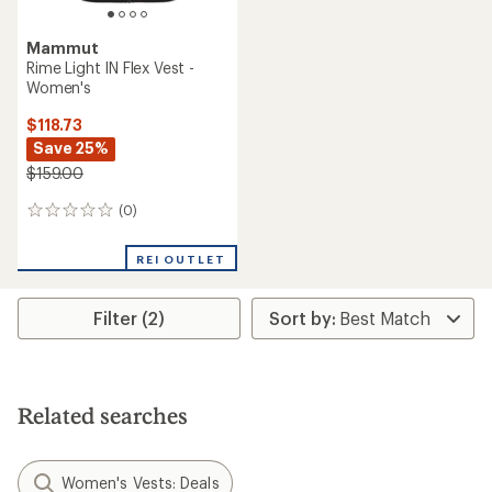
Mammut
Rime Light IN Flex Vest -
Women's
$118.73
Save 25%
$159.00
(0)
0
reviews
REI OUTLET
Filter (2)
Related searches
Women's Vests: Deals