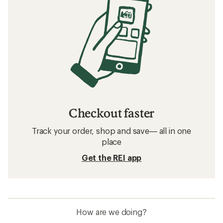
Checkout faster
Track your order, shop and save— all in one
place
Get the REI app
How are we doing?