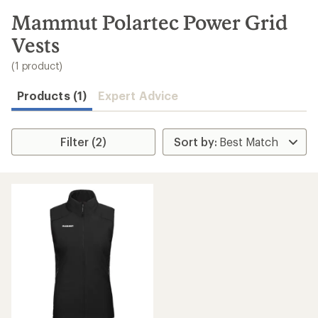
to
search
Mammut Polartec Power Grid
results
Vests
(1 product)
Products (1)
Expert Advice
Filter (2)