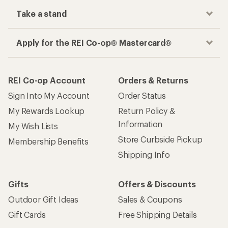
Take a stand
Apply for the REI Co-op® Mastercard®
REI Co-op Account
Orders & Returns
Sign Into My Account
Order Status
My Rewards Lookup
Return Policy &
Information
My Wish Lists
Store Curbside Pickup
Membership Benefits
Shipping Info
Gifts
Offers & Discounts
Outdoor Gift Ideas
Sales & Coupons
Gift Cards
Free Shipping Details