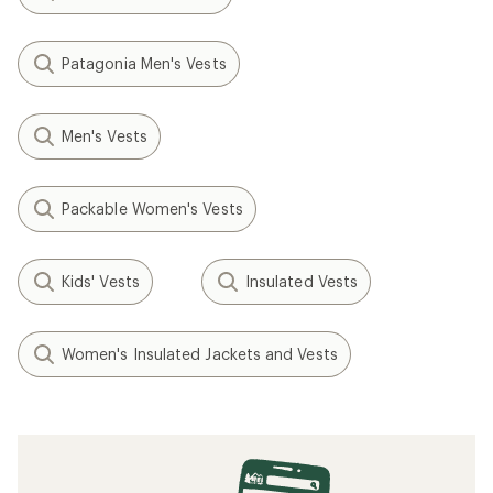
Patagonia Men's Vests
Men's Vests
Packable Women's Vests
Kids' Vests
Insulated Vests
Women's Insulated Jackets and Vests