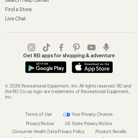
Find a Store
Live Chat
Get REI apps for shopping & adventure
© 2026 Recreational Equipment, Inc. All rights reserved. REI and
the REI Co-op logo are trademarks of Recreational Equipment,
Inc.
Terms of Use
Your Privacy Choices
Privacy Notice
US State Privacy Notice
Consumer Health Data Privacy Policy
Product Recalls