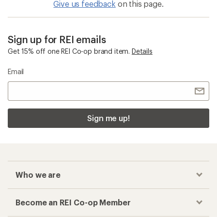
Give us feedback
on this page.
Sign up for REI emails
Get 15% off one REI Co-op brand item.
Details
Email
Sign me up!
Who we are
Become an REI Co-op Member