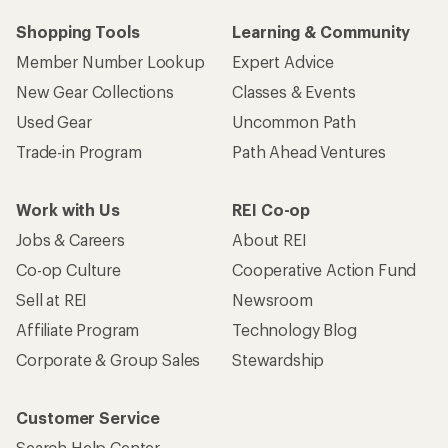
Shopping Tools
Learning & Community
Member Number Lookup
Expert Advice
New Gear Collections
Classes & Events
Used Gear
Uncommon Path
Trade-in Program
Path Ahead Ventures
Work with Us
REI Co-op
Jobs & Careers
About REI
Co-op Culture
Cooperative Action Fund
Sell at REI
Newsroom
Affiliate Program
Technology Blog
Corporate & Group Sales
Stewardship
Customer Service
Search Help Center