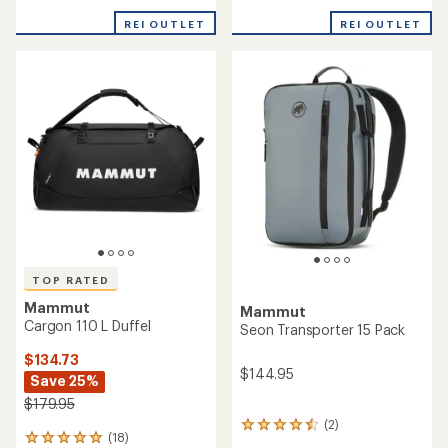
reviews
reviews
with
with
REI OUTLET
REI OUTLET
an
an
average
average
rating
rating
of
of
4.9
4.8
out
out
of
of
5
5
stars
stars
TOP RATED
Mammut
Mammut
Cargon 110 L Duffel
Seon Transporter 15 Pack
$134.73
$144.95
Save 25%
$179.95
(2)
2
(18)
18
reviews