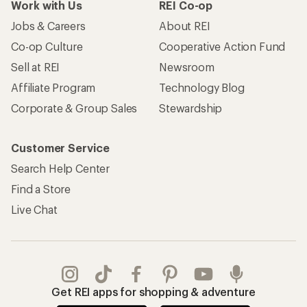
Work with Us
REI Co-op
Jobs & Careers
About REI
Co-op Culture
Cooperative Action Fund
Sell at REI
Newsroom
Affiliate Program
Technology Blog
Corporate & Group Sales
Stewardship
Customer Service
Search Help Center
Find a Store
Live Chat
Get REI apps for shopping & adventure