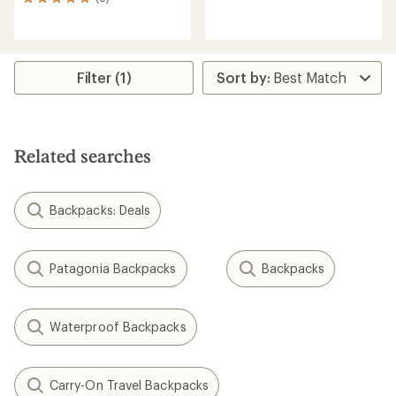
reviews
6
with
reviews
an
with
average
an
rating
average
of
rating
Filter (1)
5.0
of
out
5.0
of
out
5
of
stars
5
Related searches
stars
Backpacks: Deals
Patagonia Backpacks
Backpacks
Waterproof Backpacks
Carry-On Travel Backpacks