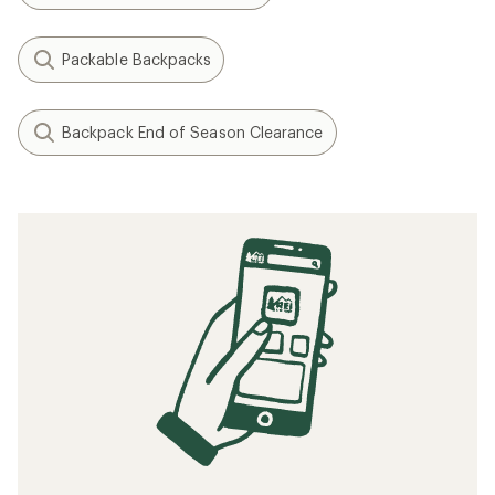
Packable Backpacks
Backpack End of Season Clearance