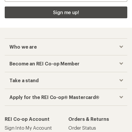
Sign me up!
Who we are
Become an REI Co-op Member
Take a stand
Apply for the REI Co-op® Mastercard®
REI Co-op Account
Orders & Returns
Sign Into My Account
Order Status