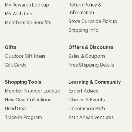
My Rewards Lookup
Return Policy &
Information
My Wish Lists
Store Curbside Pickup
Membership Benefits
Shipping Info
Gifts
Offers & Discounts
Outdoor Gift Ideas
Sales & Coupons
Gift Cards
Free Shipping Details
Shopping Tools
Learning & Community
Member Number Lookup
Expert Advice
New Gear Collections
Classes & Events
Used Gear
Uncommon Path
Trade-in Program
Path Ahead Ventures