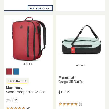
reviews
with
with
an
REI OUTLET
an
average
average
rating
rating
of
of
4.5
4.9
out
out
of
of
5
5
stars
stars
Mammut
TOP RATED
Cargo 35 Duffel
Mammut
Seon Transporter 25 Pack
$119.95
$159.95
(1)
1
(6)