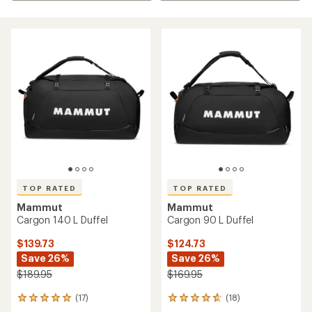
TOP RATED
TOP RATED
Mammut
Mammut
Cargon 140 L Duffel
Cargon 90 L Duffel
$139.73
$124.73
Save 26%
Save 26%
$189.95
$169.95
(17)
(18)
17
18