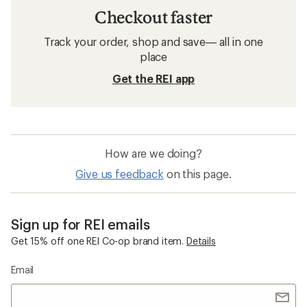
Checkout faster
Track your order, shop and save— all in one
place
Get the REI app
How are we doing?
Give us feedback
on this page.
Sign up for REI emails
Get 15% off one REI Co-op brand item.
Details
Email