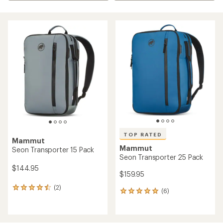
TOP RATED
Mammut
Mammut
Seon Transporter 15 Pack
Seon Transporter 25 Pack
$144.95
$159.95
(2)
2
(6)
6
reviews
reviews
with
with
an
an
average