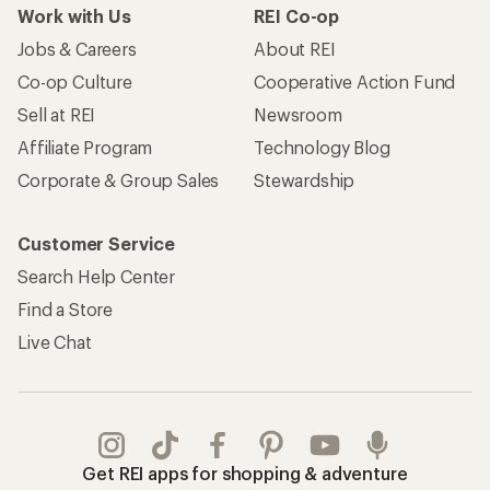
Work with Us
REI Co-op
Jobs & Careers
About REI
Co-op Culture
Cooperative Action Fund
Sell at REI
Newsroom
Affiliate Program
Technology Blog
Corporate & Group Sales
Stewardship
Customer Service
Search Help Center
Find a Store
Live Chat
Get REI apps for shopping & adventure