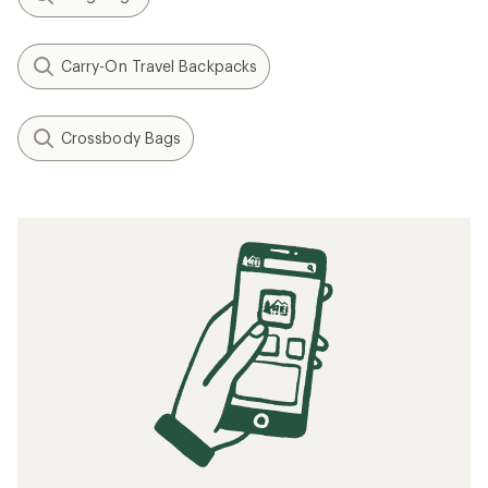
Carry-On Travel Backpacks
Crossbody Bags