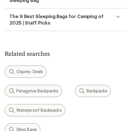
Sleeping Bag
The 9 Best Sleeping Bags for Camping of
2025 | Staff Picks
Related searches
Osprey: Deals
Patagonia Backpacks
Backpacks
Waterproof Backpacks
Sling Bags