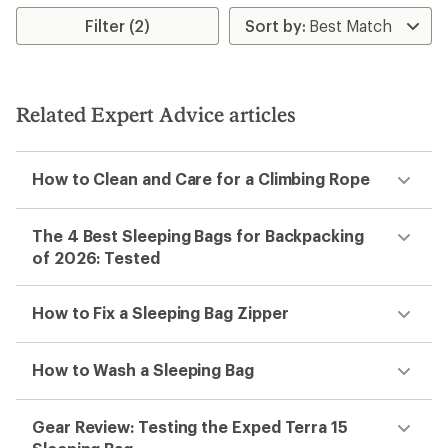
average
rating
rating
Filter (2)
of
of
4.5
5.0
out
out
of
of
5
5
stars
Related Expert Advice articles
stars
How to Clean and Care for a Climbing Rope
The 4 Best Sleeping Bags for Backpacking
of 2026: Tested
How to Fix a Sleeping Bag Zipper
How to Wash a Sleeping Bag
Gear Review: Testing the Exped Terra 15