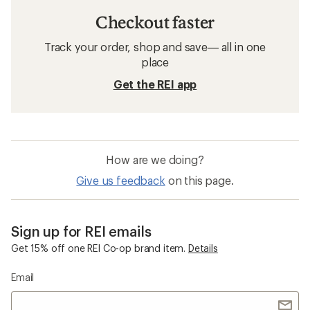
Checkout faster
Track your order, shop and save— all in one
place
Get the REI app
How are we doing?
Give us feedback
on this page.
Sign up for REI emails
Get 15% off one REI Co-op brand item.
Details
Email