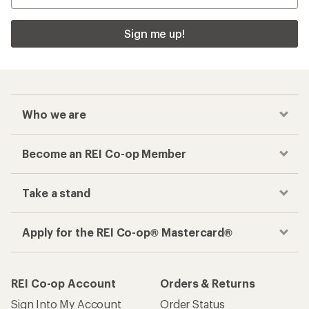
Sign me up!
Who we are
Become an REI Co-op Member
Take a stand
Apply for the REI Co-op® Mastercard®
REI Co-op Account
Orders & Returns
Sign Into My Account
Order Status