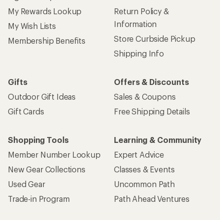
My Rewards Lookup
Return Policy &
Information
My Wish Lists
Store Curbside Pickup
Membership Benefits
Shipping Info
Gifts
Offers & Discounts
Outdoor Gift Ideas
Sales & Coupons
Gift Cards
Free Shipping Details
Shopping Tools
Learning & Community
Member Number Lookup
Expert Advice
New Gear Collections
Classes & Events
Used Gear
Uncommon Path
Trade-in Program
Path Ahead Ventures