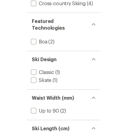
Cross-country Skiing
(4)
Featured
Technologies
Boa
(2)
Ski Design
Classic
(1)
Skate
(1)
Waist Width (mm)
Up to 90
(2)
Ski Length (cm)