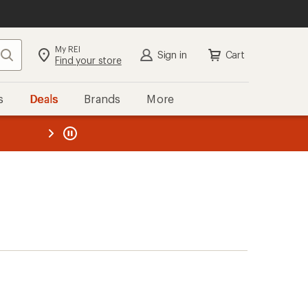
My REI
Search
Sign in
Cart
Find your store
s
Deals
Brands
More
the REI
ard
—