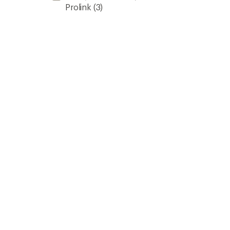
Prolink
(3)