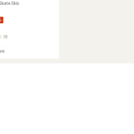
Skate Skis
%
(1)
re