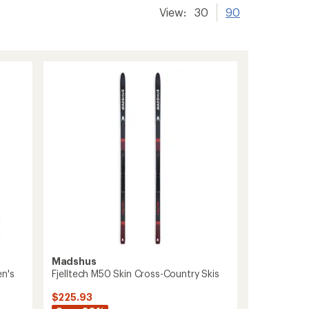
View:
30
90
Madshus
n's
Fjelltech M50 Skin Cross-Country Skis
$225.93