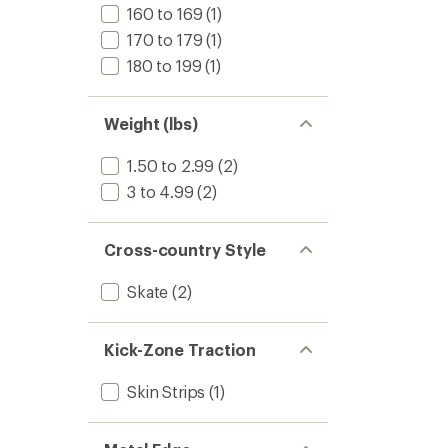
160 to 169
(1)
170 to 179
(1)
180 to 199
(1)
Weight (lbs)
1.50 to 2.99
(2)
3 to 4.99
(2)
Cross-country Style
Skate
(2)
Kick-Zone Traction
Skin Strips
(1)