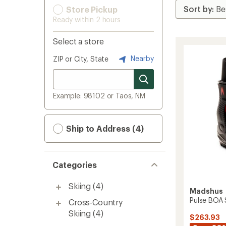
Store Pickup
Ready within 2 hours
Select a store
Nearby
ZIP or City, State
Example: 98102 or Taos, NM
Ship to Address (4)
Categories
Skiing
(4)
Madshus
Pulse BOA 
Cross-Country
Skiing
(4)
$263.93