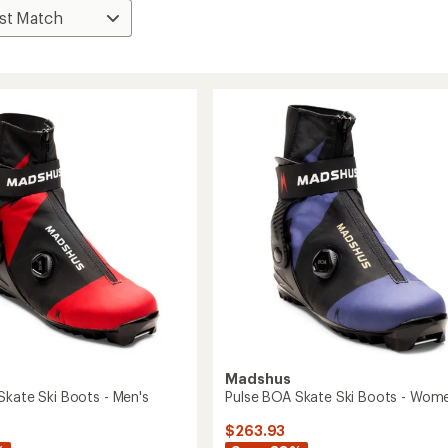
Madshus
Skate Ski Boots - Men's
Pulse BOA Skate Ski Boots - Wome
$263.93