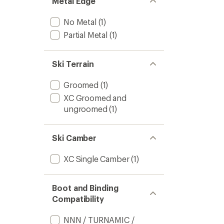
Metal Edge
No Metal
(1)
Partial Metal
(1)
Ski Terrain
Groomed
(1)
XC Groomed and
ungroomed
(1)
Ski Camber
XC Single Camber
(1)
Boot and Binding
Compatibility
NNN / TURNAMIC /