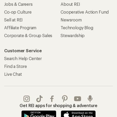
Jobs & Careers
About REI
Co-op Culture
Cooperative Action Fund
Sell at REI
Newsroom
Affiliate Program
Technology Blog
Corporate & Group Sales
Stewardship
Customer Service
Search Help Center
Find a Store
Live Chat
Get REI apps for shopping & adventure