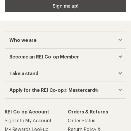
Sign me up!
Who we are
Become an REI Co-op Member
Take a stand
Apply for the REI Co-op® Mastercard®
REI Co-op Account
Orders & Returns
Sign Into My Account
Order Status
My Rewards Lookup
Return Policy &