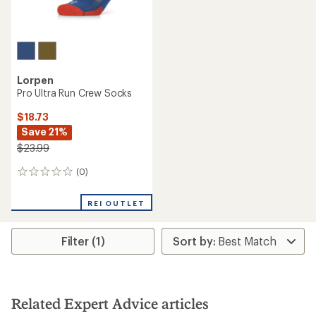
Lorpen
Pro Ultra Run Crew Socks
$18.73
Save 21%
$23.99
(0)
0
reviews
REI OUTLET
Filter (1)
Related Expert Advice articles