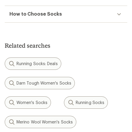
How to Choose Socks
Related searches
Running Socks: Deals
Darn Tough Women's Socks
Women's Socks
Running Socks
Merino Wool Women's Socks