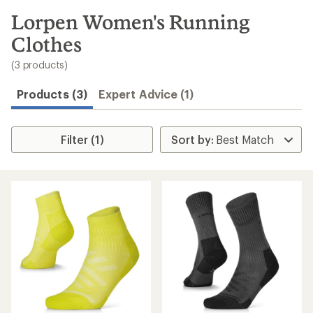
to
search
Lorpen Women's Running
results
Clothes
(3 products)
Products (3)
Expert Advice (1)
Filter (1)