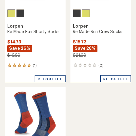
Lorpen
Lorpen
Re Made Run Shorty Socks
Re Made Run Crew Socks
$14.73
$15.73
Save 26%
Save 28%
$19.99
$21.99
(1)
(0)
1
0
reviews
reviews
with
REI OUTLET
REI OUTLET
an
average
rating
of
5.0
out
of
5
stars