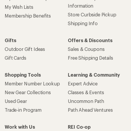
Information
My Wish Lists
Store Curbside Pickup
Membership Benefits
Shipping Info
Gifts
Offers & Discounts
Outdoor Gift Ideas
Sales & Coupons
Gift Cards
Free Shipping Details
Shopping Tools
Learning & Community
Member Number Lookup
Expert Advice
New Gear Collections
Classes & Events
Used Gear
Uncommon Path
Trade-in Program
Path Ahead Ventures
Work with Us
REI Co-op