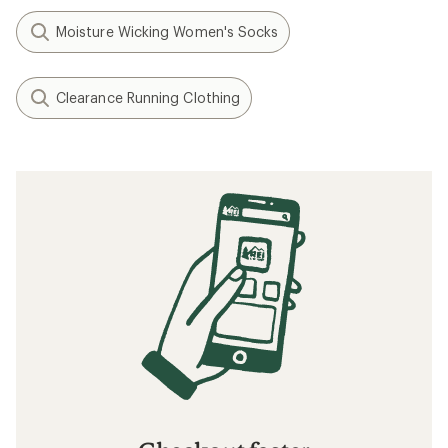
Moisture Wicking Women's Socks
Clearance Running Clothing