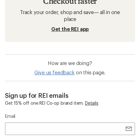
Checkout faster
Track your order, shop and save— all in one
place
Get the REI app
How are we doing?
Give us feedback
on this page.
Sign up for REI emails
Get 15% off one REI Co-op brand item.
Details
Email