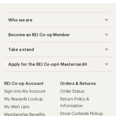
Who we are
Become an REI Co-op Member
Take a stand
Apply for the REI Co-op® Mastercard®
REI Co-op Account
Orders & Returns
Sign Into My Account
Order Status
My Rewards Lookup
Return Policy &
Information
My Wish Lists
Store Curbside Pickup
Membership Benefits