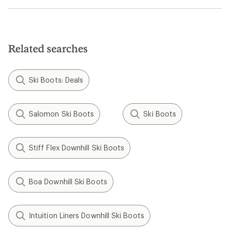
Related searches
Ski Boots: Deals
Salomon Ski Boots
Ski Boots
Stiff Flex Downhill Ski Boots
Boa Downhill Ski Boots
Intuition Liners Downhill Ski Boots