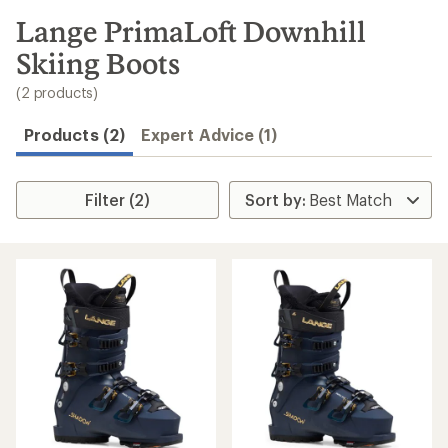
to
search
Lange PrimaLoft Downhill
results
Skiing Boots
(2 products)
Products (2)
Expert Advice (1)
Filter (2)