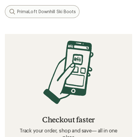
PrimaLoft Downhill Ski Boots
Checkout faster
Track your order, shop and save— all in one