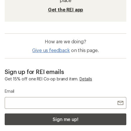
place
Get the REI app
How are we doing?
Give us feedback
on this page.
Sign up for REI emails
Get 15% off one REI Co-op brand item.
Details
Email
Sign me up!