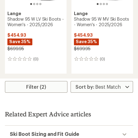
Lange
Lange
Shadow 95 W LV Ski Boots -
Shadow 95 W MV Ski Boots
Women's - 2025/2026
- Women's - 2025/2026
$454.93
$454.93
Save 35%
Save 35%
$699.95
$699.95
(0)
(0)
0
0
reviews
reviews
Filter (2)
Related Expert Advice articles
Ski Boot Sizing and Fit Guide