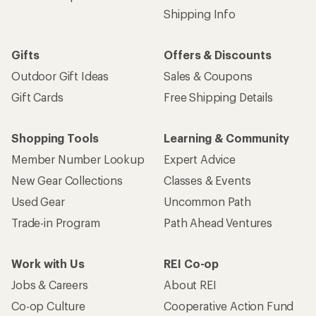
Shipping Info
Gifts
Offers & Discounts
Outdoor Gift Ideas
Sales & Coupons
Gift Cards
Free Shipping Details
Shopping Tools
Learning & Community
Member Number Lookup
Expert Advice
New Gear Collections
Classes & Events
Used Gear
Uncommon Path
Trade-in Program
Path Ahead Ventures
Work with Us
REI Co-op
Jobs & Careers
About REI
Co-op Culture
Cooperative Action Fund