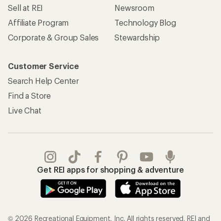
Sell at REI
Newsroom
Affiliate Program
Technology Blog
Corporate & Group Sales
Stewardship
Customer Service
Search Help Center
Find a Store
Live Chat
Get REI apps for shopping & adventure
© 2026 Recreational Equipment, Inc. All rights reserved. REI and