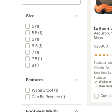
Size
5
(1)
La Sporti
5.5
(1)
Aequilibri
Men's
6
(1)
6.5
(1)
$289.00
7
(1)
5
7.5
(1)
reviews
Footwear Wi
with
8
(1)
an
Weight (Pair)
average
Best Use:
Ba
rating
Features:
Features
of
Waterpr
3.6
Can Be 
out
Waterproof
(1)
of
Add
Compa
5
Can Be Resoled
(1)
stars
Aequili
Trek
GTX
Footwear Width