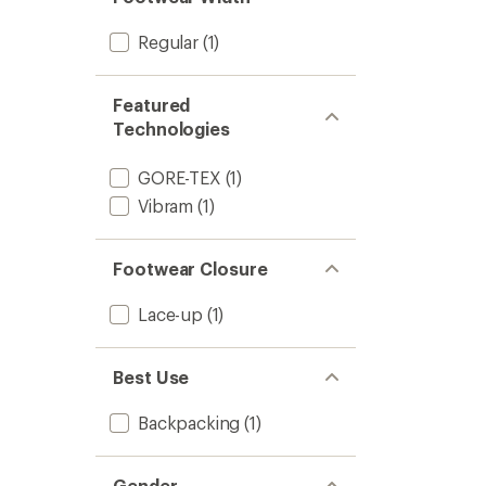
Hiking
Boots
Regular
(1)
-
Men's
to
Featured
Technologies
GORE-TEX
(1)
Vibram
(1)
Footwear Closure
Lace-up
(1)
Best Use
Backpacking
(1)
Gender