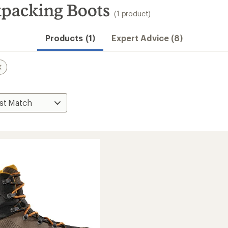
kpacking Boots
(1 product)
Products (1)
Expert Advice (8)