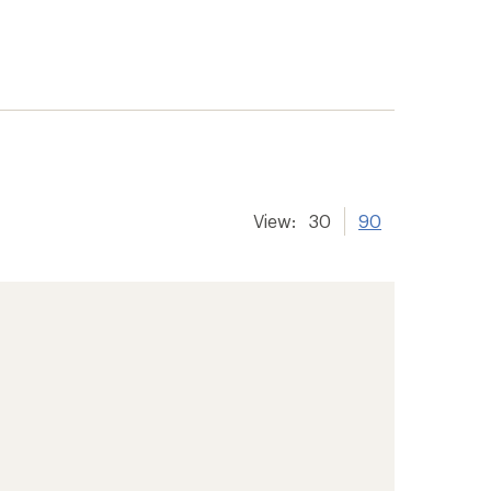
View:
30
90