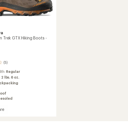
va
um Trek GTX Hiking Boots -
(5)
dth:
Regular
:
2 lbs. 6 oz.
ckpacking
oof
Resoled
re
brium