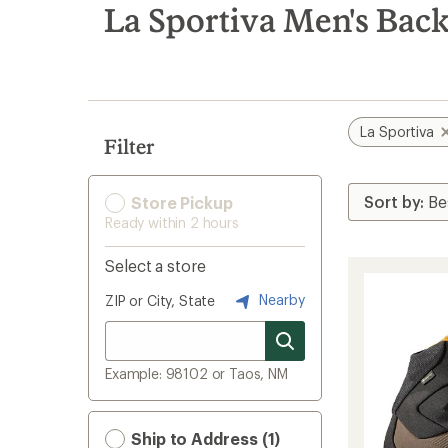
search
La Sportiva Men's Bac
results
La Sportiva
Filter
Store Pickup
Ready within 2 hours
Select a store
Nearby
ZIP or City, State
Example: 98102 or Taos, NM
Ship to Address (1)