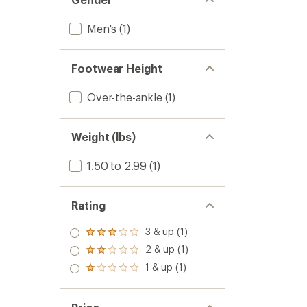
Men's
(1)
Footwear Height
Over-the-ankle
(1)
Weight (lbs)
1.50 to 2.99
(1)
Rating
3 & up (1)
Rated
3.0
2 & up (1)
Rated
out
2.0
1 & up (1)
of 5
Rated
out
stars
1.0
of 5
out
stars
of 5