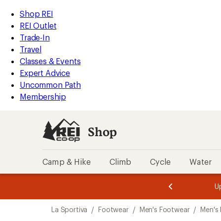
loaded
REI
Skip
Skip
Shop REI
1
Accessibility
to
to
REI Outlet
results
Statement
main
Shop
Trade-In
content
REI
Travel
categories
Classes & Events
Expert Advice
Uncommon Path
Membership
Shop
Camp & Hike
Climb
Cycle
Water
message
message
Members,
Become a
m
U
3
2
1
of
of
Skip
o
3.
3.
La Sportiva
/
Footwear
/
Men's Footwear
/
Men's
3.
to