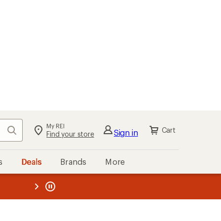
My REI
Search
Cart
Sign in
Find your store
s
Deals
Brands
More
the REI
ard
—