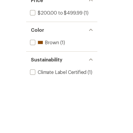
Price
stars
$200.00 to $499.99
(1)
Color
Brown
(1)
Sustainability
Climate Label Certified
(1)