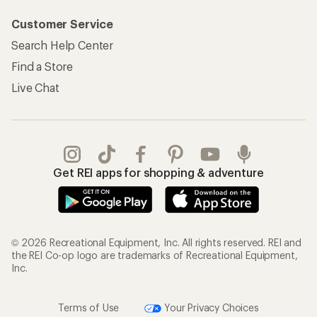
Customer Service
Search Help Center
Find a Store
Live Chat
Get REI apps for shopping & adventure
© 2026 Recreational Equipment, Inc. All rights reserved. REI and
the REI Co-op logo are trademarks of Recreational Equipment,
Inc.
Terms of Use
Your Privacy Choices