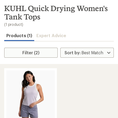
to
search
KUHL Quick Drying Women's
results
Tank Tops
(1 product)
Products (1)
Expert Advice
Filter (2)