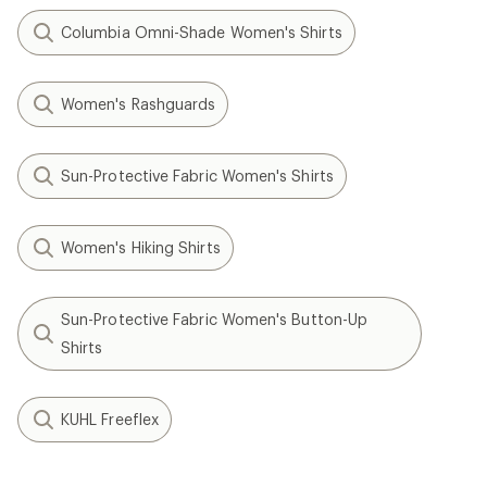
Columbia Omni-Shade Women's Shirts
Women's Rashguards
Sun-Protective Fabric Women's Shirts
Women's Hiking Shirts
Sun-Protective Fabric Women's Button-Up
Shirts
KUHL Freeflex