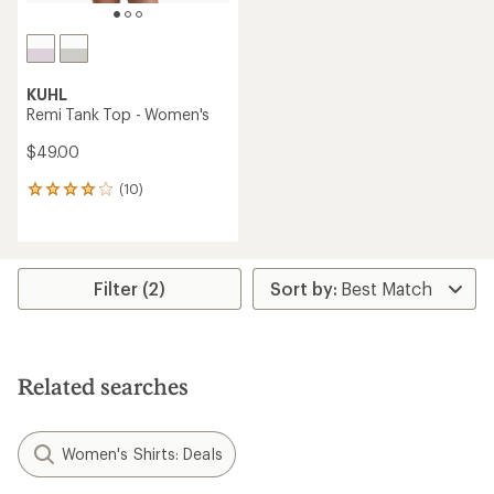
KUHL
Remi Tank Top - Women's
$49.00
(10)
10
reviews
with
an
average
rating
Filter (2)
of
3.9
out
of
5
Related searches
stars
Women's Shirts: Deals