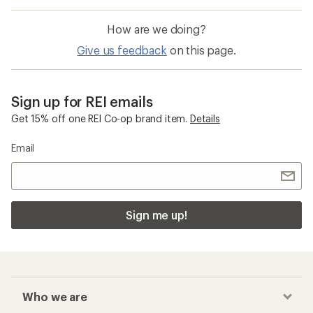
How are we doing?
Give us feedback
on this page.
Sign up for REI emails
Get 15% off one REI Co-op brand item.
Details
Email
Sign me up!
Who we are