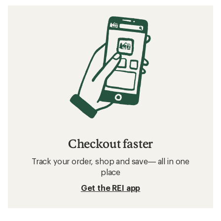
Checkout faster
Track your order, shop and save— all in one
place
Get the REI app