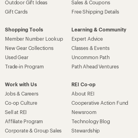
Outdoor Gift Ideas
Sales & Coupons
Gift Cards
Free Shipping Details
Shopping Tools
Learning & Community
Member Number Lookup
Expert Advice
New Gear Collections
Classes & Events
Used Gear
Uncommon Path
Trade-in Program
Path Ahead Ventures
Work with Us
REI Co-op
Jobs & Careers
About REI
Co-op Culture
Cooperative Action Fund
Sell at REI
Newsroom
Affiliate Program
Technology Blog
Corporate & Group Sales
Stewardship