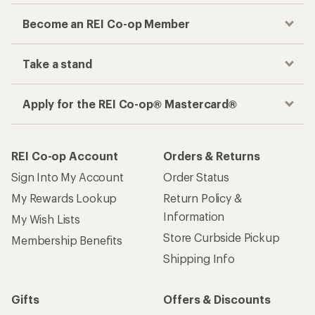
Become an REI Co-op Member
Take a stand
Apply for the REI Co-op® Mastercard®
REI Co-op Account
Orders & Returns
Sign Into My Account
Order Status
My Rewards Lookup
Return Policy &
Information
My Wish Lists
Store Curbside Pickup
Membership Benefits
Shipping Info
Gifts
Offers & Discounts