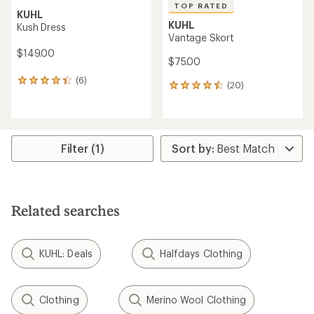
TOP RATED
KUHL
KUHL
Kush Dress
Vantage Skort
$149.00
$75.00
(6)
6
(20)
20
reviews
reviews
with
with
an
an
average
average
rating
rating
Filter (1)
of
of
4.3
4.5
out
out
of
of
5
5
stars
Related searches
stars
KUHL: Deals
Halfdays Clothing
Clothing
Merino Wool Clothing