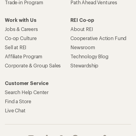
Trade-in Program
Path Ahead Ventures
Work with Us
REI Co-op
Jobs & Careers
About REI
Co-op Culture
Cooperative Action Fund
Sell at REI
Newsroom
Affiliate Program
Technology Blog
Corporate & Group Sales
Stewardship
Customer Service
Search Help Center
Find a Store
Live Chat