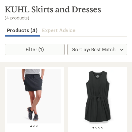
to
search
KUHL Skirts and Dresses
results
(4 products)
Products (4)
Expert Advice
Filter (1)