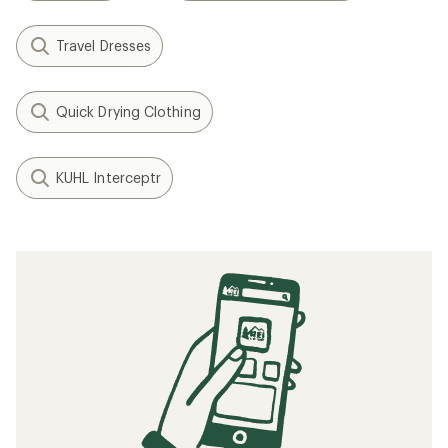
Travel Dresses
Quick Drying Clothing
KUHL Interceptr