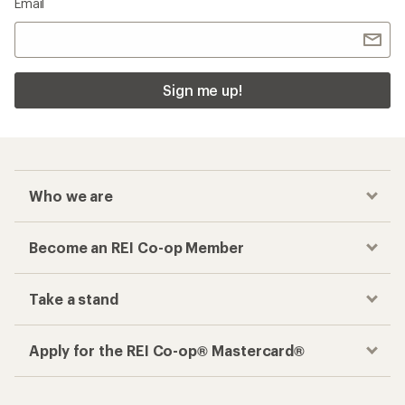
Email
Sign me up!
Who we are
Become an REI Co-op Member
Take a stand
Apply for the REI Co-op® Mastercard®