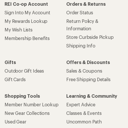
REI Co-op Account
Orders & Returns
Sign Into My Account
Order Status
My Rewards Lookup
Return Policy &
Information
My Wish Lists
Store Curbside Pickup
Membership Benefits
Shipping Info
Gifts
Offers & Discounts
Outdoor Gift Ideas
Sales & Coupons
Gift Cards
Free Shipping Details
Shopping Tools
Learning & Community
Member Number Lookup
Expert Advice
New Gear Collections
Classes & Events
Used Gear
Uncommon Path