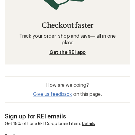
Checkout faster
Track your order, shop and save— all in one
place
Get the REI app
How are we doing?
Give us feedback
on this page.
Sign up for REI emails
Get 15% off one REI Co-op brand item.
Details