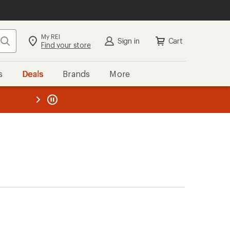
My REI
Search
Sign in
Cart
Find your store
s
Deals
Brands
More
the REI
ard
—