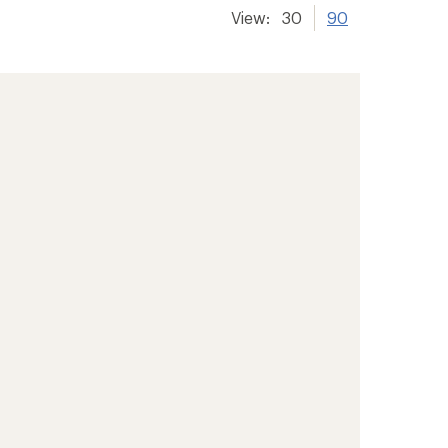
View:
30
90