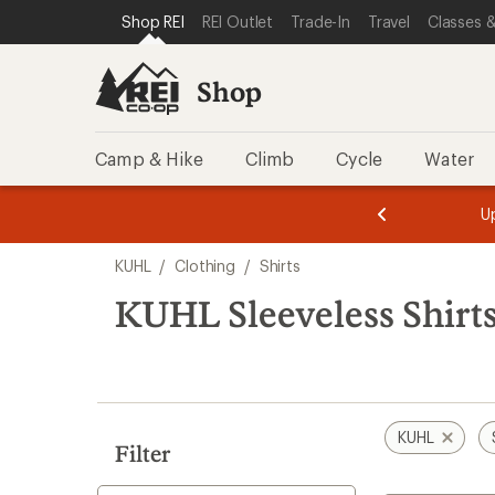
loaded
SKIP TO SHOP REI CATEGORIES
SKIP TO MAIN CONTENT
REI ACCESSIBILITY STATEMENT
Shop REI
REI Outlet
Trade-In
Travel
Classes &
1
results
Shop
Camp & Hike
Climb
Cycle
Water
message
message
Members,
Become a
m
U
3
2
1
of
of
Skip
o
3.
3.
KUHL
/
Clothing
/
Shirts
3.
to
search
KUHL Sleeveless Shirt
results
KUHL
Filter