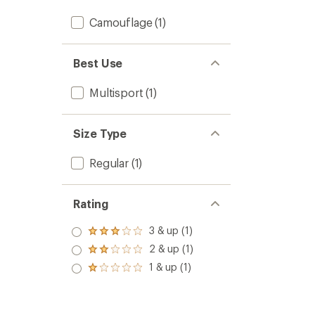
Camouflage
(1)
Best Use
Multisport
(1)
Size Type
Regular
(1)
Rating
3 & up (1)
Rated
3.0
2 & up (1)
Rated
out
2.0
1 & up (1)
of 5
Rated
out
stars
1.0
of 5
out
stars
of 5