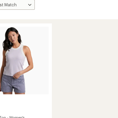
 Top - Women's