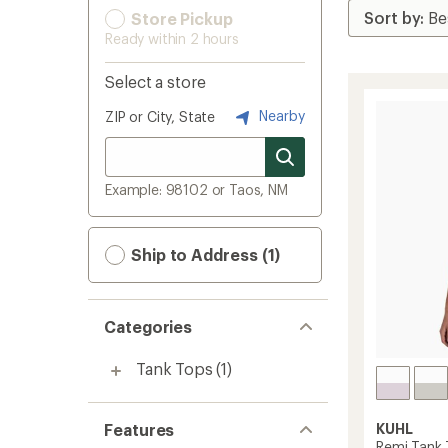
Store Pickup
Ready within 2 hours
Select a store
Nearby
ZIP or City, State
Example: 98102 or Taos, NM
Ship to Address (1)
Categories
Tank Tops
(1)
Features
KUHL
Remi Tank