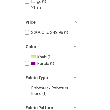
Large
(1)
XL
(1)
Price
$20.00 to $49.99
(1)
Color
Khaki
(1)
Purple
(1)
Fabric Type
Polyester / Polyester
Blend
(1)
Fabric Pattern