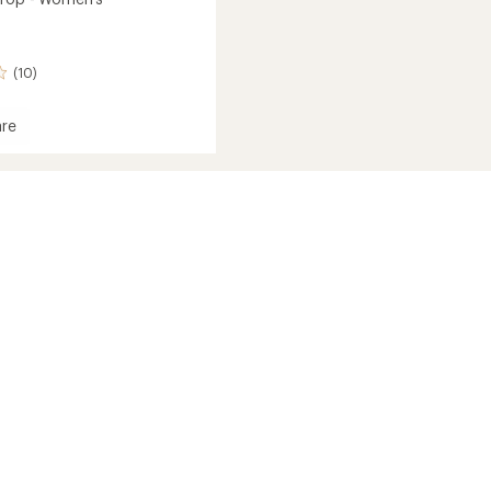
(10)
re
's