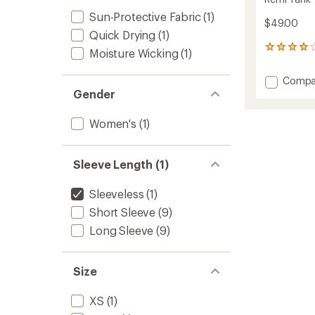
Sun-Protective Fabric
(1)
$49.00
Quick Drying
(1)
10
Moisture Wicking
(1)
reviews
with
Add
Compa
an
Remi
Gender
average
Tank
rating
of
Top
Women's
(1)
3.9
-
out
Women
of
to
5
Sleeve Length (1)
stars
Sleeveless
(1)
Short Sleeve
(9)
Long Sleeve
(9)
Size
XS
(1)