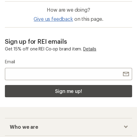
How are we doing?
Give us feedback
on this page.
Sign up for REI emails
Get 15% off one REI Co-op brand item.
Details
Email
Sign me up!
Who we are