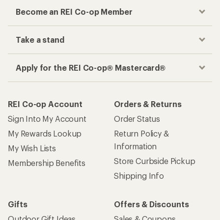
Become an REI Co-op Member
Take a stand
Apply for the REI Co-op® Mastercard®
REI Co-op Account
Orders & Returns
Sign Into My Account
Order Status
My Rewards Lookup
Return Policy &
Information
My Wish Lists
Store Curbside Pickup
Membership Benefits
Shipping Info
Gifts
Offers & Discounts
Outdoor Gift Ideas
Sales & Coupons