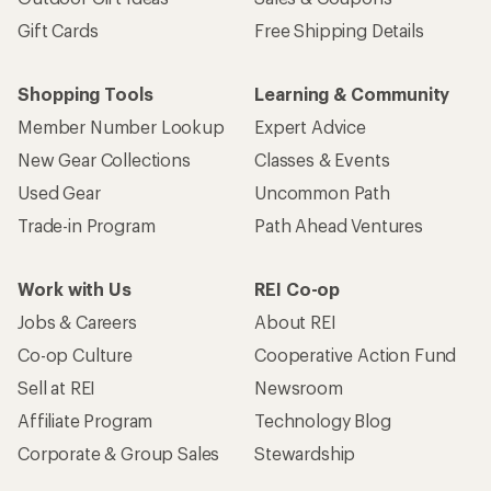
Gift Cards
Free Shipping Details
Shopping Tools
Learning & Community
Member Number Lookup
Expert Advice
New Gear Collections
Classes & Events
Used Gear
Uncommon Path
Trade-in Program
Path Ahead Ventures
Work with Us
REI Co-op
Jobs & Careers
About REI
Co-op Culture
Cooperative Action Fund
Sell at REI
Newsroom
Affiliate Program
Technology Blog
Corporate & Group Sales
Stewardship