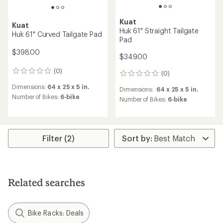
Kuat
Kuat
Huk 61" Straight Tailgate
Huk 61" Curved Tailgate Pad
Pad
$398.00
$349.00
(0)
0
(0)
0
reviews
reviews
Dimensions:
64 x 25 x 5 in.
Dimensions:
64 x 25 x 5 in.
Number of Bikes:
6-bike
Number of Bikes:
6-bike
Filter (2)
Related searches
Bike Racks: Deals