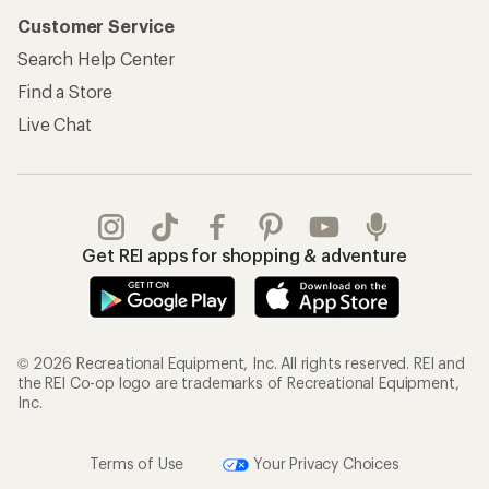
Customer Service
Search Help Center
Find a Store
Live Chat
Get REI apps for shopping & adventure
© 2026 Recreational Equipment, Inc. All rights reserved. REI and
the REI Co-op logo are trademarks of Recreational Equipment,
Inc.
Terms of Use
Your Privacy Choices