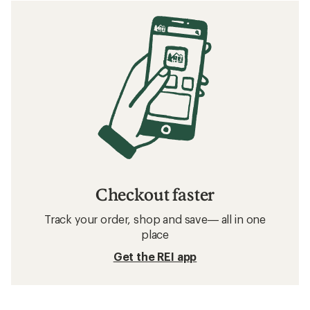
Checkout faster
Track your order, shop and save— all in one
place
Get the REI app