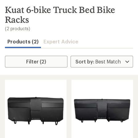
to
search
Kuat 6-bike Truck Bed Bike
results
Racks
(2 products)
Products (2)
Expert Advice
Filter (2)