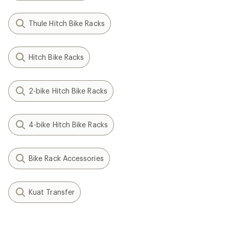
Thule Hitch Bike Racks
Hitch Bike Racks
2-bike Hitch Bike Racks
4-bike Hitch Bike Racks
Bike Rack Accessories
Kuat Transfer