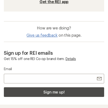
Get the REI app
How are we doing?
Give us feedback
on this page.
Sign up for REI emails
Get 15% off one REI Co-op brand item.
Details
Email
Sign me up!