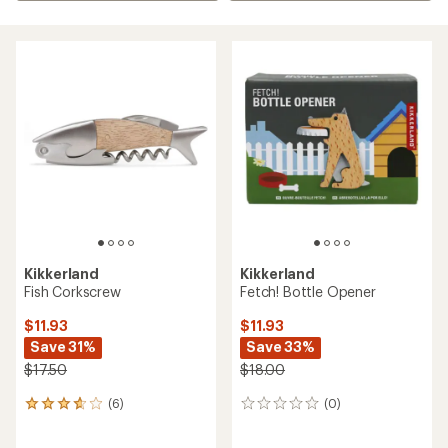
Kikkerland
Kikkerland
Fish Corkscrew
Fetch! Bottle Opener
$11.93
$11.93
Save 31%
Save 33%
$17.50
$18.00
(6)
(0)
6
0
reviews
reviews
with