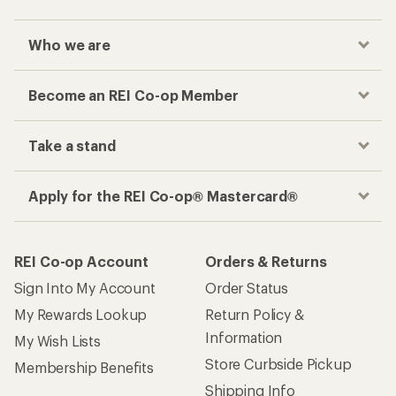
Who we are
Become an REI Co-op Member
Take a stand
Apply for the REI Co-op® Mastercard®
REI Co-op Account
Orders & Returns
Sign Into My Account
Order Status
My Rewards Lookup
Return Policy &
Information
My Wish Lists
Store Curbside Pickup
Membership Benefits
Shipping Info