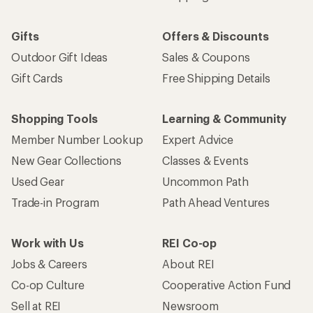
Gifts
Offers & Discounts
Outdoor Gift Ideas
Sales & Coupons
Gift Cards
Free Shipping Details
Shopping Tools
Learning & Community
Member Number Lookup
Expert Advice
New Gear Collections
Classes & Events
Used Gear
Uncommon Path
Trade-in Program
Path Ahead Ventures
Work with Us
REI Co-op
Jobs & Careers
About REI
Co-op Culture
Cooperative Action Fund
Sell at REI
Newsroom