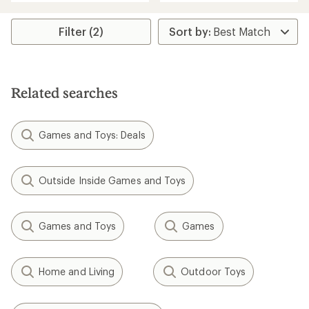
an
average
rating
Filter (2)
of
3.8
out
of
5
Related searches
stars
Games and Toys: Deals
Outside Inside Games and Toys
Games and Toys
Games
Home and Living
Outdoor Toys