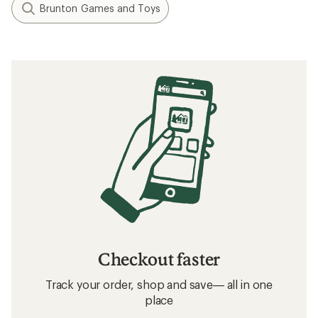
Brunton Games and Toys
Checkout faster
Track your order, shop and save— all in one
place