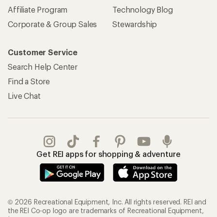
Affiliate Program
Technology Blog
Corporate & Group Sales
Stewardship
Customer Service
Search Help Center
Find a Store
Live Chat
Get REI apps for shopping & adventure
© 2026 Recreational Equipment, Inc. All rights reserved. REI and
the REI Co-op logo are trademarks of Recreational Equipment,