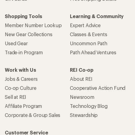
Shopping Tools
Learning & Community
Member Number Lookup
Expert Advice
New Gear Collections
Classes & Events
Used Gear
Uncommon Path
Trade-in Program
Path Ahead Ventures
Work with Us
REI Co-op
Jobs & Careers
About REI
Co-op Culture
Cooperative Action Fund
Sell at REI
Newsroom
Affiliate Program
Technology Blog
Corporate & Group Sales
Stewardship
Customer Service