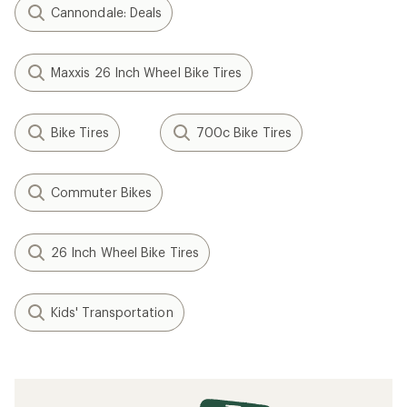
Cannondale: Deals
Maxxis 26 Inch Wheel Bike Tires
Bike Tires
700c Bike Tires
Commuter Bikes
26 Inch Wheel Bike Tires
Kids' Transportation