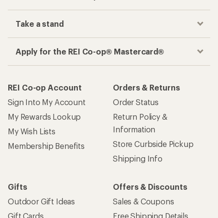
Take a stand
Apply for the REI Co-op® Mastercard®
REI Co-op Account
Orders & Returns
Sign Into My Account
Order Status
My Rewards Lookup
Return Policy &
Information
My Wish Lists
Store Curbside Pickup
Membership Benefits
Shipping Info
Gifts
Offers & Discounts
Outdoor Gift Ideas
Sales & Coupons
Gift Cards
Free Shipping Details