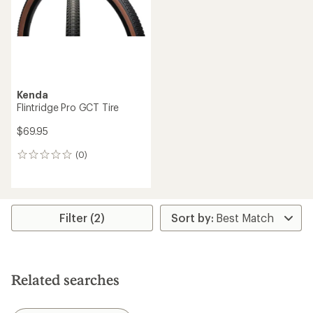
Kenda
Flintridge Pro GCT Tire
$69.95
(0)
0
reviews
Filter (2)
Related searches