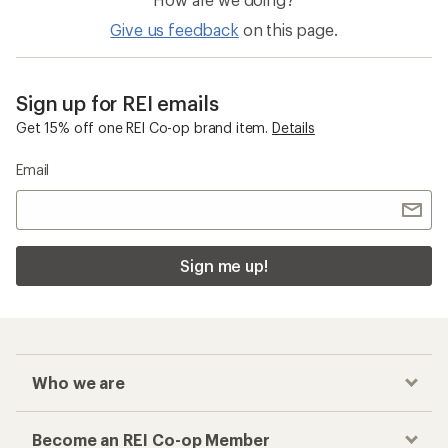
Give us feedback
on this page.
Sign up for REI emails
Get 15% off one REI Co-op brand item.
Details
Email
Sign me up!
Who we are
Become an REI Co-op Member