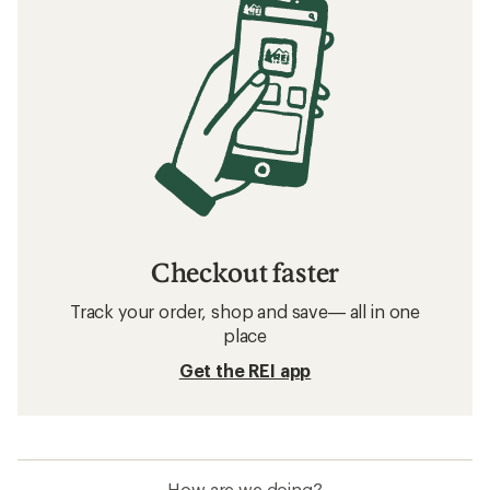
Checkout faster
Track your order, shop and save— all in one
place
Get the REI app
How are we doing?