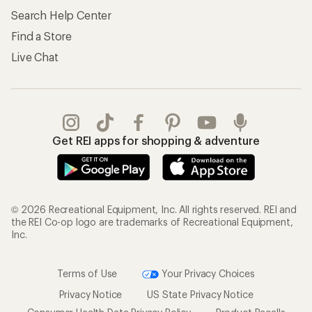
Search Help Center
Find a Store
Live Chat
Get REI apps for shopping & adventure
© 2026 Recreational Equipment, Inc. All rights reserved. REI and
the REI Co-op logo are trademarks of Recreational Equipment,
Inc.
Terms of Use
Your Privacy Choices
Privacy Notice
US State Privacy Notice