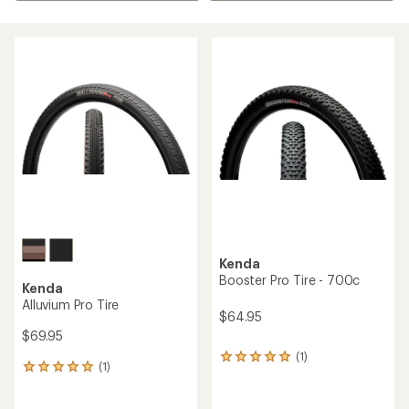
Kenda
Booster Pro Tire - 700c
Kenda
Alluvium Pro Tire
$64.95
$69.95
(1)
1
(1)
1
reviews
reviews
with
with
an