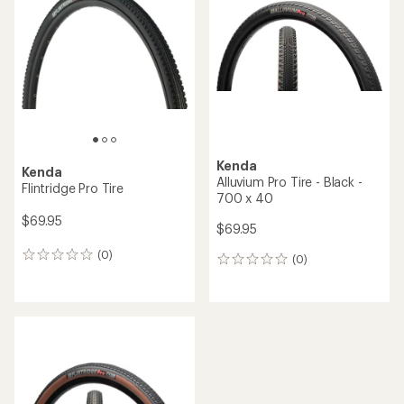
5.0
out
of
5
stars
Kenda
Kenda
Alluvium Pro Tire - Black -
Flintridge Pro Tire
700 x 40
$69.95
$69.95
(0)
0
(0)
0
reviews
reviews