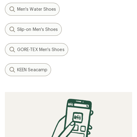
Men's Water Shoes
Slip-on Men's Shoes
GORE-TEX Men's Shoes
KEEN Seacamp