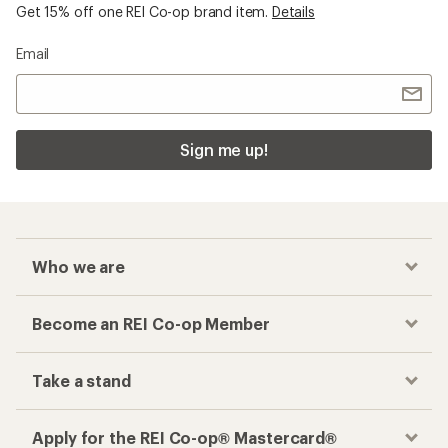
Get 15% off one REI Co-op brand item.
Details
Email
Sign me up!
Who we are
Become an REI Co-op Member
Take a stand
Apply for the REI Co-op® Mastercard®