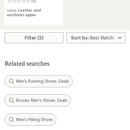
(0)
0
reviews
Upper:
Leather and
synthetic upper
Filter (2)
Related searches
Men's Running Shoes: Deals
Brooks Men's Shoes: Deals
Men's Hiking Shoes