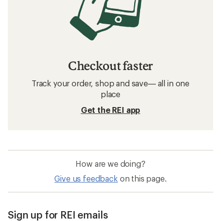
Checkout faster
Track your order, shop and save— all in one
place
Get the REI app
How are we doing?
Give us feedback
on this page.
Sign up for REI emails