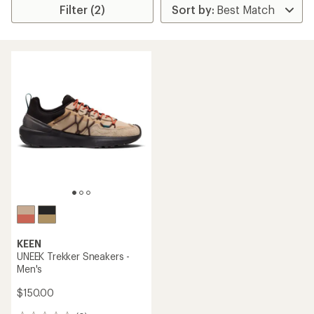
Filter (2)
KEEN
UNEEK Trekker Sneakers -
Men's
$150.00