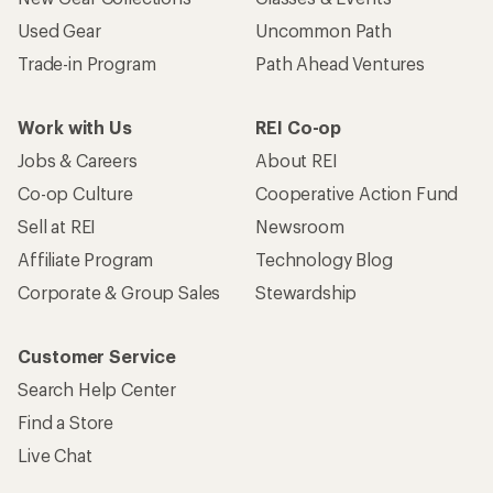
Used Gear
Uncommon Path
Trade-in Program
Path Ahead Ventures
Work with Us
REI Co-op
Jobs & Careers
About REI
Co-op Culture
Cooperative Action Fund
Sell at REI
Newsroom
Affiliate Program
Technology Blog
Corporate & Group Sales
Stewardship
Customer Service
Search Help Center
Find a Store
Live Chat