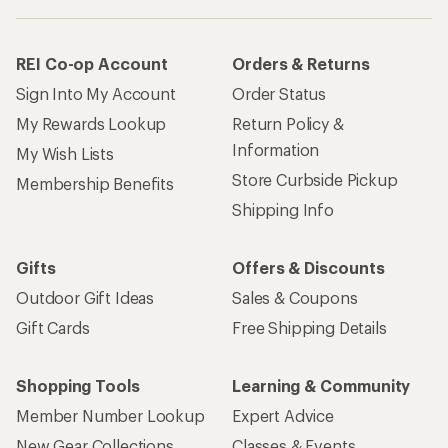
REI Co-op Account
Orders & Returns
Sign Into My Account
Order Status
My Rewards Lookup
Return Policy &
Information
My Wish Lists
Store Curbside Pickup
Membership Benefits
Shipping Info
Gifts
Offers & Discounts
Outdoor Gift Ideas
Sales & Coupons
Gift Cards
Free Shipping Details
Shopping Tools
Learning & Community
Member Number Lookup
Expert Advice
New Gear Collections
Classes & Events