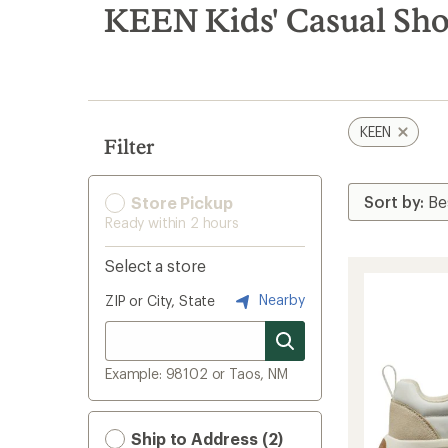
search
KEEN Kids' Casual Sh
results
KEEN
Filter
Store Pickup
Ready within 2 hours
Select a store
Nearby
ZIP or City, State
Example: 98102 or Taos, NM
Ship to Address (2)