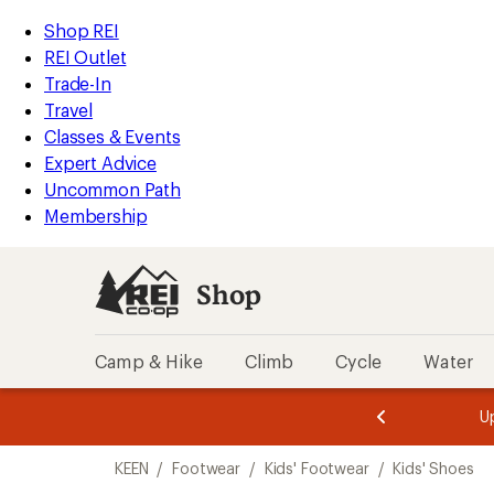
loaded
REI
Skip
Skip
Shop REI
3
Accessibility
to
to
REI Outlet
results
Statement
main
Shop
Trade-In
content
REI
Travel
categories
Classes & Events
Expert Advice
Uncommon Path
Membership
Shop
Camp & Hike
Climb
Cycle
Water
message
message
Members,
Become a
m
U
3
2
1
of
of
Skip
o
3.
3.
KEEN
/
Footwear
/
Kids' Footwear
/
Kids' Shoes
3.
to