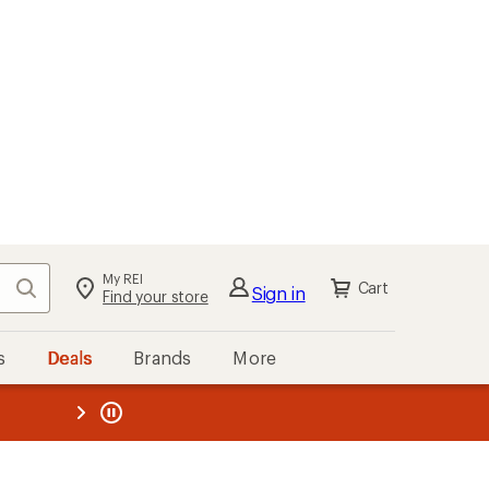
My REI
Search
Cart
Sign in
Find your store
s
Deals
Brands
More
the REI
ard
—