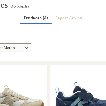
oes
(3 products)
Products (3)
Expert Advice