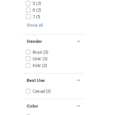
5
(2)
6
(2)
7
(1)
Show all
Gender
Boys'
(3)
Girls'
(3)
Kids'
(3)
Best Use
Casual
(3)
Color