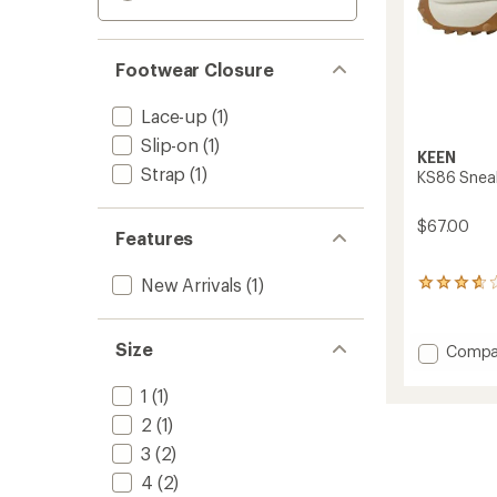
Footwear Closure
Lace-up
(1)
Slip-on
(1)
KEEN
Strap
(1)
KS86 Sneake
$67.00
Features
New Arrivals
(1)
3
reviews
with
an
Size
Add
Compa
average
KS86
rating
Sneake
of
1
(1)
-
3.7
2
(1)
Big
out
of
Kids'
3
(2)
5
to
4
(2)
stars