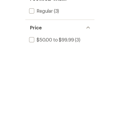
Regular
(3)
Price
$50.00 to $99.99
(3)