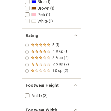
Blue
(1)
Brown
(1)
Pink
(1)
White
(1)
Rating
5 (1)
Rated
5.0
4 & up (1)
Rated
out
4.0
3 & up (2)
of 5
Rated
out
stars
3.0
2 & up (2)
of 5
Rated
out
stars
2.0
1 & up (2)
of 5
Rated
out
stars
1.0
of 5
out
stars
of 5
Footwear Height
stars
Ankle
(3)
Footwear Width