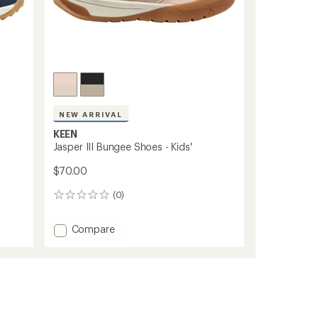
NEW ARRIVAL
KEEN
Jasper III Bungee Shoes - Kids'
$70.00
(0)
0
reviews
Add
Compare
Jasper
III
Bungee
Shoes
-
Kids'
to