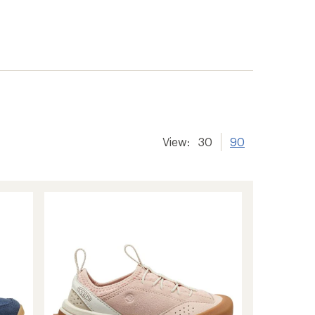
View:
30
90