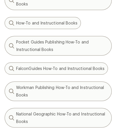
Books
How-To and Instructional Books
Pocket Guides Publishing How-To and
Instructional Books
FalconGuides How-To and Instructional Books
Workman Publishing How-To and Instructional
Books
National Geographic How-To and Instructional
Books