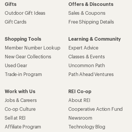
Gifts
Offers & Discounts
Outdoor Gift Ideas
Sales & Coupons
Gift Cards
Free Shipping Details
Shopping Tools
Learning & Community
Member Number Lookup
Expert Advice
New Gear Collections
Classes & Events
Used Gear
Uncommon Path
Trade-in Program
Path Ahead Ventures
Work with Us
REI Co-op
Jobs & Careers
About REI
Co-op Culture
Cooperative Action Fund
Sell at REI
Newsroom
Affiliate Program
Technology Blog