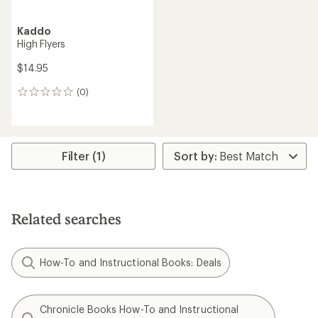
Kaddo
High Flyers
$14.95
(0)
0
reviews
Filter (1)
Related searches
How-To and Instructional Books: Deals
Chronicle Books How-To and Instructional