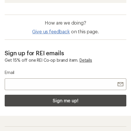
How are we doing?
Give us feedback
on this page.
Sign up for REI emails
Get 15% off one REI Co-op brand item.
Details
Email
Sign me up!