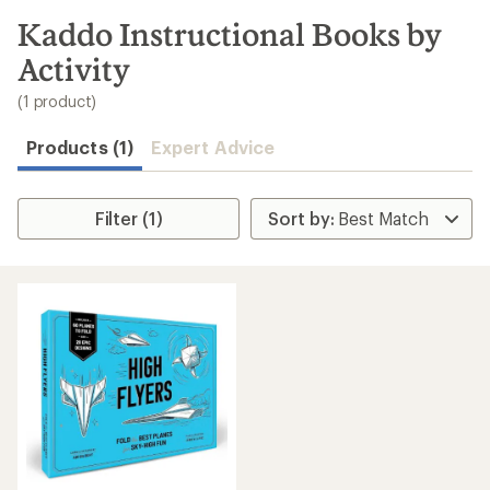
to
search
Kaddo Instructional Books by
results
Activity
(1 product)
Products (1)
Expert Advice
Filter (1)