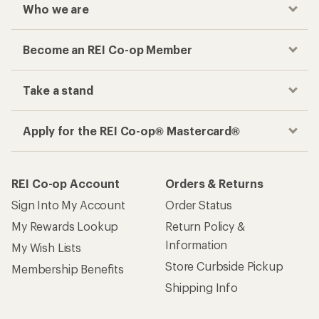
Who we are
Become an REI Co-op Member
Take a stand
Apply for the REI Co-op® Mastercard®
REI Co-op Account
Orders & Returns
Sign Into My Account
Order Status
My Rewards Lookup
Return Policy &
Information
My Wish Lists
Store Curbside Pickup
Membership Benefits
Shipping Info