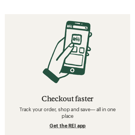
Checkout faster
Track your order, shop and save— all in one
place
Get the REI app