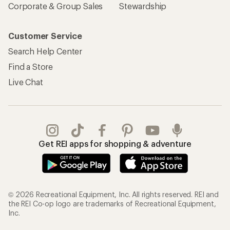
Corporate & Group Sales
Stewardship
Customer Service
Search Help Center
Find a Store
Live Chat
Get REI apps for shopping & adventure
© 2026 Recreational Equipment, Inc. All rights reserved. REI and
the REI Co-op logo are trademarks of Recreational Equipment,
Inc.