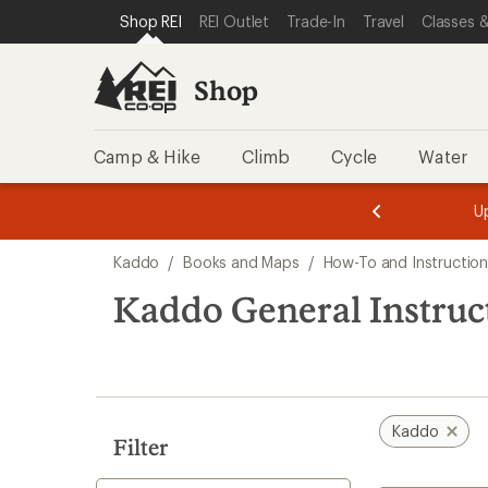
loaded
SKIP TO SHOP REI CATEGORIES
SKIP TO MAIN CONTENT
REI ACCESSIBILITY STATEMENT
Shop REI
REI Outlet
Trade-In
Travel
Classes &
1
results
Shop
Camp & Hike
Climb
Cycle
Water
message
message
Members,
Become a
m
U
3
2
1
of
of
Skip
o
3.
3.
Kaddo
/
Books and Maps
/
How-To and Instruction
3.
to
search
Kaddo General Instruc
results
Kaddo
Filter