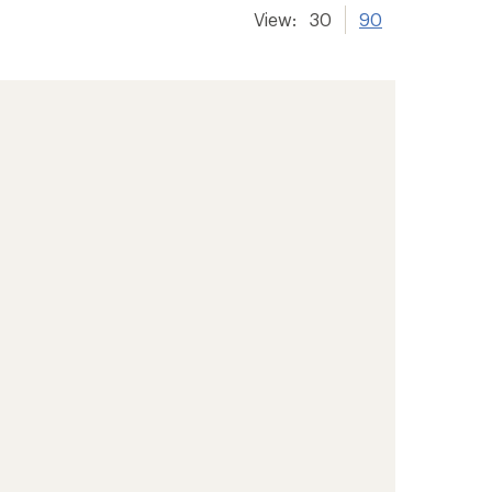
View:
30
90