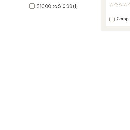
$10.00 to $19.99
(1)
0
reviews
Add
Compa
High
Flyers
to