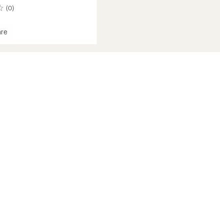
(0)
re