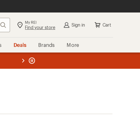
My REI
Search
Sign in
Cart
Find your store
s
Deals
Brands
More
the REI
ard
—