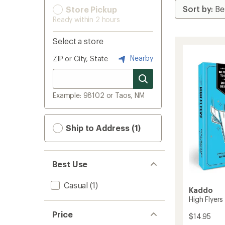
Store Pickup
Ready within 2 hours
Select a store
Nearby
ZIP or City, State
Example: 98102 or Taos, NM
Ship to Address (1)
Best Use
Casual
(1)
Kaddo
High Flyers
Price
$14.95