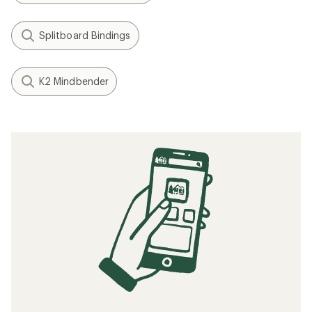
Splitboard Bindings
K2 Mindbender