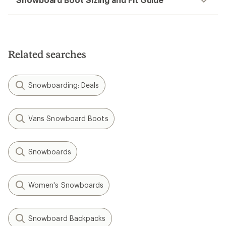
Related searches
Snowboarding: Deals
Vans Snowboard Boots
Snowboards
Women's Snowboards
Snowboard Backpacks