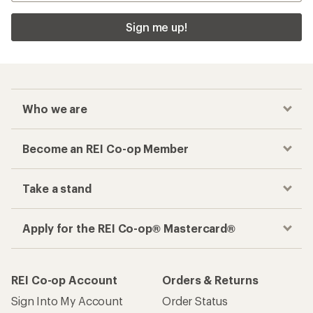
Sign me up!
Who we are
Become an REI Co-op Member
Take a stand
Apply for the REI Co-op® Mastercard®
REI Co-op Account
Orders & Returns
Sign Into My Account
Order Status