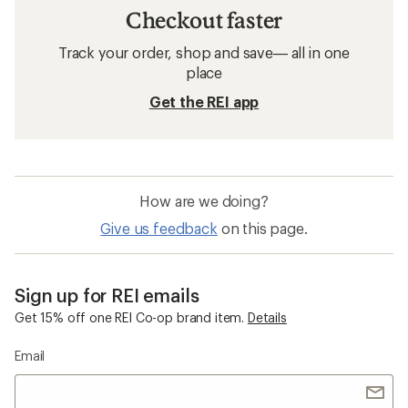
Checkout faster
Track your order, shop and save— all in one
place
Get the REI app
How are we doing?
Give us feedback
on this page.
Sign up for REI emails
Get 15% off one REI Co-op brand item.
Details
Email