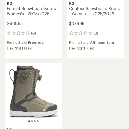
K2
K2
Format Snowboard Boots -
Contour Snowboard Boots
Women's - 2025/2026
- Women's - 2025/2026
$469.95
$379.95
(0)
(0)
0
0
reviews
reviews
Riding Style:
Freeride
Riding Style:
All-mountain
Flex:
Stiff Flex
Flex:
Stiff Flex