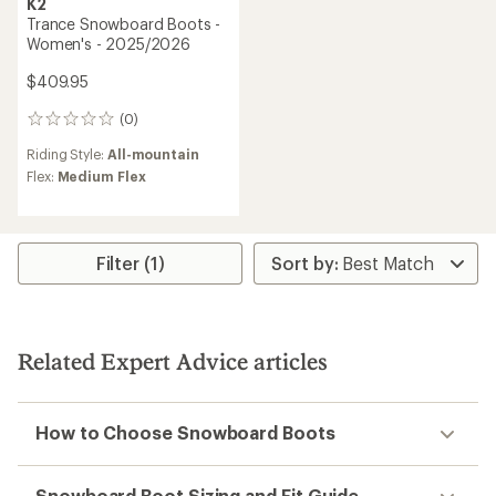
K2
Trance Snowboard Boots -
Women's - 2025/2026
$409.95
(0)
0
reviews
Riding Style:
All-mountain
Flex:
Medium Flex
Filter (1)
Related Expert Advice articles
How to Choose Snowboard Boots
Snowboard Boot Sizing and Fit Guide