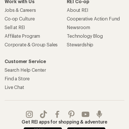
Work with Us
REI Co-op
Jobs & Careers
About REI
Co-op Culture
Cooperative Action Fund
Sell at REI
Newsroom
Affiliate Program
Technology Blog
Corporate & Group Sales
Stewardship
Customer Service
Search Help Center
Find a Store
Live Chat
Get REI apps for shopping & adventure