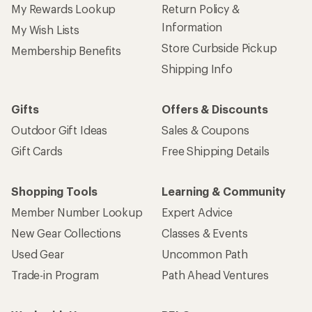
My Rewards Lookup
Return Policy &
Information
My Wish Lists
Store Curbside Pickup
Membership Benefits
Shipping Info
Gifts
Offers & Discounts
Outdoor Gift Ideas
Sales & Coupons
Gift Cards
Free Shipping Details
Shopping Tools
Learning & Community
Member Number Lookup
Expert Advice
New Gear Collections
Classes & Events
Used Gear
Uncommon Path
Trade-in Program
Path Ahead Ventures