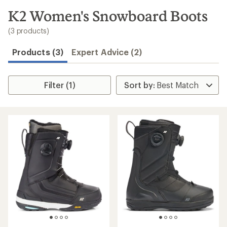
to
search
K2 Women's Snowboard Boots
results
(3 products)
Products (3)
Expert Advice (2)
Filter (1)