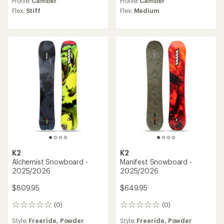
Profile:
Camber
Profile:
Camber
Flex:
Stiff
Flex:
Medium
K2
K2
Alchemist Snowboard -
Manifest Snowboard -
2025/2026
2025/2026
$809.95
$649.95
(0)
(0)
0
0
reviews
reviews
Style:
Freeride,
Powder
Style:
Freeride,
Powder