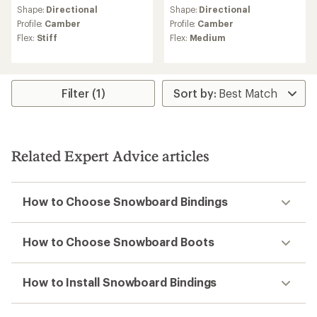
Shape:
Directional
Shape:
Directional
Profile:
Camber
Profile:
Camber
Flex:
Stiff
Flex:
Medium
Filter (1)
Related Expert Advice articles
How to Choose Snowboard Bindings
How to Choose Snowboard Boots
How to Install Snowboard Bindings