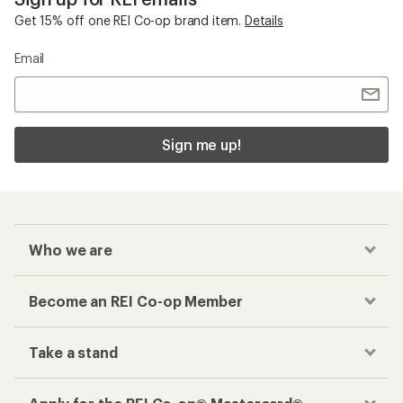
Get 15% off one REI Co-op brand item.
Details
Email
Sign me up!
Who we are
Become an REI Co-op Member
Take a stand