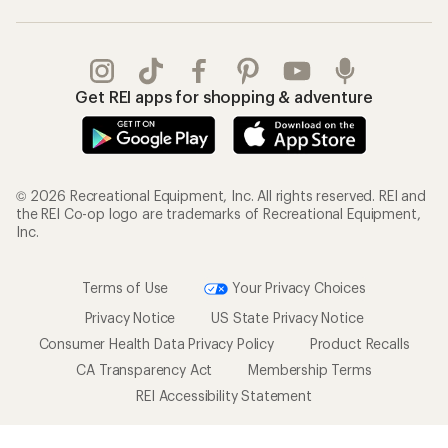
Get REI apps for shopping & adventure
© 2026 Recreational Equipment, Inc. All rights reserved. REI and
the REI Co-op logo are trademarks of Recreational Equipment,
Inc.
Terms of Use
Your Privacy Choices
Privacy Notice
US State Privacy Notice
Consumer Health Data Privacy Policy
Product Recalls
CA Transparency Act
Membership Terms
REI Accessibility Statement