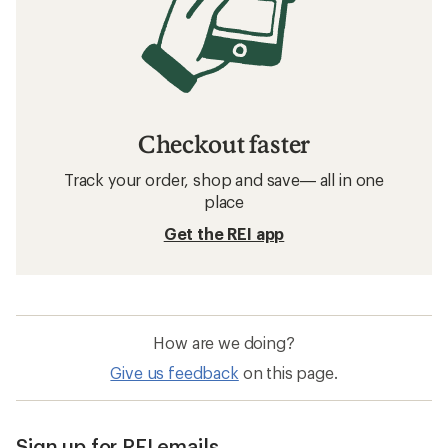
Checkout faster
Track your order, shop and save— all in one
place
Get the REI app
How are we doing?
Give us feedback
on this page.
Sign up for REI emails