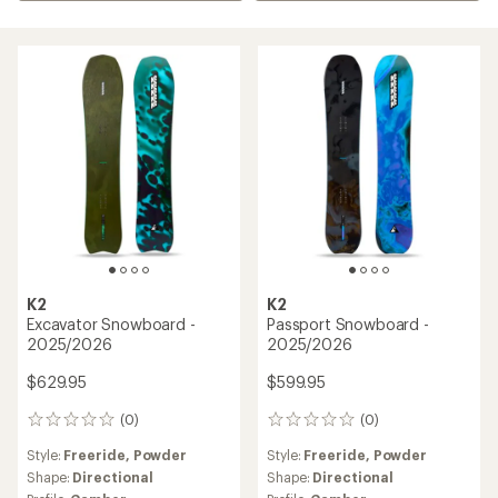
K2
K2
Excavator Snowboard -
Passport Snowboard -
2025/2026
2025/2026
$629.95
$599.95
(0)
(0)
0
0
reviews
reviews
Style:
Freeride,
Powder
Style:
Freeride,
Powder
Shape:
Directional
Shape:
Directional