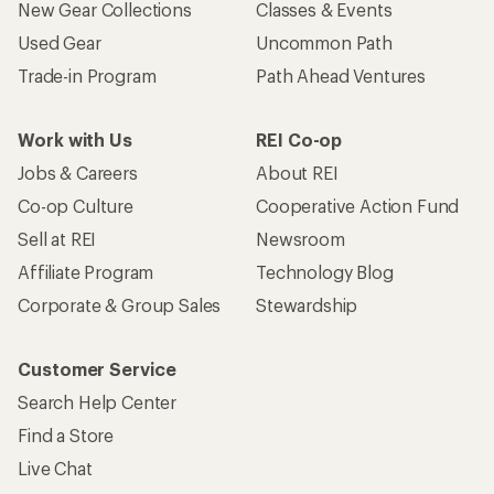
New Gear Collections
Classes & Events
Used Gear
Uncommon Path
Trade-in Program
Path Ahead Ventures
Work with Us
REI Co-op
Jobs & Careers
About REI
Co-op Culture
Cooperative Action Fund
Sell at REI
Newsroom
Affiliate Program
Technology Blog
Corporate & Group Sales
Stewardship
Customer Service
Search Help Center
Find a Store
Live Chat