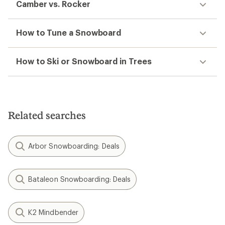
Camber vs. Rocker
How to Tune a Snowboard
How to Ski or Snowboard in Trees
Related searches
Arbor Snowboarding: Deals
Bataleon Snowboarding: Deals
K2 Mindbender