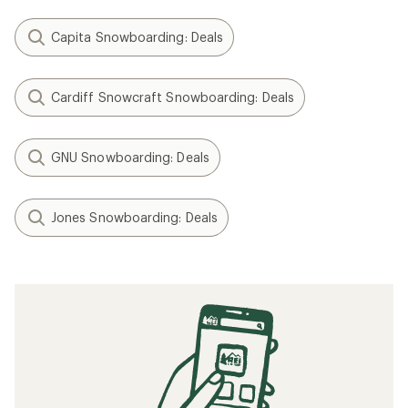
Capita Snowboarding: Deals
Cardiff Snowcraft Snowboarding: Deals
GNU Snowboarding: Deals
Jones Snowboarding: Deals