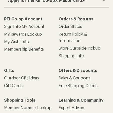
Apply for the REI Co-op® Mastercard®
REI Co-op Account
Orders & Returns
Sign Into My Account
Order Status
My Rewards Lookup
Return Policy &
Information
My Wish Lists
Store Curbside Pickup
Membership Benefits
Shipping Info
Gifts
Offers & Discounts
Outdoor Gift Ideas
Sales & Coupons
Gift Cards
Free Shipping Details
Shopping Tools
Learning & Community
Member Number Lookup
Expert Advice