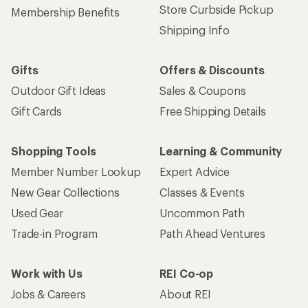
Store Curbside Pickup
Membership Benefits
Shipping Info
Gifts
Offers & Discounts
Outdoor Gift Ideas
Sales & Coupons
Gift Cards
Free Shipping Details
Shopping Tools
Learning & Community
Member Number Lookup
Expert Advice
New Gear Collections
Classes & Events
Used Gear
Uncommon Path
Trade-in Program
Path Ahead Ventures
Work with Us
REI Co-op
Jobs & Careers
About REI