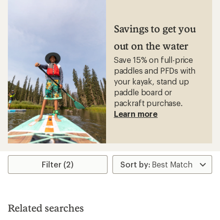
Savings to get you
out on the water
Save 15% on full-price
paddles and PFDs with
your kayak, stand up
paddle board or
packraft purchase.
Learn more
Filter (2)
Related searches