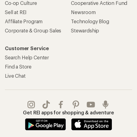
Co-op Culture
Cooperative Action Fund
Sell at REI
Newsroom
Affiliate Program
Technology Blog
Corporate & Group Sales
Stewardship
Customer Service
Search Help Center
Find a Store
Live Chat
Get REI apps for shopping & adventure