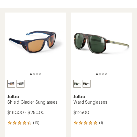
Julbo
Julbo
Shield Glacier Sunglasses
Ward Sunglasses
$180.00 - $250.00
$125.00
(19)
(1)
19
1
reviews
reviews
with
with