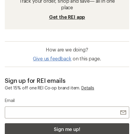
Track your order, shop and save— all in one
place
Get the REI app
How are we doing?
Give us feedback
on this page.
Sign up for REI emails
Get 15% off one REI Co-op brand item.
Details
Email
Sign me up!