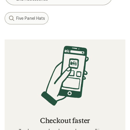
Five Panel Hats
Checkout faster