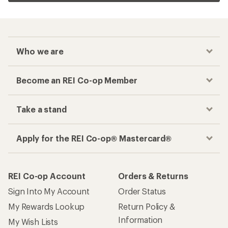
Who we are
Become an REI Co-op Member
Take a stand
Apply for the REI Co-op® Mastercard®
REI Co-op Account
Orders & Returns
Sign Into My Account
Order Status
My Rewards Lookup
Return Policy &
Information
My Wish Lists