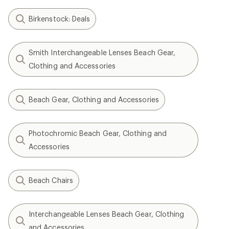
Birkenstock: Deals
Smith Interchangeable Lenses Beach Gear,
Clothing and Accessories
Beach Gear, Clothing and Accessories
Photochromic Beach Gear, Clothing and
Accessories
Beach Chairs
Interchangeable Lenses Beach Gear, Clothing
and Accessories