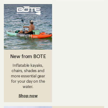
an
an
average
average
rating
rating
of
of
4.2
5.0
out
out
of
of
5
5
stars
stars
New from BOTE
Inflatable kayaks,
chairs, shades and
more essential gear
for your day on the
water.
Shop now