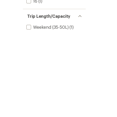
16
(1)
Trip Length/Capacity
Weekend (35-50L)
(1)