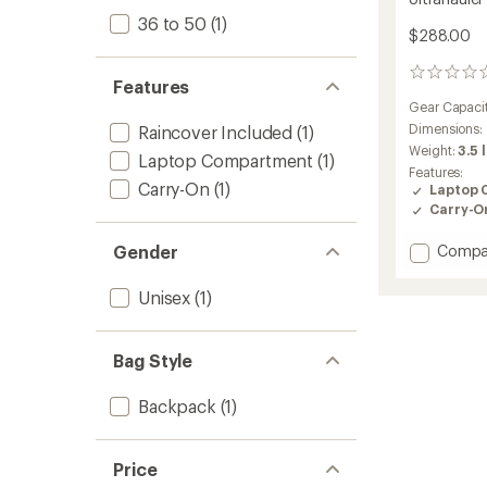
36 to 50
(1)
$288.00
0
Features
reviews
Gear Capaci
Dimensions:
Raincover Included
(1)
Weight:
3.5 
Laptop Compartment
(1)
Features:
Carry-On
(1)
Laptop 
Carry-O
Add
Gender
Compa
Ultraha
Pack
Unisex
(1)
to
Bag Style
Backpack
(1)
Price