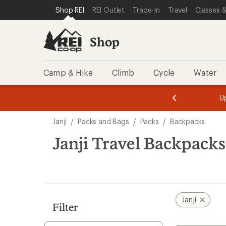
loaded
SKIP TO SHOP REI CATEGORIES
SKIP TO MAIN CONTENT
REI ACCESSIBILITY STATEMENT
Shop REI
REI Outlet
Trade-In
Travel
Classes &
1
results
Shop
Camp & Hike
Climb
Cycle
Water
message
message
Members,
Become a
m
U
3
2
1
of
of
Skip
o
3.
3.
Janji
/
Packs and Bags
/
Packs
/
Backpacks
3.
to
search
Janji Travel Backpacks
results
Janji
Filter