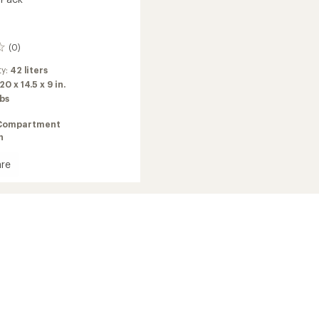
(0)
ty:
42 liters
20 x 14.5 x 9 in.
lbs
Compartment
n
re
uler