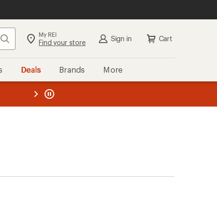
My REI
Search
Sign in
Cart
Find your store
s
Deals
Brands
More
the REI
ard
—