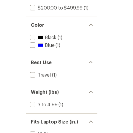
$200.00 to $499.99
(1)
Color
Black
(1)
Blue
(1)
Best Use
Travel
(1)
Weight (lbs)
3 to 4.99
(1)
Fits Laptop Size (in.)