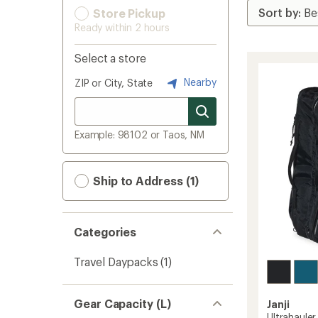
Store Pickup
Ready within 2 hours
Select a store
Nearby
ZIP or City, State
Example: 98102 or Taos, NM
Ship to Address (1)
Categories
Travel Daypacks
(1)
Gear Capacity (L)
Janji
Ultrahauler