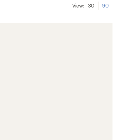
View:
30
90