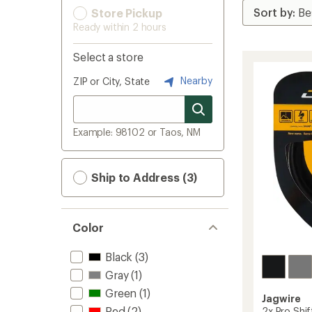
Store Pickup
Ready within 2 hours
Select a store
Nearby
ZIP or City, State
Example: 98102 or Taos, NM
Ship to Address (3)
Color
Black
(3)
Gray
(1)
Green
(1)
Jagwire
Red
(2)
2x Pro Shi