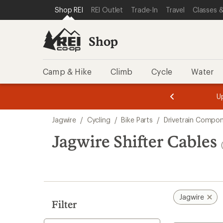
loaded
SKIP TO SHOP REI CATEGORIES
SKIP TO MAIN CONTENT
REI ACCESSIBILITY STATEMENT
Shop REI
REI Outlet
Trade-In
Travel
Classes &
3
results
Shop
Camp & Hike
Climb
Cycle
Water
message
message
Members,
Become a
m
U
3
2
1
of
of
Skip
o
3.
3.
Jagwire
/
Cycling
/
Bike Parts
/
Drivetrain Compo
3.
to
search
Jagwire Shifter Cables
results
Jagwire
Filter