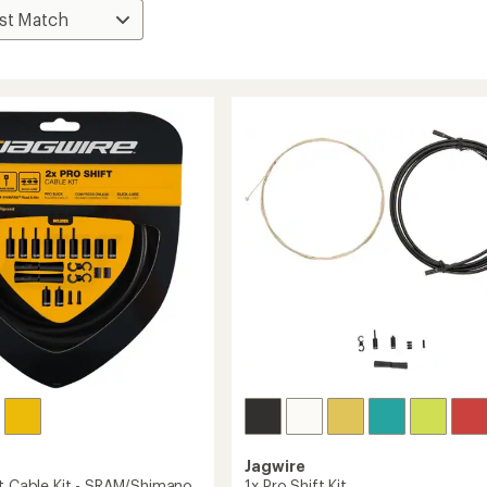
Jagwire
ft Cable Kit - SRAM/Shimano
1x Pro Shift Kit