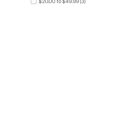
$20.00 to $49.99
(3)