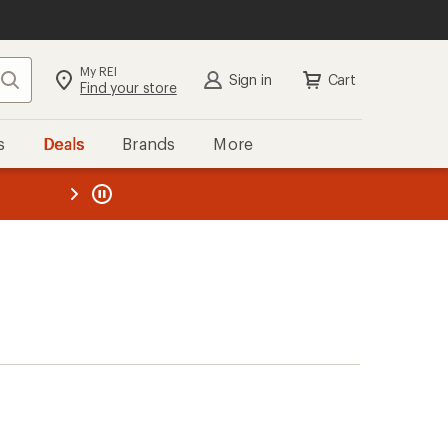
My REI
Search
Sign in
Cart
Find your store
s
Deals
Brands
More
the REI
ard
—