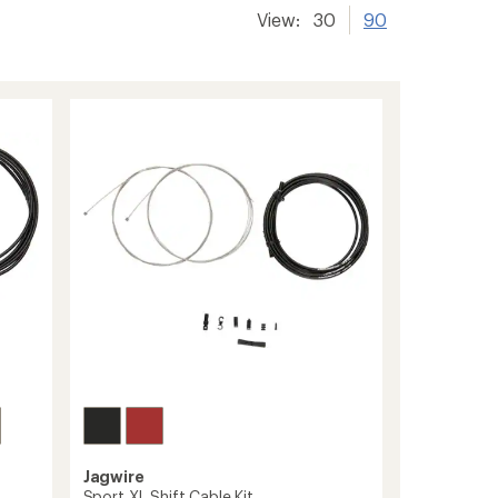
View:
30
90
Jagwire
Sport XL Shift Cable Kit