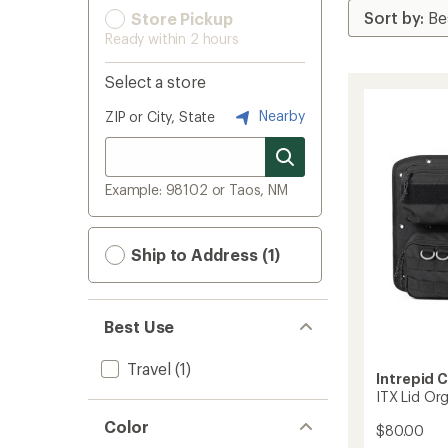
Store Pickup
Ready within 2 hours
Select a store
Nearby
ZIP or City, State
Example: 98102 or Taos, NM
Ship to Address (1)
Best Use
Travel
(1)
Intrepid 
ITX Lid Or
Color
$80.00