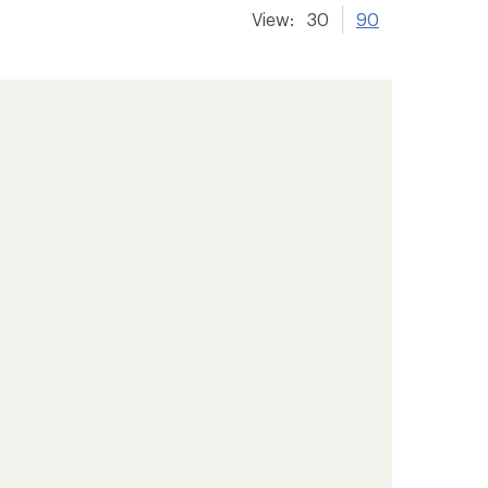
View:
30
90