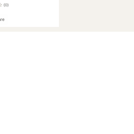
(0)
re
zer