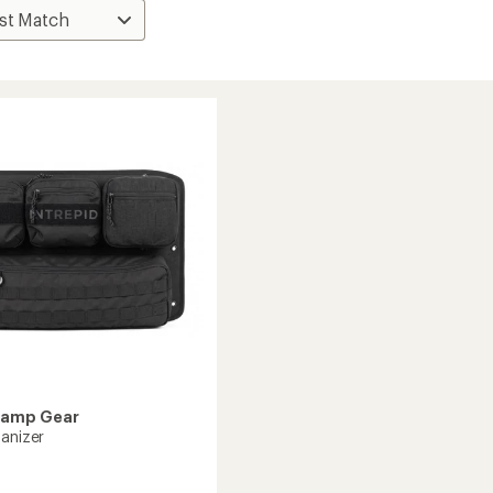
Camp Gear
ganizer