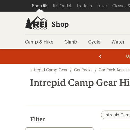
loaded
SKIP TO SHOP REI CATEGORIES
SKIP TO MAIN CONTENT
REI ACCESSIBILITY STATEMENT
Shop REI
REI Outlet
Trade-In
Travel
Classes &
1
results
Shop
Camp & Hike
Climb
Cycle
Water
message
message
Members,
Become a
m
U
3
2
1
of
of
Skip
o
3.
3.
Intrepid Camp Gear
/
Car Racks
/
Car Rack Access
3.
to
search
Intrepid Camp Gear Hi
results
Intrepid Cam
Filter