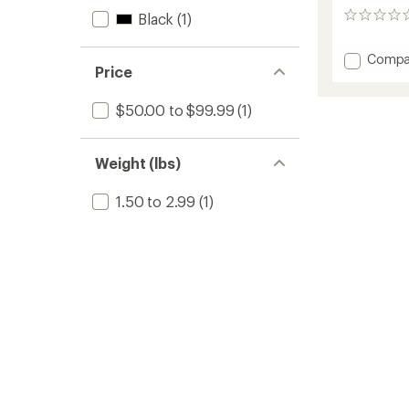
Black
(1)
0
reviews
Add
Compa
Price
ITX
Lid
Organi
$50.00 to $99.99
(1)
to
Weight (lbs)
1.50 to 2.99
(1)