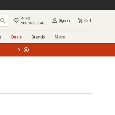
My REI
Search
Sign in
Cart
Find your store
s
Deals
Brands
More
the REI
ard
—