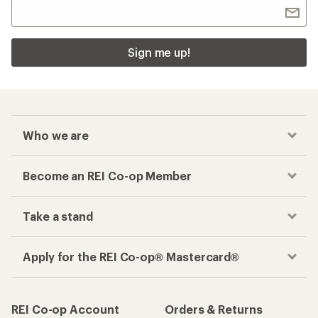
Sign me up!
Who we are
Become an REI Co-op Member
Take a stand
Apply for the REI Co-op® Mastercard®
REI Co-op Account
Orders & Returns