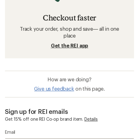
Checkout faster
Track your order, shop and save— all in one
place
Get the REI app
How are we doing?
Give us feedback
on this page.
Sign up for REI emails
Get 15% off one REI Co-op brand item.
Details
Email