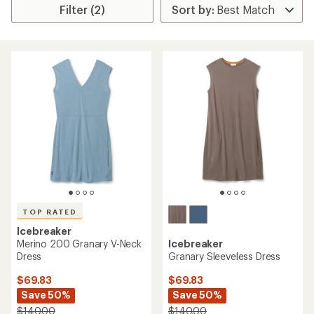
Filter (2)
TOP RATED
Icebreaker
Merino 200 Granary V-Neck
Icebreaker
Dress
Granary Sleeveless Dress
$69.83
$69.83
Save 50%
Save 50%
$140.00
$140.00