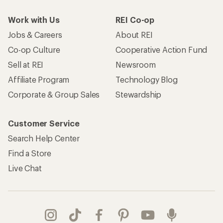
Work with Us
REI Co-op
Jobs & Careers
About REI
Co-op Culture
Cooperative Action Fund
Sell at REI
Newsroom
Affiliate Program
Technology Blog
Corporate & Group Sales
Stewardship
Customer Service
Search Help Center
Find a Store
Live Chat