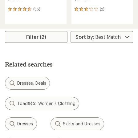
(56)
(2)
56
2
reviews
reviews
with
with
an
an
average
average
rating
rating
Filter (2)
of
of
4.6
3.0
out
out
of
of
5
5
Related searches
stars
stars
Dresses: Deals
Toad&Co Women's Clothing
Dresses
Skirts and Dresses