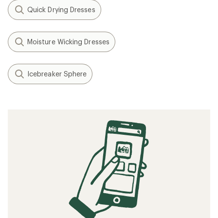
Quick Drying Dresses
Moisture Wicking Dresses
Icebreaker Sphere