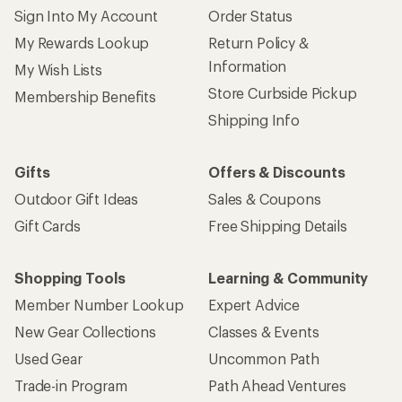
Sign Into My Account
Order Status
My Rewards Lookup
Return Policy &
Information
My Wish Lists
Store Curbside Pickup
Membership Benefits
Shipping Info
Gifts
Offers & Discounts
Outdoor Gift Ideas
Sales & Coupons
Gift Cards
Free Shipping Details
Shopping Tools
Learning & Community
Member Number Lookup
Expert Advice
New Gear Collections
Classes & Events
Used Gear
Uncommon Path
Trade-in Program
Path Ahead Ventures