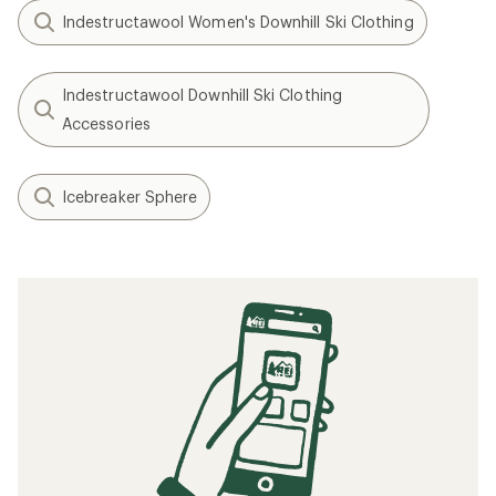
Indestructawool Women's Downhill Ski Clothing
Indestructawool Downhill Ski Clothing
Accessories
Icebreaker Sphere