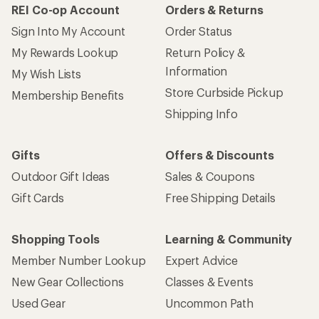
REI Co-op Account
Orders & Returns
Sign Into My Account
Order Status
My Rewards Lookup
Return Policy &
Information
My Wish Lists
Store Curbside Pickup
Membership Benefits
Shipping Info
Gifts
Offers & Discounts
Outdoor Gift Ideas
Sales & Coupons
Gift Cards
Free Shipping Details
Shopping Tools
Learning & Community
Member Number Lookup
Expert Advice
New Gear Collections
Classes & Events
Used Gear
Uncommon Path