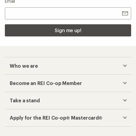
Email
Sign me up!
Who we are
Become an REI Co-op Member
Take a stand
Apply for the REI Co-op® Mastercard®