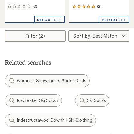
(0)
(2)
0
2
reviews
reviews
with
REI OUTLET
REI OUTLET
an
average
rating
Filter (2)
of
5.0
out
of
5
stars
Related searches
Women's Snowsports Socks: Deals
Icebreaker Ski Socks
Ski Socks
Indestructawool Downhill Ski Clothing