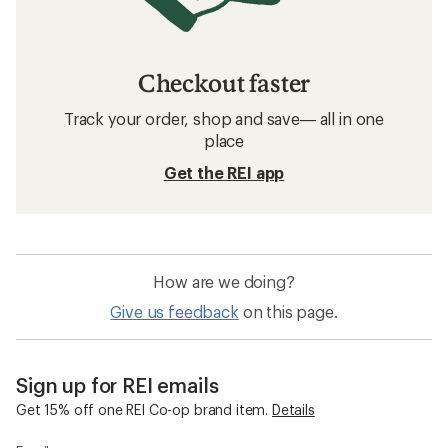
Checkout faster
Track your order, shop and save— all in one
place
Get the REI app
How are we doing?
Give us feedback
on this page.
Sign up for REI emails
Get 15% off one REI Co-op brand item.
Details