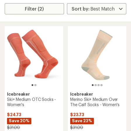
Filter (2)
Icebreaker
Icebreaker
Ski+ Medium OTC Socks -
Merino Ski+ Medium Over
Women's
The Calf Socks - Women's
$24.73
$23.73
Save 20%
Save 23%
$31.00
$31.00