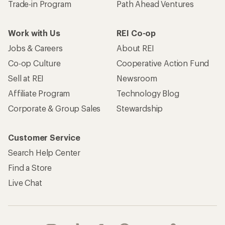
Trade-in Program
Path Ahead Ventures
Work with Us
REI Co-op
Jobs & Careers
About REI
Co-op Culture
Cooperative Action Fund
Sell at REI
Newsroom
Affiliate Program
Technology Blog
Corporate & Group Sales
Stewardship
Customer Service
Search Help Center
Find a Store
Live Chat