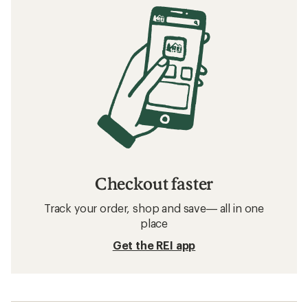
Checkout faster
Track your order, shop and save— all in one
place
Get the REI app