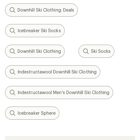
Downhill Ski Clothing: Deals
Icebreaker Ski Socks
Downhill Ski Clothing
Ski Socks
Indestructawool Downhill Ski Clothing
Indestructawool Men's Downhill Ski Clothing
Icebreaker Sphere