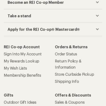
Become an REI Co-op Member
Take a stand
Apply for the REI Co-op® Mastercard®
REI Co-op Account
Orders & Returns
Sign Into My Account
Order Status
My Rewards Lookup
Return Policy &
Information
My Wish Lists
Store Curbside Pickup
Membership Benefits
Shipping Info
Gifts
Offers & Discounts
Outdoor Gift Ideas
Sales & Coupons