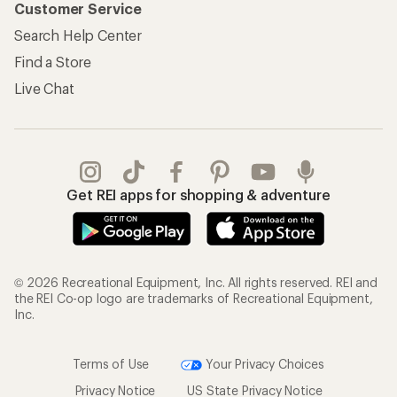
Customer Service
Search Help Center
Find a Store
Live Chat
Get REI apps for shopping & adventure
© 2026 Recreational Equipment, Inc. All rights reserved. REI and
the REI Co-op logo are trademarks of Recreational Equipment,
Inc.
Terms of Use
Your Privacy Choices
Privacy Notice
US State Privacy Notice