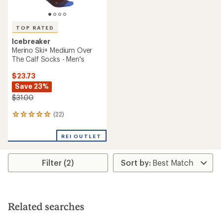
TOP RATED
Icebreaker
Merino Ski+ Medium Over
The Calf Socks - Men's
$23.73
Save 23%
$31.00
(22)
22
reviews
with
REI OUTLET
an
average
rating
Filter (2)
of
4.9
out
of
5
stars
Related searches