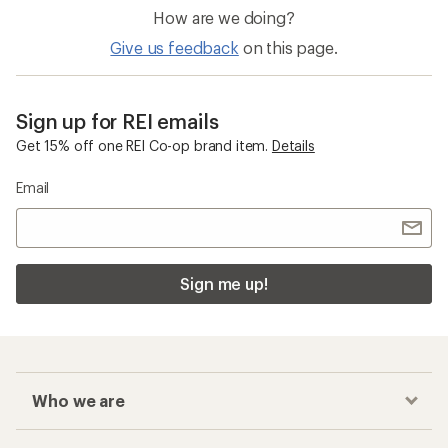
How are we doing?
Give us feedback
on this page.
Sign up for REI emails
Get 15% off one REI Co-op brand item.
Details
Email
Sign me up!
Who we are