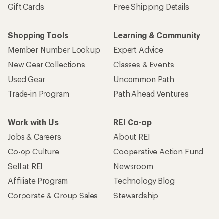
Gift Cards
Free Shipping Details
Shopping Tools
Learning & Community
Member Number Lookup
Expert Advice
New Gear Collections
Classes & Events
Used Gear
Uncommon Path
Trade-in Program
Path Ahead Ventures
Work with Us
REI Co-op
Jobs & Careers
About REI
Co-op Culture
Cooperative Action Fund
Sell at REI
Newsroom
Affiliate Program
Technology Blog
Corporate & Group Sales
Stewardship