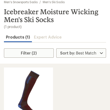
to
Men's Snowsports Socks
/
Men's Ski Socks
search
Icebreaker Moisture Wicking
results
Men's Ski Socks
(1 product)
Products (1)
Expert Advice
Filter (2)