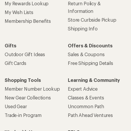
My Rewards Lookup
Return Policy &
Information
My Wish Lists
Store Curbside Pickup
Membership Benefits
Shipping Info
Gifts
Offers & Discounts
Outdoor Gift Ideas
Sales & Coupons
Gift Cards
Free Shipping Details
Shopping Tools
Learning & Community
Member Number Lookup
Expert Advice
New Gear Collections
Classes & Events
Used Gear
Uncommon Path
Trade-in Program
Path Ahead Ventures