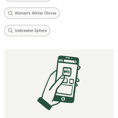
Women's Winter Gloves
Icebreaker Sphere