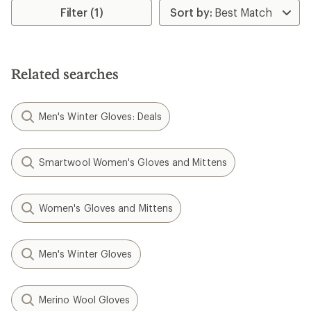
rating
Filter (1)
of
4.4
out
of
5
Related searches
stars
Men's Winter Gloves: Deals
Smartwool Women's Gloves and Mittens
Women's Gloves and Mittens
Men's Winter Gloves
Merino Wool Gloves