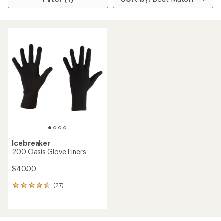
Icebreaker
200 Oasis Glove Liners
$40.00
(27)
27
reviews
with
an
average