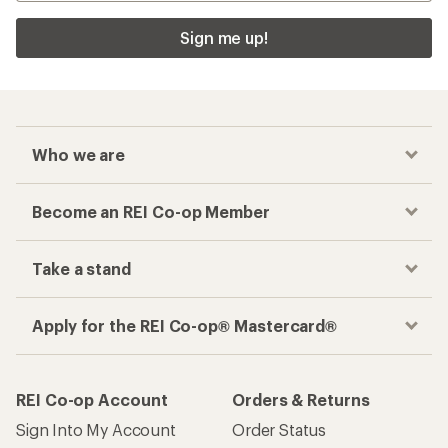
Sign me up!
Who we are
Become an REI Co-op Member
Take a stand
Apply for the REI Co-op® Mastercard®
REI Co-op Account
Orders & Returns
Sign Into My Account
Order Status