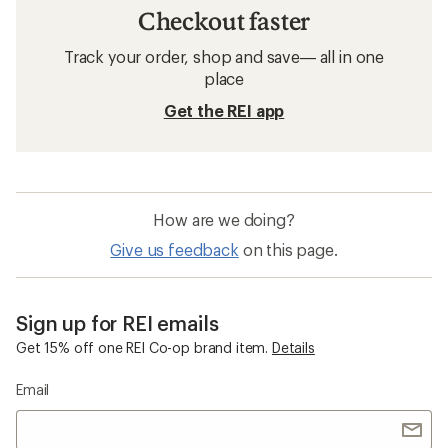
Checkout faster
Track your order, shop and save— all in one
place
Get the REI app
How are we doing?
Give us feedback
on this page.
Sign up for REI emails
Get 15% off one REI Co-op brand item.
Details
Email