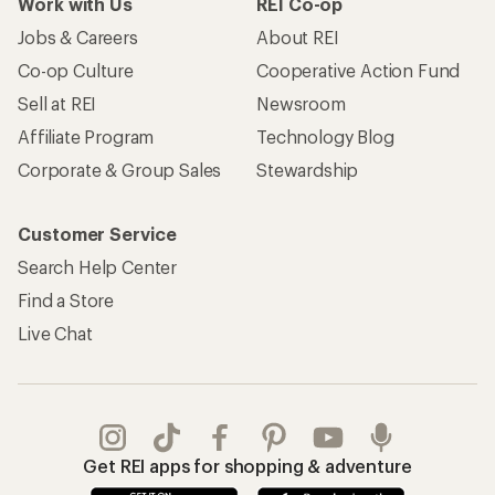
Work with Us
REI Co-op
Jobs & Careers
About REI
Co-op Culture
Cooperative Action Fund
Sell at REI
Newsroom
Affiliate Program
Technology Blog
Corporate & Group Sales
Stewardship
Customer Service
Search Help Center
Find a Store
Live Chat
Get REI apps for shopping & adventure